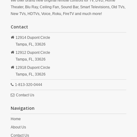
We offer brand new original remote controls for TV, DVD, Home
Theater, Blu Ray, Ceiling Fan, Sound Bar, Smart Televisions, Old TVs,
New TVs, HDTVs, Voice, Roku, FireTV and much more!
Contact
12914 Dupont Circle
Tampa,
FL,
33626
12912 Dupont Circle
Tampa,
FL,
33626
12918 Dupont Circle
Tampa,
FL,
33626
1-813-320-0444
Contact Us
Navigation
Home
About Us
Contact Us