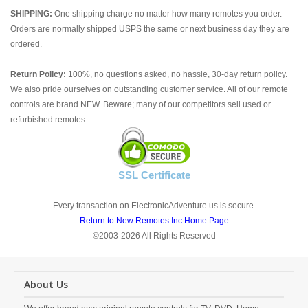
SHIPPING:
One shipping charge no matter how many remotes you order.
Orders are normally shipped USPS the same or next business day they are
ordered.
Return Policy:
100%, no questions asked, no hassle, 30-day return policy.
We also pride ourselves on outstanding customer service. All of our remote
controls are brand NEW. Beware; many of our competitors sell used or
refurbished remotes.
SSL Certificate
Every transaction on ElectronicAdventure.us is secure.
Return to New Remotes Inc Home Page
©2003-2026 All Rights Reserved
About Us