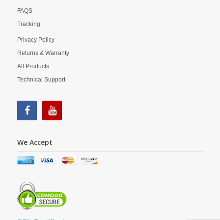
FAQS
Tracking
Privacy Policy
Returns & Warranty
All Products
Technical Support
We Accept