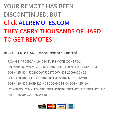
YOUR REMOTE HAS BEEN
DISCONTINUED, BUT
Click
ALLREMOTES.COM
THEY CARRY THOUSANDS OF HARD
TO GET REMOTES
RCA-GE-PROSCAN 194584 Remote Control
RCA-GE-PROSCAN 194584 TV REMOTE CONTROL
For model numbers: 20GH420 N02 20GH420 N04 20GH421 N04
20GH425 N04 J20200DW J20275DW N01 20GH420N02
20GH420N04 20GH421N04 20GH425N04 J20275DWN01
20GH420 N02 20GH420 N04 20GH421 N04 20GH425 N04
J20200DW J20275DW N01 20GH420N02 20GH420N04 20GH421N04
20GH425N04 J20275DWN01