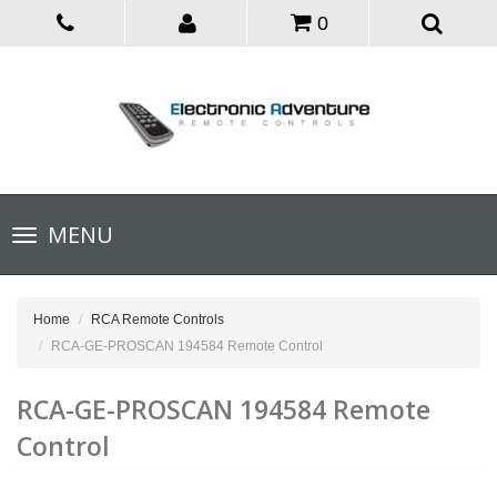
0
Toggle
MENU
navigation
Home
RCA Remote Controls
RCA-GE-PROSCAN 194584 Remote Control
RCA-GE-PROSCAN 194584 Remote
Control