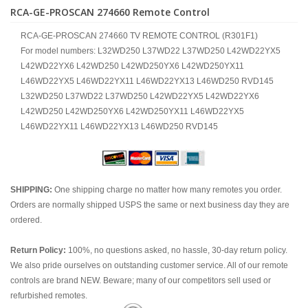
RCA-GE-PROSCAN 274660 Remote Control
RCA-GE-PROSCAN 274660 TV REMOTE CONTROL (R301F1)
For model numbers: L32WD250 L37WD22 L37WD250 L42WD22YX5
L42WD22YX6 L42WD250 L42WD250YX6 L42WD250YX11
L46WD22YX5 L46WD22YX11 L46WD22YX13 L46WD250 RVD145
L32WD250 L37WD22 L37WD250 L42WD22YX5 L42WD22YX6
L42WD250 L42WD250YX6 L42WD250YX11 L46WD22YX5
L46WD22YX11 L46WD22YX13 L46WD250 RVD145
SHIPPING:
One shipping charge no matter how many remotes you order.
Orders are normally shipped USPS the same or next business day they are
ordered.
Return Policy:
100%, no questions asked, no hassle, 30-day return policy.
We also pride ourselves on outstanding customer service. All of our remote
controls are brand NEW. Beware; many of our competitors sell used or
refurbished remotes.