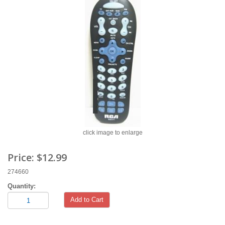
click image to enlarge
Price:
$12.99
274660
Quantity:
Add to Cart