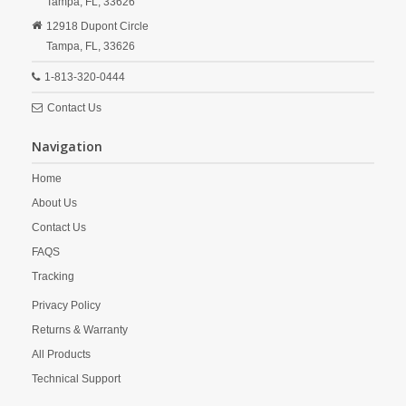
Tampa,
FL,
33626
12918 Dupont Circle
Tampa,
FL,
33626
1-813-320-0444
Contact Us
Navigation
Home
About Us
Contact Us
FAQS
Tracking
Privacy Policy
Returns & Warranty
All Products
Technical Support