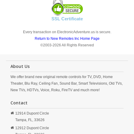
SSL Certificate
Every transaction on ElectronicAdventure.us is secure.
Return to New Remotes Inc Home Page
©2003-2026 All Rights Reserved
About Us
We offer brand new original remote controls for TV, DVD, Home
Theater, Blu Ray, Ceiling Fan, Sound Bar, Smart Televisions, Old TVs,
New TVs, HDTVs, Voice, Roku, FireTV and much more!
Contact
12914 Dupont Circle
Tampa,
FL,
33626
12912 Dupont Circle