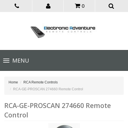
0
Toggle
MENU
navigation
Home
RCA Remote Controls
RCA-GE-PROSCAN 274660 Remote Control
RCA-GE-PROSCAN 274660 Remote
Control