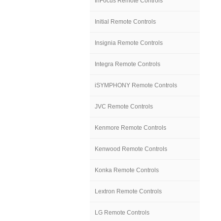
InFocus Remote Controls
Initial Remote Controls
Insignia Remote Controls
Integra Remote Controls
iSYMPHONY Remote Controls
JVC Remote Controls
Kenmore Remote Controls
Kenwood Remote Controls
Konka Remote Controls
Lextron Remote Controls
LG Remote Controls