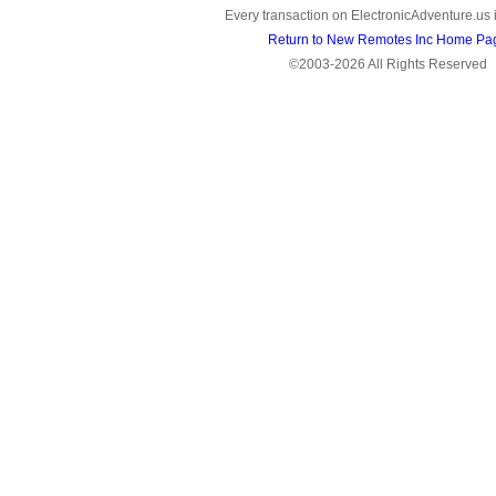
Every transaction on ElectronicAdventure.us 
Return to New Remotes Inc Home Pa
©2003-2026 All Rights Reserved