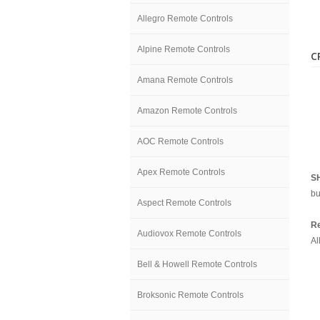
Allegro Remote Controls
Alpine Remote Controls
C
Amana Remote Controls
Amazon Remote Controls
AOC Remote Controls
Apex Remote Controls
S
bu
Aspect Remote Controls
Re
Audiovox Remote Controls
Al
Bell & Howell Remote Controls
Broksonic Remote Controls