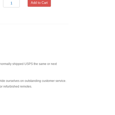
Add to Cart
normally shipped USPS the same or next
ride ourselves on outstanding customer service.
or refurbished remotes.