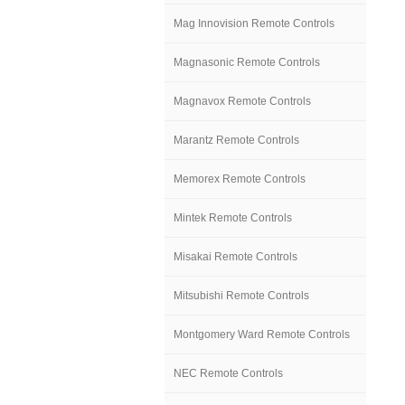
Mag Innovision Remote Controls
Magnasonic Remote Controls
Magnavox Remote Controls
Marantz Remote Controls
Memorex Remote Controls
Mintek Remote Controls
Misakai Remote Controls
Mitsubishi Remote Controls
Montgomery Ward Remote Controls
NEC Remote Controls