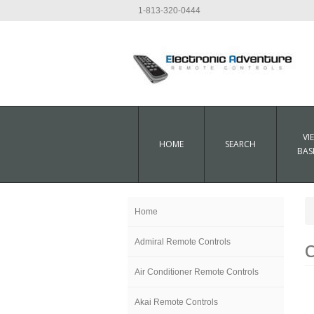
1-813-320-0444
VI
HOME
SEARCH
BAS
Home
Admiral Remote Controls
C
Air Conditioner Remote Controls
Akai Remote Controls