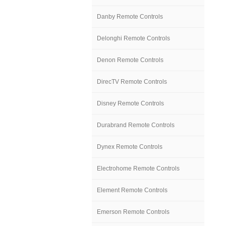
Danby Remote Controls
Delonghi Remote Controls
Denon Remote Controls
DirecTV Remote Controls
Disney Remote Controls
Durabrand Remote Controls
Dynex Remote Controls
Electrohome Remote Controls
Element Remote Controls
Emerson Remote Controls