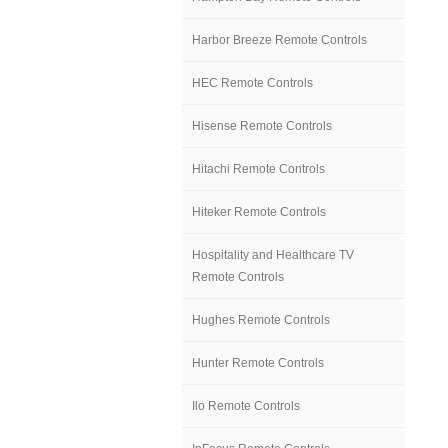
Harbor Breeze Remote Controls
HEC Remote Controls
Hisense Remote Controls
Hitachi Remote Controls
Hiteker Remote Controls
Hospitality and Healthcare TV
Remote Controls
Hughes Remote Controls
Hunter Remote Controls
Ilo Remote Controls