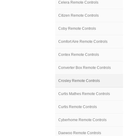
Celera Remote Controls
Citizen Remote Controls
Coby Remote Controls
Comfort Aire Remote Controls
Contex Remote Controls
Converter Box Remote Controls
Crosley Remote Controls
Curtis Mathes Remote Controls
Curtis Remote Controls
Cyberhome Remote Controls
Daewoo Remote Controls