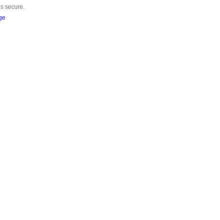
is secure.
ge