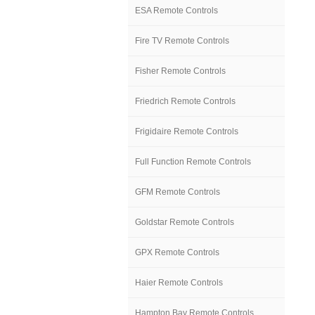
ESA Remote Controls
Fire TV Remote Controls
Fisher Remote Controls
Friedrich Remote Controls
Frigidaire Remote Controls
Full Function Remote Controls
GFM Remote Controls
Goldstar Remote Controls
GPX Remote Controls
Haier Remote Controls
Hampton Bay Remote Controls