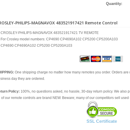
Quantity:
ROSLEY-PHILIPS-MAGNAVOX 483521917421 Remote Control
CROSLEY-PHILIPS-MAGNAVOX 483521917421 TV REMOTE
For Crosley model numbers: CP4690 CP4690A102 CP5200 CP5200A103
CP4690 CP4690A102 CP5200 CP5200A103
HIPPING:
One shipping charge no matter how many remotes you order. Orders are 
siness day they are ordered.
turn Policy:
100%, no questions asked, no hassle, 30-day return policy. We also p
l of our remote controls are brand NEW. Beware; many of our competitors sell used 
SSL Certificate