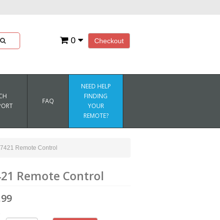
0
Checkout
NEED HELP
CH
FINDING
FAQ
PORT
YOUR
REMOTE?
421 Remote Control
21 Remote Control
.99
1