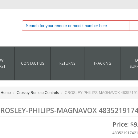
EW
TE
CONTACT US
RETURNS
TRACKING
KET
SUP
Home
Crosley Remote Controls
CROSLEY-PHILIPS-MAGNAVOX 483521917
ROSLEY-PHILIPS-MAGNAVOX 4835219174
Price:
$9
48352191742