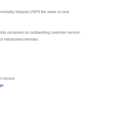
normally shipped USPS the same or next
ride ourselves on outstanding customer service.
or refurbished remotes.
is secure.
ge