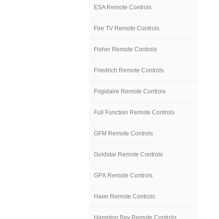
ESA Remote Controls
Fire TV Remote Controls
Fisher Remote Controls
Friedrich Remote Controls
Frigidaire Remote Controls
Full Function Remote Controls
GFM Remote Controls
Goldstar Remote Controls
GPX Remote Controls
Haier Remote Controls
Hampton Bay Remote Controls