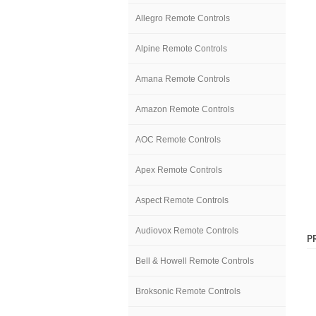
Allegro Remote Controls
Alpine Remote Controls
Amana Remote Controls
Amazon Remote Controls
AOC Remote Controls
Apex Remote Controls
Aspect Remote Controls
Audiovox Remote Controls
P
Bell & Howell Remote Controls
Broksonic Remote Controls