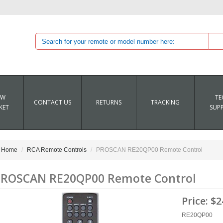
EW
TE
CONTACT US
RETURNS
TRACKING
KET
SUP
Home
RCA Remote Controls
PROSCAN RE20QP00 Remote Control
ROSCAN RE20QP00 Remote Control
Price:
$2
RE20QP00