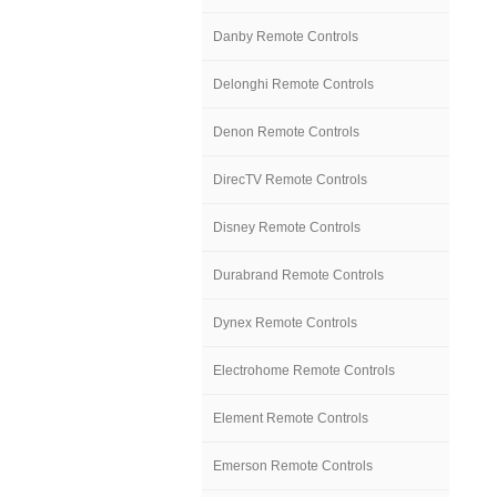
Danby Remote Controls
Delonghi Remote Controls
Denon Remote Controls
DirecTV Remote Controls
Disney Remote Controls
Durabrand Remote Controls
Dynex Remote Controls
Electrohome Remote Controls
Element Remote Controls
Emerson Remote Controls