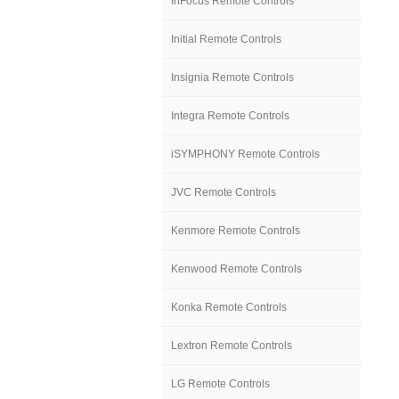
InFocus Remote Controls
Initial Remote Controls
Insignia Remote Controls
Integra Remote Controls
iSYMPHONY Remote Controls
JVC Remote Controls
Kenmore Remote Controls
Kenwood Remote Controls
Konka Remote Controls
Lextron Remote Controls
LG Remote Controls