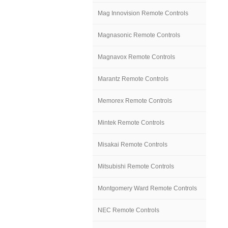
Mag Innovision Remote Controls
Magnasonic Remote Controls
Magnavox Remote Controls
Marantz Remote Controls
Memorex Remote Controls
Mintek Remote Controls
Misakai Remote Controls
Mitsubishi Remote Controls
Montgomery Ward Remote Controls
NEC Remote Controls