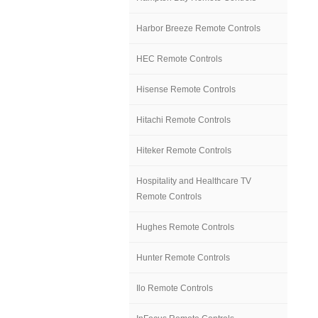
Harbor Breeze Remote Controls
HEC Remote Controls
Hisense Remote Controls
Hitachi Remote Controls
Hiteker Remote Controls
Hospitality and Healthcare TV
Remote Controls
Hughes Remote Controls
Hunter Remote Controls
Ilo Remote Controls