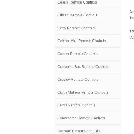
Celera Remote Controls
S
Citizen Remote Controls
bu
Coby Remote Controls
Re
Al
Comfort Aire Remote Controls
Contex Remote Controls
Converter Box Remote Controls
Crosley Remote Controls
Curtis Mathes Remote Controls
Curtis Remote Controls
Cyberhome Remote Controls
Daewoo Remote Controls