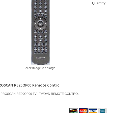
Quantity:
click image to enlarge
ROSCAN RE20QP00 Remote Control
PROSCAN RE20QP00 TV - TV/DVD REMOTE CONTROL
.