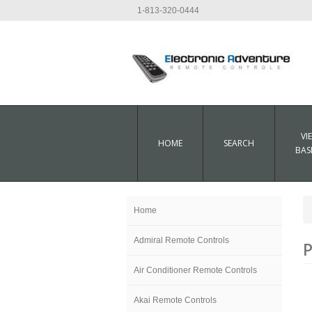
1-813-320-0444
VI
HOME
SEARCH
BAS
Home
Admiral Remote Controls
P
Air Conditioner Remote Controls
Akai Remote Controls