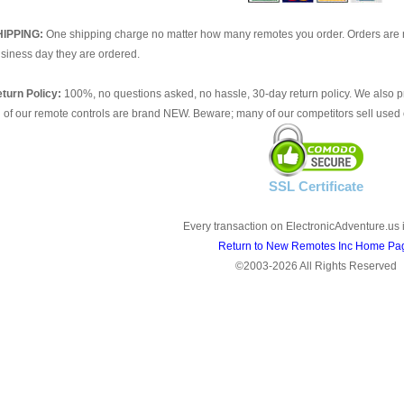
HIPPING:
One shipping charge no matter how many remotes you order. Orders are 
siness day they are ordered.
turn Policy:
100%, no questions asked, no hassle, 30-day return policy. We also p
l of our remote controls are brand NEW. Beware; many of our competitors sell used 
SSL Certificate
Every transaction on ElectronicAdventure.us 
Return to New Remotes Inc Home Pa
©2003-2026 All Rights Reserved