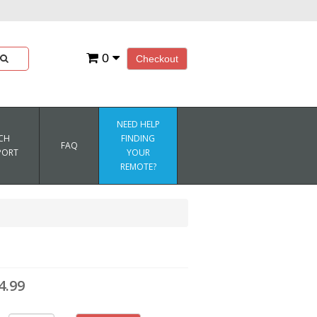
0
Checkout
NEED HELP
CH
FINDING
FAQ
PORT
YOUR
REMOTE?
4.99