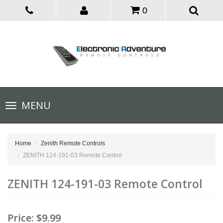
0
Toggle
MENU
navigation
Home
Zenith Remote Controls
ZENITH 124-191-03 Remote Control
ZENITH 124-191-03 Remote Control
Price:
$9.99