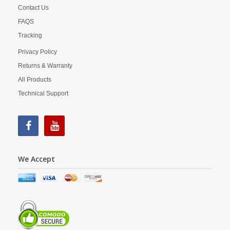
Contact Us
FAQS
Tracking
Privacy Policy
Returns & Warranty
All Products
Technical Support
We Accept