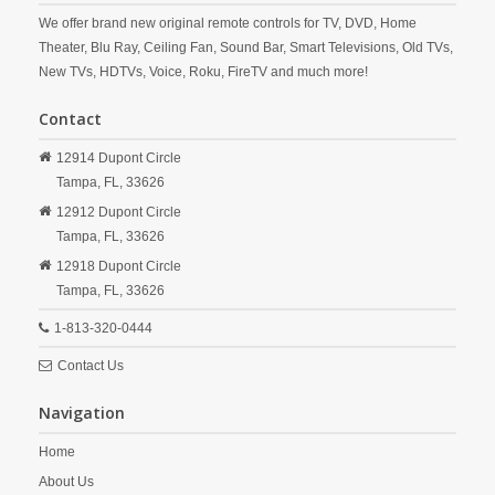
We offer brand new original remote controls for TV, DVD, Home
Theater, Blu Ray, Ceiling Fan, Sound Bar, Smart Televisions, Old TVs,
New TVs, HDTVs, Voice, Roku, FireTV and much more!
Contact
12914 Dupont Circle
Tampa,
FL,
33626
12912 Dupont Circle
Tampa,
FL,
33626
12918 Dupont Circle
Tampa,
FL,
33626
1-813-320-0444
Contact Us
Navigation
Home
About Us