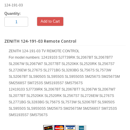
124-191-03
Quantity:
Add to Cart
ZENITH 124-191-03 Remote Control
ZENITH 124-191-03 TV REMOTE CONTROL
For model numbers: 12419103 SJ7739RK SL2067BT SL2067BT7
SL2067W SL2067W7 SL2077BT SL2520KK SL2520RK SL2567S7
SL2726EW SL2767S SL2771BG SL3283BG SL7567S SL7573W
SLS2067BT SLS9050S SLS9550S SLS9550S5 SM2567S SM2567SM
SM2568S7 SM7253S SMS1935S7 SMS7567S
12419103 SJ7739RK SL2067BT SL2067BT7 SL2067W SL2067W7
SL2077BT SL2520KK SL2520RK SL2567S7 SL2726EW SL2767S
SL2771BG SL3283BG SL7567S SL7573W SLS2067BT SLS9050S
SLS9550S SLS9550S5 SM2567S SM2567SM SM2568S7 SM7253S
SMS1935S7 SMS7567S