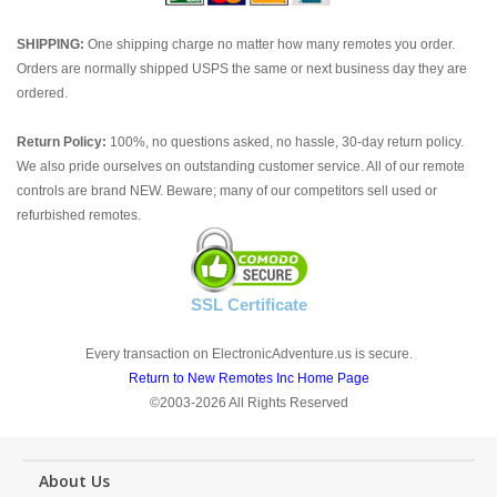
SHIPPING:
One shipping charge no matter how many remotes you order.
Orders are normally shipped USPS the same or next business day they are
ordered.
Return Policy:
100%, no questions asked, no hassle, 30-day return policy.
We also pride ourselves on outstanding customer service. All of our remote
controls are brand NEW. Beware; many of our competitors sell used or
refurbished remotes.
SSL Certificate
Every transaction on ElectronicAdventure.us is secure.
Return to New Remotes Inc Home Page
©2003-2026 All Rights Reserved
About Us