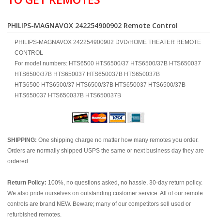
PHILIPS-MAGNAVOX 242254900902 Remote Control
PHILIPS-MAGNAVOX 242254900902 DVD/HOME THEATER REMOTE
CONTROL
For model numbers: HTS6500 HTS6500/37 HTS6500/37B HTS650037
HTS6500/37B HTS650037 HTS650037B HTS650037B
HTS6500 HTS6500/37 HTS6500/37B HTS650037 HTS6500/37B
HTS650037 HTS650037B HTS650037B
SHIPPING:
One shipping charge no matter how many remotes you order.
Orders are normally shipped USPS the same or next business day they are
ordered.
Return Policy:
100%, no questions asked, no hassle, 30-day return policy.
We also pride ourselves on outstanding customer service. All of our remote
controls are brand NEW. Beware; many of our competitors sell used or
refurbished remotes.