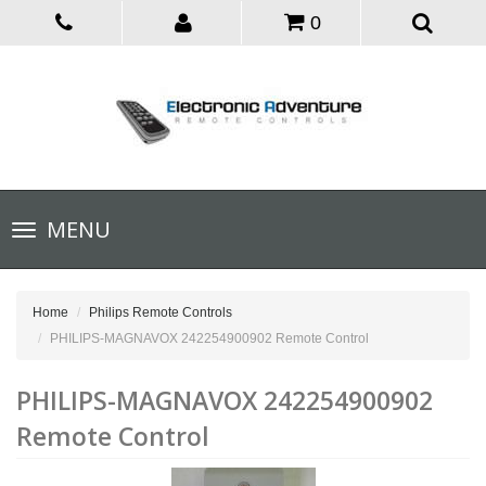
0
Toggle
MENU
navigation
Home
Philips Remote Controls
PHILIPS-MAGNAVOX 242254900902 Remote Control
PHILIPS-MAGNAVOX 242254900902
Remote Control