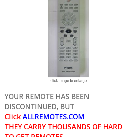
click image to enlarge
YOUR REMOTE HAS BEEN
DISCONTINUED, BUT
Click
ALLREMOTES.COM
THEY CARRY THOUSANDS OF HARD
TO GET REMOTES