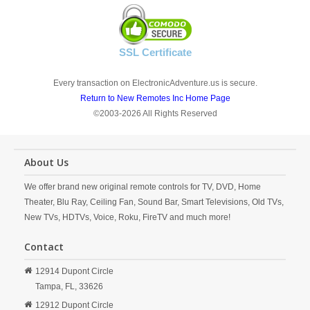
SSL Certificate
Every transaction on ElectronicAdventure.us is secure.
Return to New Remotes Inc Home Page
©2003-2026 All Rights Reserved
About Us
We offer brand new original remote controls for TV, DVD, Home
Theater, Blu Ray, Ceiling Fan, Sound Bar, Smart Televisions, Old TVs,
New TVs, HDTVs, Voice, Roku, FireTV and much more!
Contact
12914 Dupont Circle
Tampa,
FL,
33626
12912 Dupont Circle