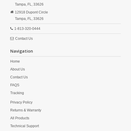
Tampa,
FL,
33626
12918 Dupont Circle
Tampa,
FL,
33626
1-813-320-0444
Contact Us
Navigation
Home
About Us
Contact Us
FAQS
Tracking
Privacy Policy
Returns & Warranty
All Products
Technical Support