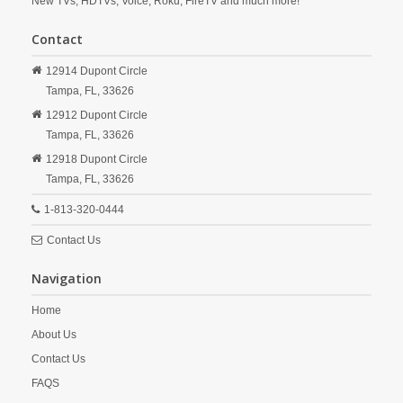
New TVs, HDTVs, Voice, Roku, FireTV and much more!
Contact
12914 Dupont Circle
Tampa,
FL,
33626
12912 Dupont Circle
Tampa,
FL,
33626
12918 Dupont Circle
Tampa,
FL,
33626
1-813-320-0444
Contact Us
Navigation
Home
About Us
Contact Us
FAQS