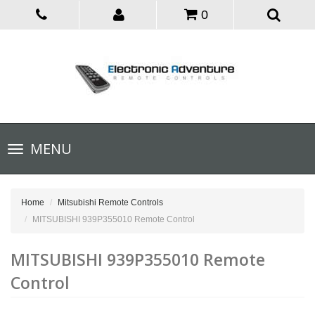
0
Toggle
MENU
navigation
Home
Mitsubishi Remote Controls
MITSUBISHI 939P355010 Remote Control
MITSUBISHI 939P355010 Remote
Control