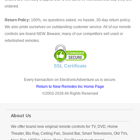
ordered.
Return Policy:
100%, no questions asked, no hassle, 30-day return policy.
We also pride ourselves on outstanding customer service. All of our remote
controls are brand NEW. Beware; many of our competitors sell used or
refurbished remotes.
SSL Certificate
Every transaction on ElectronicAdventure.us is secure.
Return to New Remotes Inc Home Page
©2003-2026 All Rights Reserved
About Us
We offer brand new original remote controls for TV, DVD, Home
Theater, Blu Ray, Ceiling Fan, Sound Bar, Smart Televisions, Old TVs,