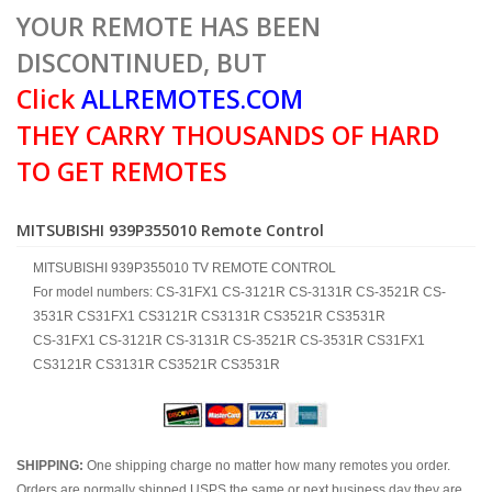
YOUR REMOTE HAS BEEN
DISCONTINUED, BUT
Click
ALLREMOTES.COM
THEY CARRY THOUSANDS OF HARD
TO GET REMOTES
MITSUBISHI 939P355010 Remote Control
MITSUBISHI 939P355010 TV REMOTE CONTROL
For model numbers: CS-31FX1 CS-3121R CS-3131R CS-3521R CS-
3531R CS31FX1 CS3121R CS3131R CS3521R CS3531R
CS-31FX1 CS-3121R CS-3131R CS-3521R CS-3531R CS31FX1
CS3121R CS3131R CS3521R CS3531R
SHIPPING:
One shipping charge no matter how many remotes you order.
Orders are normally shipped USPS the same or next business day they are