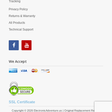
Tracking
Privacy Policy
Returns & Warranty
All Products
Technical Support
We Accept
SSL Certificate
Copyright © 2026 ElectronicAdventure.us | Original Replacement Remote