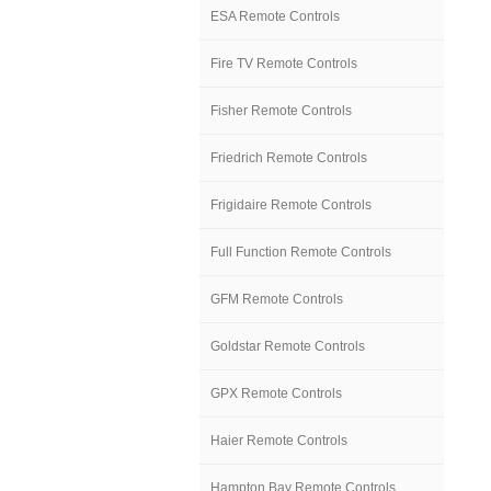
ESA Remote Controls
Fire TV Remote Controls
Fisher Remote Controls
Friedrich Remote Controls
Frigidaire Remote Controls
Full Function Remote Controls
GFM Remote Controls
Goldstar Remote Controls
GPX Remote Controls
Haier Remote Controls
Hampton Bay Remote Controls