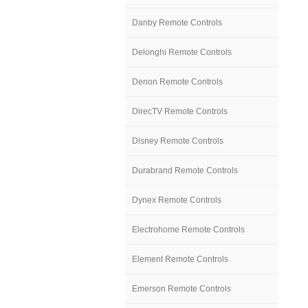
Danby Remote Controls
Delonghi Remote Controls
Denon Remote Controls
DirecTV Remote Controls
Disney Remote Controls
Durabrand Remote Controls
Dynex Remote Controls
Electrohome Remote Controls
Element Remote Controls
Emerson Remote Controls