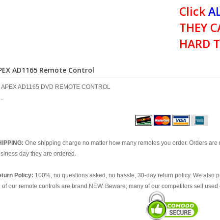
Click
AL
THEY C
HARD T
PEX AD1165 Remote Control
APEX AD1165 DVD REMOTE CONTROL
.
HIPPING:
One shipping charge no matter how many remotes you order. Orders are 
siness day they are ordered.
turn Policy:
100%, no questions asked, no hassle, 30-day return policy. We also p
l of our remote controls are brand NEW. Beware; many of our competitors sell used 