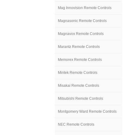
Mag Innovision Remote Controls
Magnasonic Remote Controls
Magnavox Remote Controls
Marantz Remote Controls
Memorex Remote Controls
Mintek Remote Controls
Misakai Remote Controls
Mitsubishi Remote Controls
Montgomery Ward Remote Controls
NEC Remote Controls