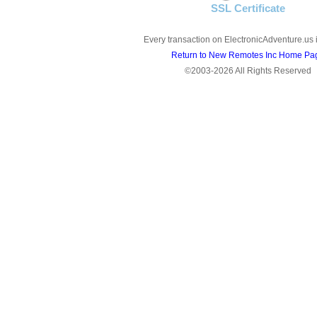
SSL Certificate
Every transaction on ElectronicAdventure.us 
Return to New Remotes Inc Home Pa
©2003-2026 All Rights Reserved