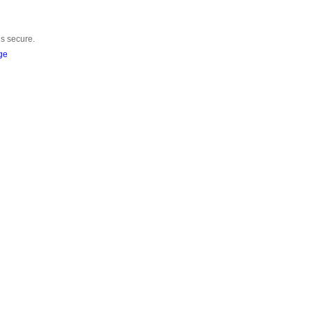
is secure.
ge