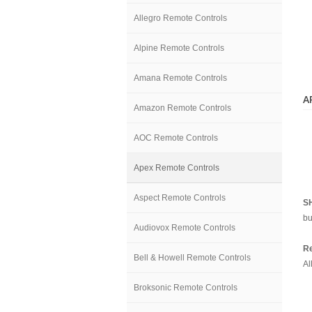
Allegro Remote Controls
Alpine Remote Controls
Amana Remote Controls
A
Amazon Remote Controls
AOC Remote Controls
Apex Remote Controls
Aspect Remote Controls
S
bu
Audiovox Remote Controls
Re
Bell & Howell Remote Controls
Al
Broksonic Remote Controls