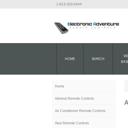
1-813-320-0444
VI
HOME
SEARCH
BAS
Home
Admiral Remote Controls
A
Air Conditioner Remote Controls
Akai Remote Controls