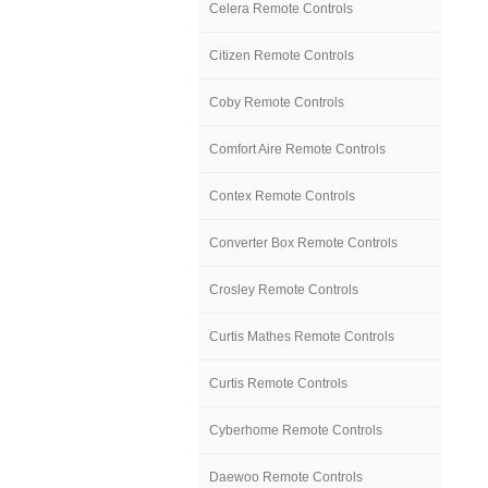
Celera Remote Controls
Citizen Remote Controls
Coby Remote Controls
Comfort Aire Remote Controls
Contex Remote Controls
Converter Box Remote Controls
Crosley Remote Controls
Curtis Mathes Remote Controls
Curtis Remote Controls
Cyberhome Remote Controls
Daewoo Remote Controls