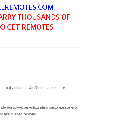
LREMOTES.COM
ARRY THOUSANDS OF
O GET REMOTES
normally shipped USPS the same or next
ride ourselves on outstanding customer service.
or refurbished remotes.