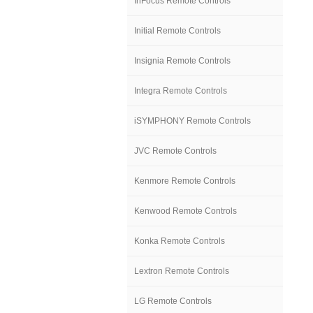
InFocus Remote Controls
Initial Remote Controls
Insignia Remote Controls
Integra Remote Controls
iSYMPHONY Remote Controls
JVC Remote Controls
Kenmore Remote Controls
Kenwood Remote Controls
Konka Remote Controls
Lextron Remote Controls
LG Remote Controls