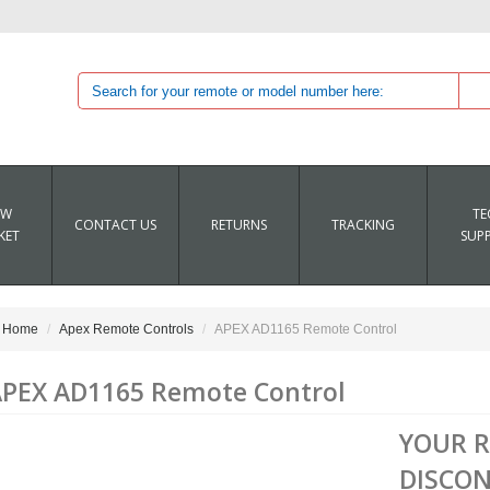
EW
TE
CONTACT US
RETURNS
TRACKING
KET
SUP
Home
Apex Remote Controls
APEX AD1165 Remote Control
PEX AD1165 Remote Control
YOUR 
DISCON