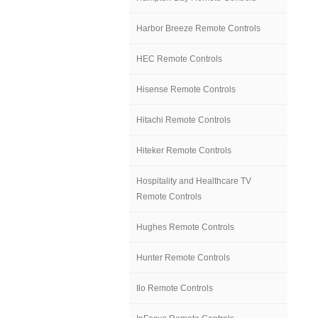
Harbor Breeze Remote Controls
HEC Remote Controls
Hisense Remote Controls
Hitachi Remote Controls
Hiteker Remote Controls
Hospitality and Healthcare TV
Remote Controls
Hughes Remote Controls
Hunter Remote Controls
Ilo Remote Controls