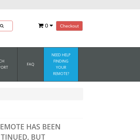
0
Checkout
NEED HELP
CH
FINDING
FAQ
PORT
YOUR
REMOTE?
REMOTE HAS BEEN
TINUED, BUT