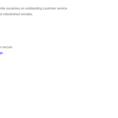
ride ourselves on outstanding customer service.
or refurbished remotes.
is secure.
ge