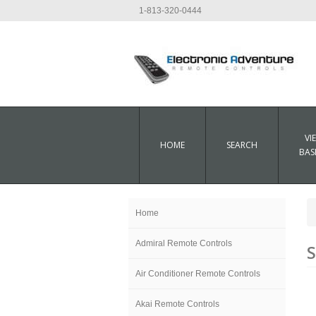
1-813-320-0444
VI
HOME
SEARCH
BAS
Home
Admiral Remote Controls
S
Air Conditioner Remote Controls
Akai Remote Controls