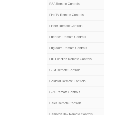
ESA Remote Controls
Fire TV Remote Controls
Fisher Remote Controls
Friedrich Remote Controls
Frigidaire Remote Controls
Full Function Remote Controls
GFM Remote Controls
Goldstar Remote Controls
GPX Remote Controls
Haier Remote Controls
Hampton Bay Remote Controls