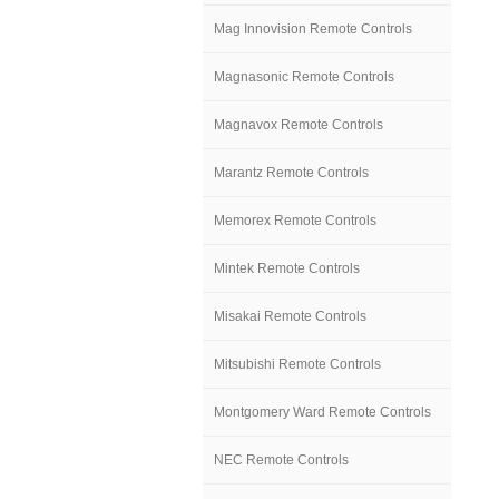
Mag Innovision Remote Controls
Magnasonic Remote Controls
Magnavox Remote Controls
Marantz Remote Controls
Memorex Remote Controls
Mintek Remote Controls
Misakai Remote Controls
Mitsubishi Remote Controls
Montgomery Ward Remote Controls
NEC Remote Controls