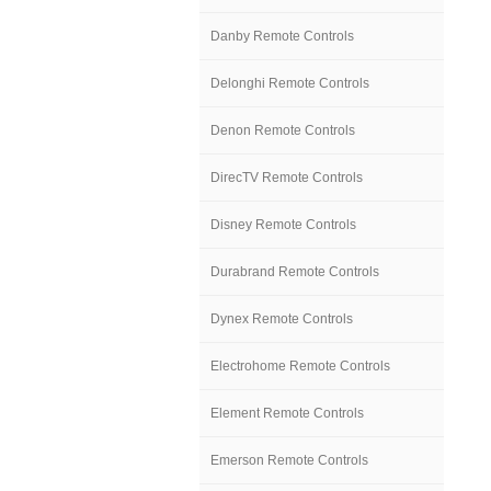
Danby Remote Controls
Delonghi Remote Controls
Denon Remote Controls
DirecTV Remote Controls
Disney Remote Controls
Durabrand Remote Controls
Dynex Remote Controls
Electrohome Remote Controls
Element Remote Controls
Emerson Remote Controls