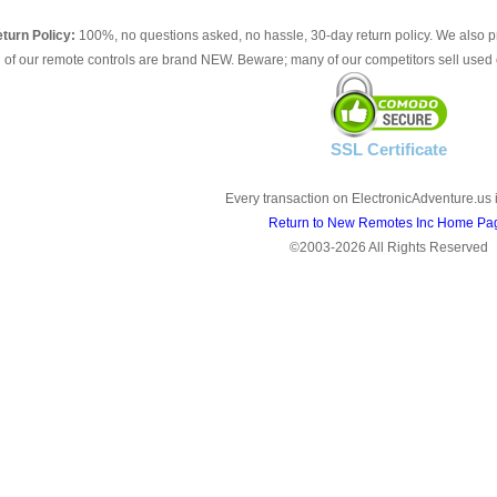
turn Policy:
100%, no questions asked, no hassle, 30-day return policy. We also p
l of our remote controls are brand NEW. Beware; many of our competitors sell used 
SSL Certificate
Every transaction on ElectronicAdventure.us 
Return to New Remotes Inc Home Pa
©2003-2026 All Rights Reserved