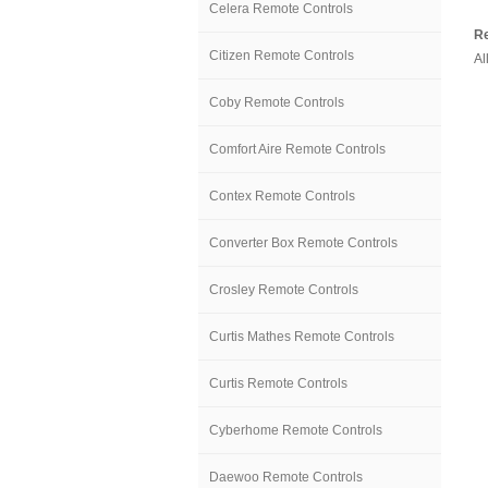
Celera Remote Controls
Re
Citizen Remote Controls
Al
Coby Remote Controls
Comfort Aire Remote Controls
Contex Remote Controls
Converter Box Remote Controls
Crosley Remote Controls
Curtis Mathes Remote Controls
Curtis Remote Controls
Cyberhome Remote Controls
Daewoo Remote Controls