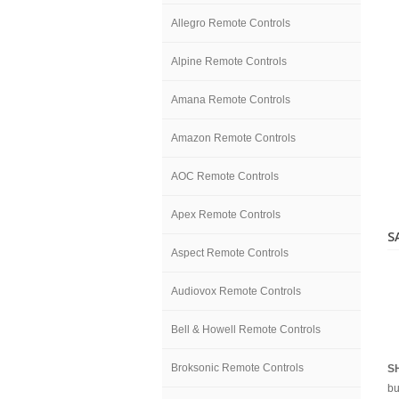
Allegro Remote Controls
Alpine Remote Controls
Amana Remote Controls
Amazon Remote Controls
AOC Remote Controls
Apex Remote Controls
S
Aspect Remote Controls
Audiovox Remote Controls
Bell & Howell Remote Controls
Broksonic Remote Controls
S
bu