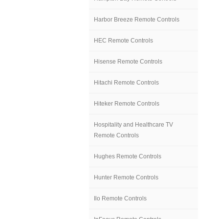
Harbor Breeze Remote Controls
HEC Remote Controls
Hisense Remote Controls
Hitachi Remote Controls
Hiteker Remote Controls
Hospitality and Healthcare TV
Remote Controls
Hughes Remote Controls
Hunter Remote Controls
Ilo Remote Controls