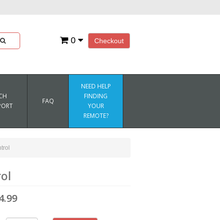
0
Checkout
NEED HELP
CH
FINDING
FAQ
PORT
YOUR
REMOTE?
rol
ol
4.99