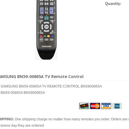
Quantity:
AMSUNG BN59-00865A TV Remote Control
SAMSUNG BN59-00865A TV REMOTE CONTROL BN5900865A
BN59-00865A BN5900865A
HIPPING:
One shipping charge no matter how many remotes you order. Orders are 
siness day they are ordered.