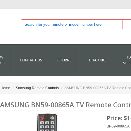
EW
TE
CONTACT US
RETURNS
TRACKING
KET
SUP
Home
Samsung Remote Controls
SAMSUNG BN59-00865A TV Remote Cont
AMSUNG BN59-00865A TV Remote Contr
Price:
$1
BN59-00865A