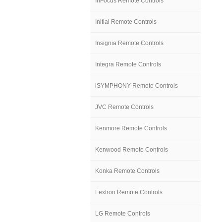
InFocus Remote Controls
Initial Remote Controls
Insignia Remote Controls
Integra Remote Controls
iSYMPHONY Remote Controls
JVC Remote Controls
Kenmore Remote Controls
Kenwood Remote Controls
Konka Remote Controls
Lextron Remote Controls
LG Remote Controls