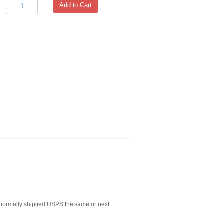
Add to Cart
normally shipped USPS the same or next