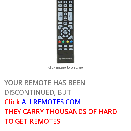
click image to enlarge
YOUR REMOTE HAS BEEN
DISCONTINUED, BUT
Click
ALLREMOTES.COM
THEY CARRY THOUSANDS OF HARD
TO GET REMOTES