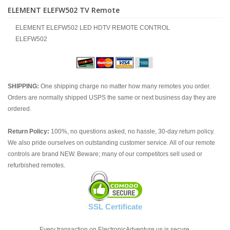
ELEMENT ELEFW502 TV Remote
ELEMENT ELEFW502 LED HDTV REMOTE CONTROL
ELEFW502
SHIPPING:
One shipping charge no matter how many remotes you order.
Orders are normally shipped USPS the same or next business day they are
ordered.
Return Policy:
100%, no questions asked, no hassle, 30-day return policy.
We also pride ourselves on outstanding customer service. All of our remote
controls are brand NEW. Beware; many of our competitors sell used or
refurbished remotes.
SSL Certificate
Every transaction on ElectronicAdventure.us is secure.