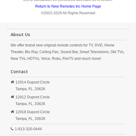
Return to New Remotes Inc Home Page
©2003-2026 All Rights Reserved
About Us
We offer brand new original remote controls for TV, DVD, Home
Theater, Blu Ray, Ceiling Fan, Sound Bar, Smart Televisions, Old TVs,
New TVs, HDTVs, Voice, Roku, FireTV and much more!
Contact
12914 Dupont Circle
Tampa,
FL,
33626
12912 Dupont Circle
Tampa,
FL,
33626
12918 Dupont Circle
Tampa,
FL,
33626
1-813-320-0444