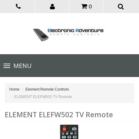
0
Toggle
MENU
navigation
Home
Element Remote Controls
ELEMENT ELEFW502 TV Remote
ELEMENT ELEFW502 TV Remote