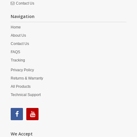
Contact Us
Navigation
Home
About Us
Contact Us
FAQS
Tracking
Privacy Policy
Returns & Warranty
All Products
Technical Support
We Accept