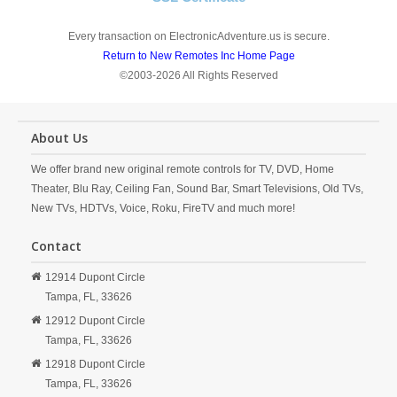
Every transaction on ElectronicAdventure.us is secure.
Return to New Remotes Inc Home Page
©2003-2026 All Rights Reserved
About Us
We offer brand new original remote controls for TV, DVD, Home
Theater, Blu Ray, Ceiling Fan, Sound Bar, Smart Televisions, Old TVs,
New TVs, HDTVs, Voice, Roku, FireTV and much more!
Contact
12914 Dupont Circle
Tampa,
FL,
33626
12912 Dupont Circle
Tampa,
FL,
33626
12918 Dupont Circle
Tampa,
FL,
33626