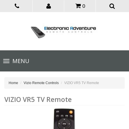
0
Toggle
MENU
navigation
Home
Vizio Remote Controls
VIZIO VR5 TV Remote
VIZIO VR5 TV Remote