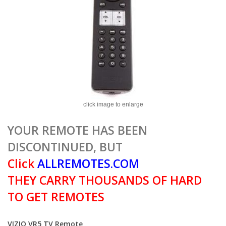
click image to enlarge
YOUR REMOTE HAS BEEN
DISCONTINUED, BUT
Click
ALLREMOTES.COM
THEY CARRY THOUSANDS OF HARD
TO GET REMOTES
VIZIO VR5 TV Remote