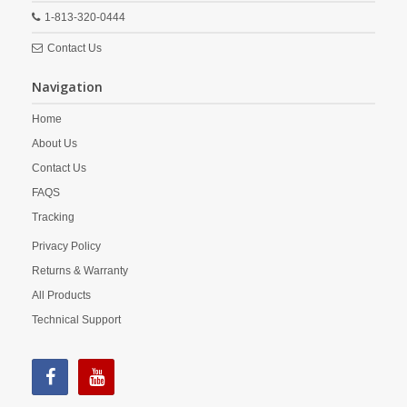
1-813-320-0444
Contact Us
Navigation
Home
About Us
Contact Us
FAQS
Tracking
Privacy Policy
Returns & Warranty
All Products
Technical Support