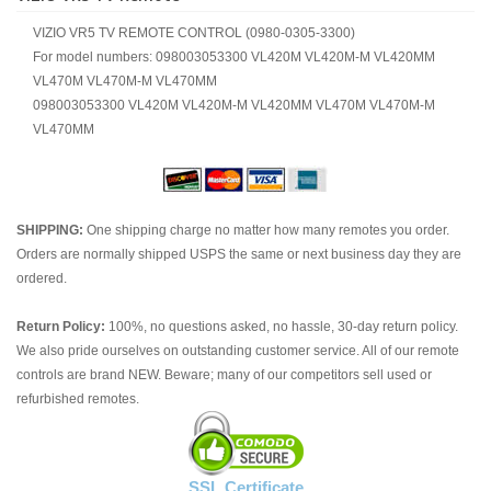
VIZIO VR5 TV REMOTE CONTROL (0980-0305-3300)
For model numbers: 098003053300 VL420M VL420M-M VL420MM
VL470M VL470M-M VL470MM
098003053300 VL420M VL420M-M VL420MM VL470M VL470M-M
VL470MM
SHIPPING:
One shipping charge no matter how many remotes you order.
Orders are normally shipped USPS the same or next business day they are
ordered.
Return Policy:
100%, no questions asked, no hassle, 30-day return policy.
We also pride ourselves on outstanding customer service. All of our remote
controls are brand NEW. Beware; many of our competitors sell used or
refurbished remotes.
SSL Certificate