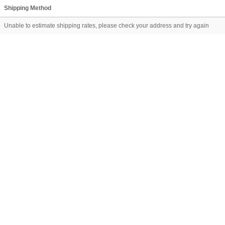
Shipping Method
Unable to estimate shipping rates, please check your address and try again