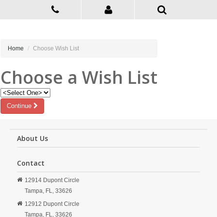
Home
Choose Wish List
Choose a Wish List
Continue
About Us
Contact
12914 Dupont Circle
Tampa,
FL,
33626
12912 Dupont Circle
Tampa,
FL,
33626