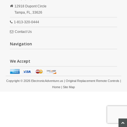
12918 Dupont Circle
Tampa,
FL,
33626
1-813-320-0444
Contact Us
Navigation
We Accept
Copyright © 2026 ElectronicAdventure.us | Original Replacement Remote Controls |
Home
|
Site Map