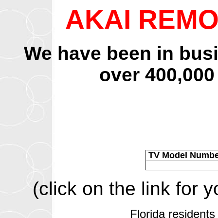
AKAI REM
We have been in bus
over 400,000
TV Model Numb
(click on the link for
Florida residents