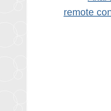
remote con