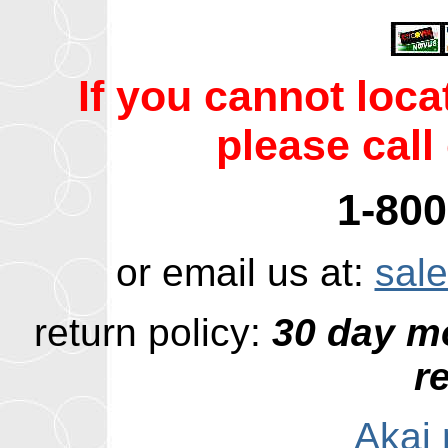
If you cannot loc
please call 
1-800
or email us at:
sal
return policy:
30 day m
r
Akai