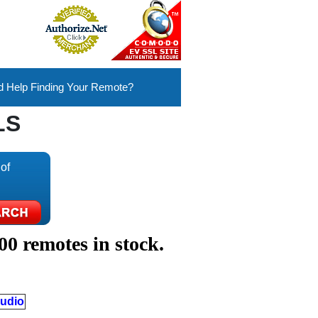
 Help Finding Your Remote?
LS
of
00 remotes in stock.
udio