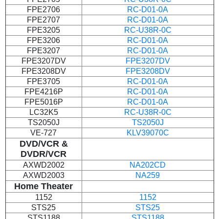
FPE2706
RC-D01-0A
FPE2707
RC-D01-0A
FPE3205
RC-U38R-0C
FPE3206
RC-D01-0A
FPE3207
RC-D01-0A
FPE3207DV
FPE3207DV
FPE3208DV
FPE3208DV
FPE3705
RC-D01-0A
FPE4216P
RC-D01-0A
FPE5016P
RC-D01-0A
LC32K5
RC-U38R-0C
TS2050J
TS2050J
VE-727
KLV39070C
DVD/VCR
&
DVDR/VCR
AXWD2002
NA202CD
AXWD2003
NA259
Home Theater
1152
1152
STS25
STS25
STS1188
STS1188