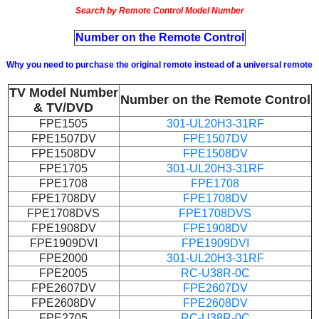
Search by Remote Control Model Number
Number on the Remote Control
Why you need to purchase the original remote instead of a universal remote
TV Model Number
Number on the Remote Control
& TV/DVD
FPE1505
301-UL20H3-31RF
FPE1507DV
FPE1507DV
FPE1508DV
FPE1508DV
FPE1705
301-UL20H3-31RF
FPE1708
FPE1708
FPE1708DV
FPE1708DV
FPE1708DVS
FPE1708DVS
FPE1908DV
FPE1908DV
FPE1909DVI
FPE1909DVI
FPE2000
301-UL20H3-31RF
FPE2005
RC-U38R-0C
FPE2607DV
FPE2607DV
FPE2608DV
FPE2608DV
FPE2705
RC-U38R-0C