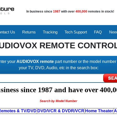
In business since
1987
with over
400,000
remotes in stock!
ntact Us
Returns
Tracking
Tech Support
FAQ
Need
UDIOVOX REMOTE CONTRO
nter your
AUDIOVOX remote
part number or the model number 
your TV, DVD, Audio, etc in the search box:
iness since 1987 and have over 400,0
Search by Model Number
Remotes & TV/DVD
DVD/VCR & DVDR/VCR
Home Theater
A