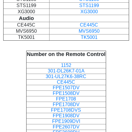
STS1199
STS1199
XG3000
XG3000
Audio
CE445C
CE445C
MVS6950
MVS6950
TK5001
TK5001
Number on the Remote Control
1152
301-DL26K7-01A
301-UL27K6-38RC
CE445C
FPE1507DV
FPE1508DV
FPE1708
FPE1708DV
FPE1708DVS
FPE1908DV
FPE1909DVI
FPE2607DV