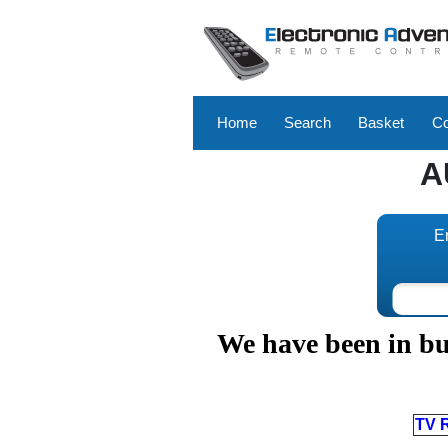
Home
Search
Basket
Co
A
E
We have been in bus
TV 