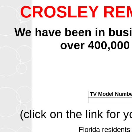
CROSLEY RE
We have been in bus
over 400,000
TV Model Numb
(click on the link for
Florida residents