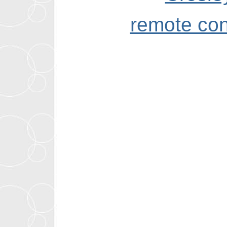
remote con