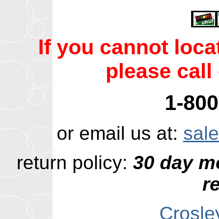
If you cannot loc
please call 
1-800
or email us at:
sal
return policy:
30 day m
r
Crosle