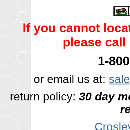
If you cannot loc
please call 
1-800
or email us at:
sal
return policy:
30 day m
r
Crosle