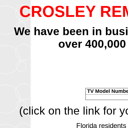
CROSLEY RE
We have been in bus
over 400,000
TV Model Numb
(click on the link for
Florida residents