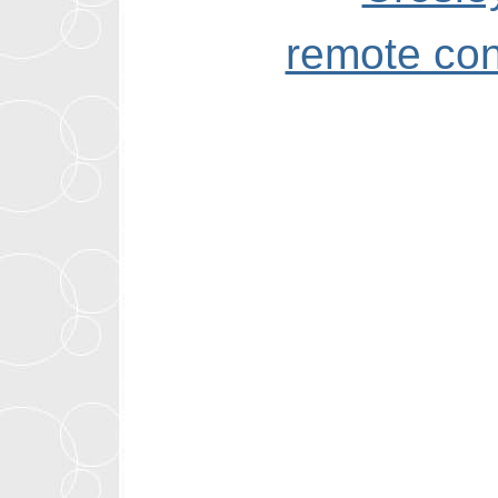
remote con