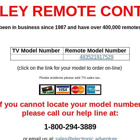
LEY REMOTE CON
een in business since 1987 and have over 400,000 remotes
TV Model Number
Remote Model Number
483521917529
(click on the link for your model to order on-line)
Florida residents please add 7% sales tax.
If you cannot locate your model number
please call our help line at:
1-800-294-3889
or email us at:
sales@electronic adventure