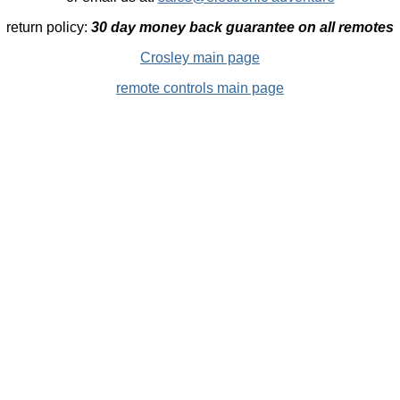
return policy:
30 day money back guarantee on all remotes
Crosley main page
remote controls main page