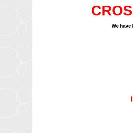
CROS
We have b