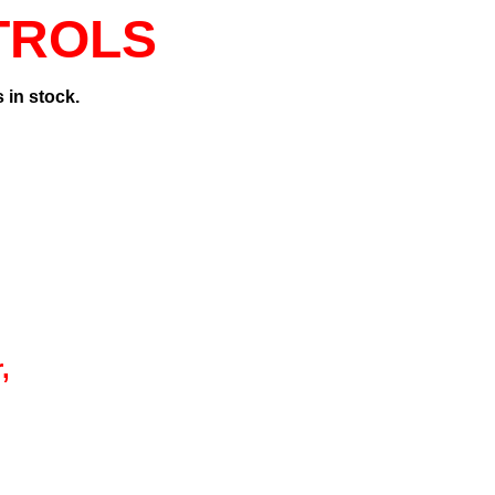
TROLS
 in stock.
,