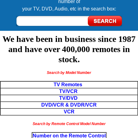
number of
your TV, DVD, Audio, etc in the search box:
We have been in business since 1987
and have over 400,000 remotes in
stock.
Search by Model Number
TV Remotes
TV/VCR
TV/DVD
DVD/VCR & DVDR/VCR
VCR
Search by Remote Control Model Number
Number on the Remote Control