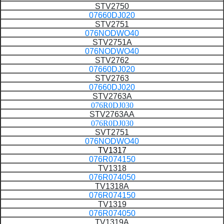
STV2750
07660DJ020
STV2751
076NODWO40
STV2751A
076NODWO40
STV2762
07660DJ020
STV2763
07660DJ020
STV2763A
076R0DJ030
STV2763AA
076R0DJ030
SVT2751
076NODWO40
TV1317
076R074150
TV1318
076R074050
TV1318A
076R074150
TV1319
076R074050
TV1319A