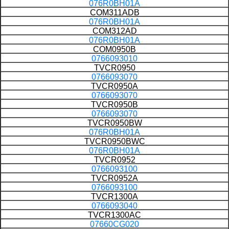
076R0BH01A
COM311ADB
076R0BH01A
COM312AD
076R0BH01A
COM0950B
0766093010
TVCR0950
0766093070
TVCR0950A
0766093070
TVCR0950B
0766093070
TVCR0950BW
076R0BH01A
TVCR0950BWC
076R0BH01A
TVCR0952
0766093100
TVCR0952A
0766093100
TVCR1300A
0766093040
TVCR1300AC
07660CG020