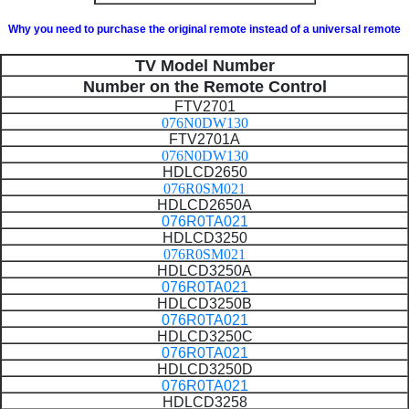
Why you need to purchase the original remote instead of a universal remote
TV Model Number
Number on the Remote Control
FTV2701
076N0DW130
FTV2701A
076N0DW130
HDLCD2650
076R0SM021
HDLCD2650A
076R0TA021
HDLCD3250
076R0SM021
HDLCD3250A
076R0TA021
HDLCD3250B
076R0TA021
HDLCD3250C
076R0TA021
HDLCD3250D
076R0TA021
HDLCD3258