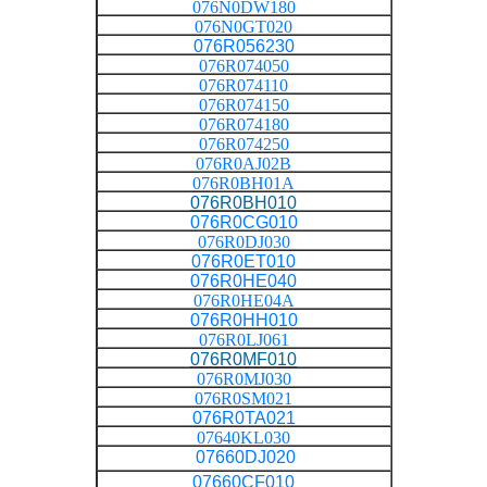
076N0DW180
076N0GT020
076R056230
076R074050
076R074110
076R074150
076R074180
076R074250
076R0AJ02B
076R0BH01A
076R0BH010
076R0CG010
076R0DJ030
076R0ET010
076R0HE040
076R0HE04A
076R0HH010
076R0LJ061
076R0MF010
076R0MJ030
076R0SM021
076R0TA021
07640KL030
07660DJ020
07660CF010