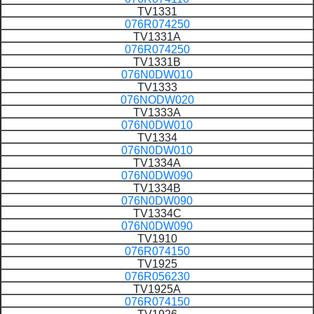
TV1331
076R074250
TV1331A
076R074250
TV1331B
076N0DW010
TV1333
076NODW020
TV1333A
076N0DW010
TV1334
076N0DW010
TV1334A
076N0DW090
TV1334B
076N0DW090
TV1334C
076N0DW090
TV1910
076R074150
TV1925
076R056230
TV1925A
076R074150