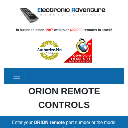
In business since
1987
with over
400,000
remotes in stock!
ORION REMOTE
CONTROLS
Enter your
ORION remote
part number or the model