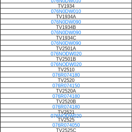
076N0DW010
TV1934
076N0DW010
TV1934A
076N0DW090
TV1934B
076N0DW090
TV1934C
076N0DW090
TV2501A
076NODW020
TV2501B
076NODW020
TV2510
076R074180
TV2520
076R074150
TV2520A
076R074180
TV2520B
076R074180
TV2521
076NODW020
TV2525
076R074050
TV2525C