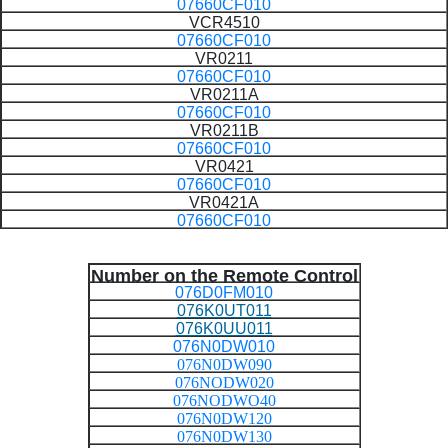
07660CF010
VCR4510
07660CF010
VR0211
07660CF010
VR0211A
07660CF010
VR0211B
07660CF010
VR0421
07660CF010
VR0421A
07660CF010
Number on the Remote Control
076D0FM010
076K0UT011
076K0UU011
076N0DW010
076N0DW090
076NODW020
076NODWO40
076N0DW120
076N0DW130