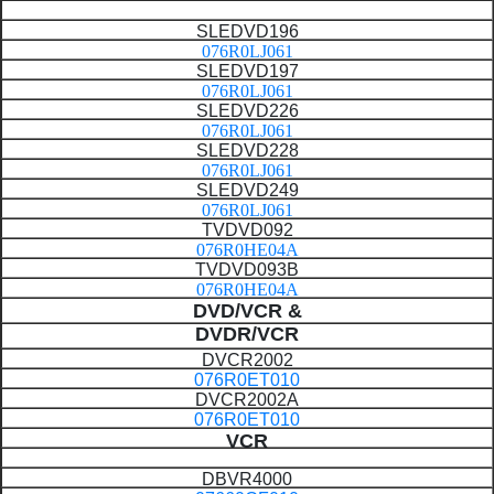
SLEDVD196
076R0LJ061
SLEDVD197
076R0LJ061
SLEDVD226
076R0LJ061
SLEDVD228
076R0LJ061
SLEDVD249
076R0LJ061
TVDVD092
076R0HE04A
TVDVD093B
076R0HE04A
DVD/VCR
&
DVDR/VCR
DVCR2002
076R0ET010
DVCR2002A
076R0ET010
VCR
DBVR4000