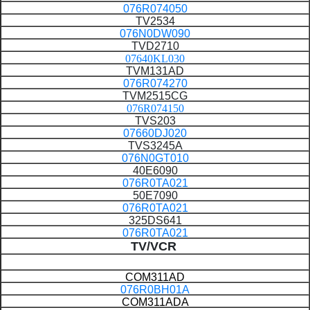
076R074050
TV2534
076N0DW090
TVD2710
07640KL030
TVM131AD
076R074270
TVM2515CG
076R074150
TVS203
07660DJ020
TVS3245A
076N0GT010
40E6090
076R0TA021
50E7090
076R0TA021
325DS641
076R0TA021
TV/VCR
COM311AD
076R0BH01A
COM311ADA