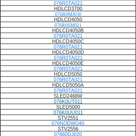
076R0TA021
HDLCD3700
076R0MJ030
HDLCD4050
076R0SM021
HDLCD4050B
076R0TA021
HDLCD4050C
076R0TA021
HDLCD4050D
076R0TA021
HDLCD4050E
076R0TA021
HDLCD5050
076R0TA021
HDLCD5050A
076R0TA021
SLED2468W
076K0UT011
SLED5000
076K0UU011
STV2551
076NODWO40
STV2556
07660DJ020