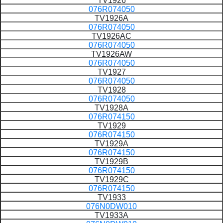
TV1926
076R074050
TV1926A
076R074050
TV1926AC
076R074050
TV1926AW
076R074050
TV1927
076R074050
TV1928
076R074050
TV1928A
076R074150
TV1929
076R074150
TV1929A
076R074150
TV1929B
076R074150
TV1929C
076R074150
TV1933
076N0DW010
TV1933A