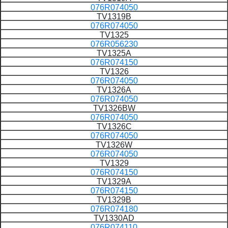
076R074050
TV1319B
076R074050
TV1325
076R056230
TV1325A
076R074150
TV1326
076R074050
TV1326A
076R074050
TV1326BW
076R074050
TV1326C
076R074050
TV1326W
076R074050
TV1329
076R074150
TV1329A
076R074150
TV1329B
076R074180
TV1330AD
076R074110