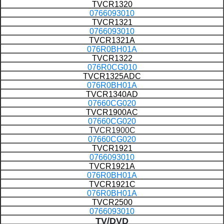
TVCR1320
0766093010
TVCR1321
0766093010
TVCR1321A
076R0BH01A
TVCR1322
076R0CG010
TVCR1325ADC
076R0BH01A
TVCR1340AD
07660CG020
TVCR1900AC
07660CG020
TVCR1900C
07660CG020
TVCR1921
0766093010
TVCR1921A
076R0BH01A
TVCR1921C
076R0BH01A
TVCR2500
0766093010
TV/DVD