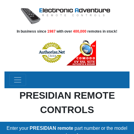
In business since
1987
with over
400,000
remotes in stock!
PRESIDIAN REMOTE
CONTROLS
Enter your
PRESIDIAN remote
part number or the model