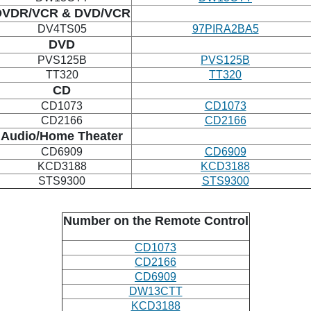
DVDR/VCR
& DVD/VCR
DV4TS05
97PIRA2BA5
DVD
PVS125B
PVS125B
TT320
TT320
CD
CD1073
CD1073
CD2166
CD2166
Audio/Home Theater
CD6909
CD6909
KCD3188
KCD3188
STS9300
STS9300
Number on the Remote Control
CD1073
CD2166
CD6909
DW13CTT
KCD3188