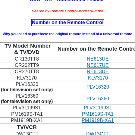
Search by Remote Control Model Number
Number on the Remote Control
Why you need to purchase the original remote instead of a universal remote
TV Model Number
Number on the Remote Contr
& TV/DVD
CR130TT8
NE613UE
CR202TT9
NE617UE
CR270TT8
NE613UE
KLV3170
KLV3170
PLV16320
PLV16320
(for television set only)
PLV16360
PLV16360
(for television set only)
PLV31199S1
PLV31199S1
PM1619S-TA1
PM1619S-TA1
PM1919B-XA1
PM1919B-XA1
TV/VCR
DW13CTT
DW13CTT