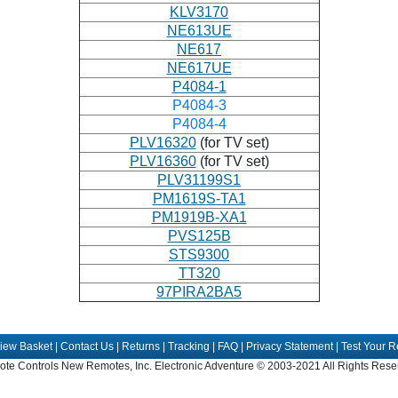
KLV3170
NE613UE
NE617
NE617UE
P4084-1
P4084-3
P4084-4
PLV16320
(for TV set)
PLV16360
(for TV set)
PLV31199S1
PM1619S-TA1
PM1919B-XA1
PVS125B
STS9300
TT320
97PIRA2BA5
iew Basket
|
Contact Us
|
Returns
|
Tracking
|
FAQ
|
Privacy Statement
|
Test Your 
te Controls New Remotes, Inc. Electronic Adventure © 2003-2021 All Rights Rese