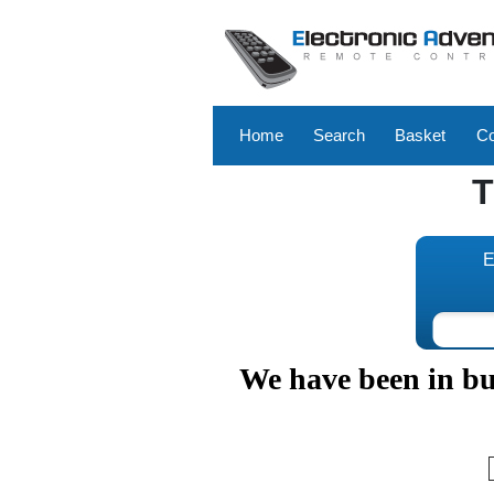
Home
Search
Basket
Co
E
We have been in bus