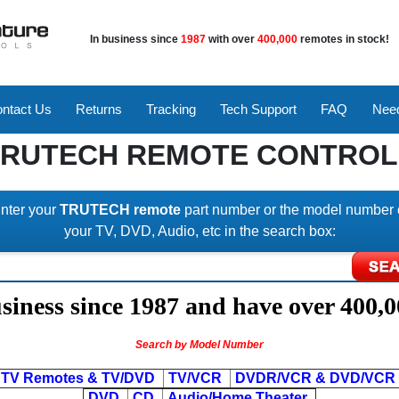
In business since
1987
with over
400,000
remotes in stock!
ntact Us
Returns
Tracking
Tech Support
FAQ
Need
TRUTECH REMOTE CONTROL
nter your
TRUTECH remote
part number or the model number 
your TV, DVD, Audio, etc in the search box:
iness since 1987 and have over 400,0
Search by Model Number
TV Remotes & TV/DVD
TV/VCR
DVDR/VCR & DVD/VCR
DVD
CD
Audio/Home Theater