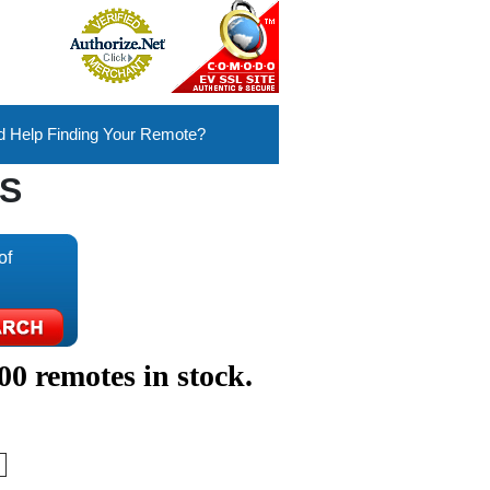
 Help Finding Your Remote?
S
of
00 remotes in stock.