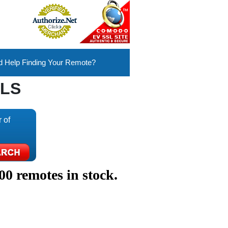
 Help Finding Your Remote?
LS
 of
00 remotes in stock.