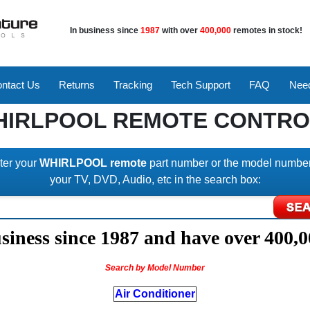
In business since
1987
with over
400,000
remotes in stock!
ntact Us
Returns
Tracking
Tech Support
FAQ
Need
HIRLPOOL REMOTE CONTRO
ter your
WHIRLPOOL remote
part number or the model number
your TV, DVD, Audio, etc in the search box:
iness since 1987 and have over 400,0
Search by Model Number
Air Conditioner