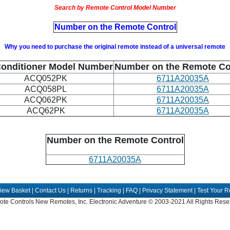
Search by Remote Control Model Number
Number on the Remote Control
Why you need to purchase the original remote instead of a universal remote
Conditioner Model Number
Number on the Remote Co
ACQ052PK
6711A20035A
ACQ058PL
6711A20035A
ACQ062PK
6711A20035A
ACQ62PK
6711A20035A
Number on the Remote Control
6711A20035A
iew Basket
|
Contact Us
|
Returns
|
Tracking
|
FAQ
|
Privacy Statement
|
Test Your 
te Controls New Remotes, Inc. Electronic Adventure © 2003-2021 All Rights Rese