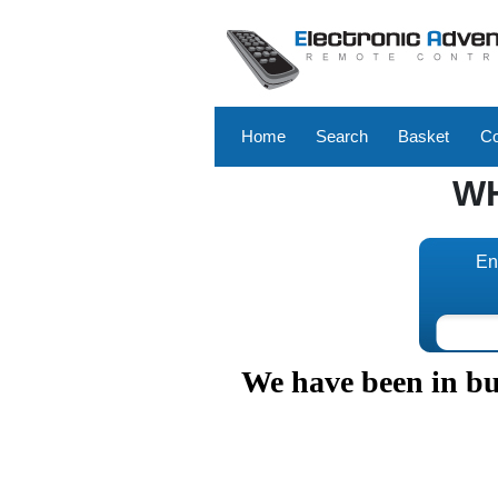
Home
Search
Basket
Co
W
En
We have been in bus