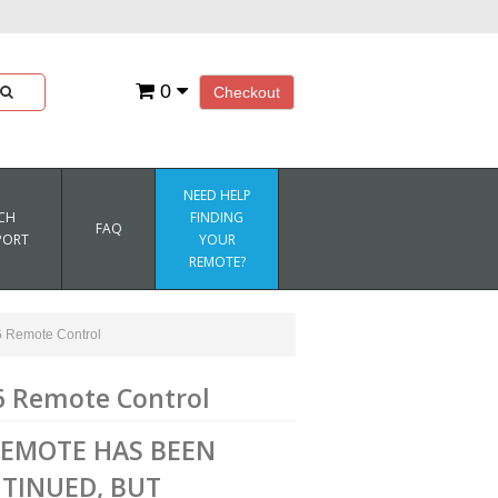
0
Checkout
NEED HELP
CH
FINDING
FAQ
PORT
YOUR
REMOTE?
Remote Control
 Remote Control
REMOTE HAS BEEN
TINUED, BUT