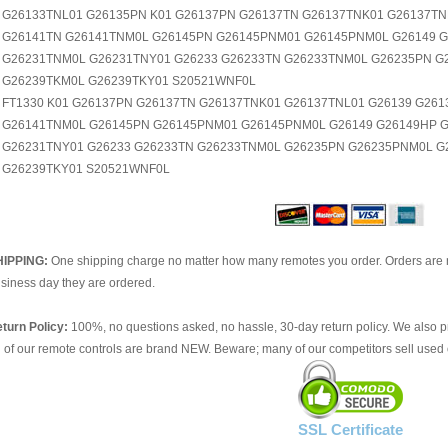
G26133TNL01 G26135PN K01 G26137PN G26137TN G26137TNK01 G26137TN
G26141TN G26141TNM0L G26145PN G26145PNM01 G26145PNM0L G26149 
G26231TNM0L G26231TNY01 G26233 G26233TN G26233TNM0L G26235PN G
G26239TKM0L G26239TKY01 S20521WNF0L
FT1330 K01 G26137PN G26137TN G26137TNK01 G26137TNL01 G26139 G26
G26141TNM0L G26145PN G26145PNM01 G26145PNM0L G26149 G26149HP 
G26231TNY01 G26233 G26233TN G26233TNM0L G26235PN G26235PNM0L G
G26239TKY01 S20521WNF0L
HIPPING:
One shipping charge no matter how many remotes you order. Orders are 
siness day they are ordered.
turn Policy:
100%, no questions asked, no hassle, 30-day return policy. We also p
l of our remote controls are brand NEW. Beware; many of our competitors sell used 
SSL Certificate