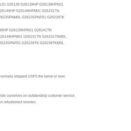
L01 G26139 G26139HP G26139HPK01
G26149HP G26149HPM01 G26231TN
26235PNM0L G26235PNP01 G26239TK
139HP G26139HPK01 G26141TN
G26149HPM01 G26231TN G26231TNM0L
26235PNP01 G26239TK G26239TKM0L
normally shipped USPS the same or next
ride ourselves on outstanding customer service.
or refurbished remotes.