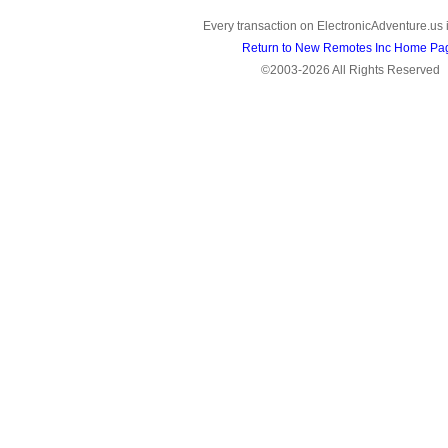
Every transaction on ElectronicAdventure.us 
Return to New Remotes Inc Home Pa
©2003-2026 All Rights Reserved