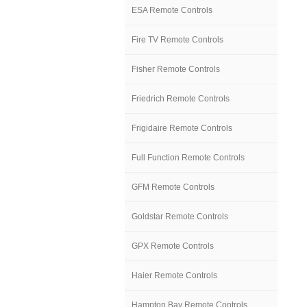
ESA Remote Controls
Fire TV Remote Controls
Fisher Remote Controls
Friedrich Remote Controls
Frigidaire Remote Controls
Full Function Remote Controls
GFM Remote Controls
Goldstar Remote Controls
GPX Remote Controls
Haier Remote Controls
Hampton Bay Remote Controls