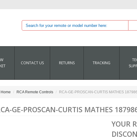
EW
TE
CONTACT US
RETURNS
TRACKING
KET
SUP
Home
RCA Remote Controls
RCA-GE-PROSCAN-CURTIS MATHES 187986 
CA-GE-PROSCAN-CURTIS MATHES 187986
YOUR 
DISCON