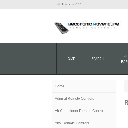
1-813-320-0444
VI
HOME
SEARCH
BAS
Home
Admiral Remote Controls
R
Air Conditioner Remote Controls
Akai Remote Controls