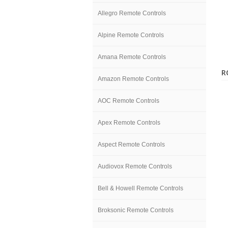
Allegro Remote Controls
Alpine Remote Controls
Amana Remote Controls
R
Amazon Remote Controls
AOC Remote Controls
Apex Remote Controls
Aspect Remote Controls
Audiovox Remote Controls
Bell & Howell Remote Controls
Broksonic Remote Controls