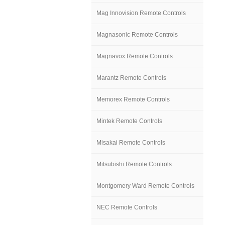
Mag Innovision Remote Controls
Magnasonic Remote Controls
Magnavox Remote Controls
Marantz Remote Controls
Memorex Remote Controls
Mintek Remote Controls
Misakai Remote Controls
Mitsubishi Remote Controls
Montgomery Ward Remote Controls
NEC Remote Controls