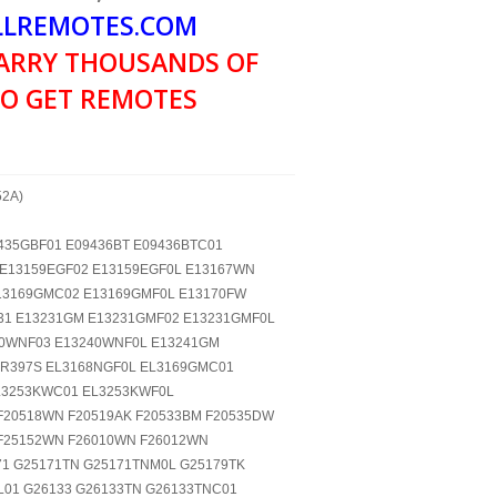
LREMOTES.COM
ARRY THOUSANDS OF
O GET REMOTES
2A)
9435GBF01 E09436BT E09436BTC01
 E13159EGF02 E13159EGF0L E13167WN
13169GMC02 E13169GMF0L E13170FW
31 E13231GM E13231GMF02 E13231GMF0L
40WNF03 E13240WNF0L E13241GM
ER397S EL3168NGF0L EL3169GMC01
L3253KWC01 EL3253KWF0L
F20518WN F20519AK F20533BM F20535DW
 F25152WN F26010WN F26012WN
71 G25171TN G25171TNM0L G25179TK
L01 G26133 G26133TN G26133TNC01