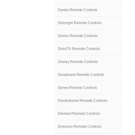
Danby Remote Controls
Delonghi Remote Controls
Denon Remote Controls
DirecTV Remote Controls
Disney Remote Controls
Durabrand Remote Controls
Dynex Remote Controls
Electrohome Remote Controls
Element Remote Controls
Emerson Remote Controls