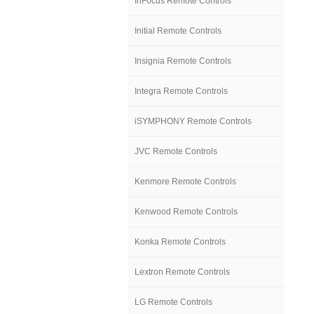
InFocus Remote Controls
Initial Remote Controls
Insignia Remote Controls
Integra Remote Controls
iSYMPHONY Remote Controls
JVC Remote Controls
Kenmore Remote Controls
Kenwood Remote Controls
Konka Remote Controls
Lextron Remote Controls
LG Remote Controls