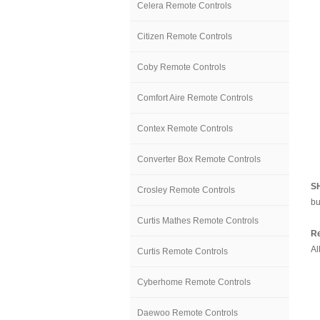
Celera Remote Controls
Citizen Remote Controls
Coby Remote Controls
Comfort Aire Remote Controls
Contex Remote Controls
Converter Box Remote Controls
S
Crosley Remote Controls
bu
Curtis Mathes Remote Controls
Re
Al
Curtis Remote Controls
Cyberhome Remote Controls
Daewoo Remote Controls