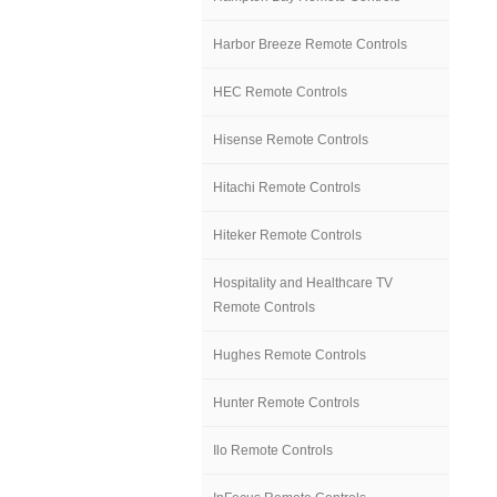
Harbor Breeze Remote Controls
HEC Remote Controls
Hisense Remote Controls
Hitachi Remote Controls
Hiteker Remote Controls
Hospitality and Healthcare TV
Remote Controls
Hughes Remote Controls
Hunter Remote Controls
Ilo Remote Controls