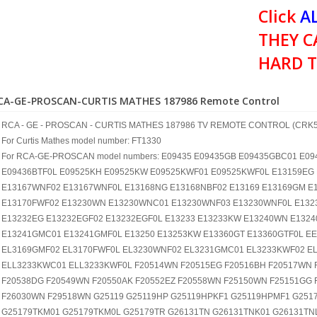
Click
AL
THEY C
HARD T
CA-GE-PROSCAN-CURTIS MATHES 187986 Remote Control
RCA - GE - PROSCAN - CURTIS MATHES 187986 TV REMOTE CONTROL (CRK5
For Curtis Mathes model number: FT1330
For RCA-GE-PROSCAN model numbers: E09435 E09435GB E09435GBC01 E0
E09436BTF0L E09525KH E09525KW E09525KWF01 E09525KWF0L E13159EG
E13167WNF02 E13167WNF0L E13168NG E13168NBF02 E13169 E13169GM E
E13170FWF02 E13230WN E13230WNC01 E13230WNF03 E13230WNF0L E132
E13232EG E13232EGF02 E13232EGF0L E13233 E13233KW E13240WN E132
E13241GMC01 E13241GMF0L E13250 E13253KW E13360GT E13360GTF0L E
EL3169GMF02 EL3170FWF0L EL3230WNF02 EL3231GMC01 EL3233KWF02 E
ELL3233KWC01 ELL3233KWF0L F20514WN F20515EG F20516BH F20517WN 
F20538DG F20549WN F20550AK F20552EZ F20558WN F25150WN F25151GG
F26030WN F29518WN G25119 G25119HP G25119HPKF1 G25119HPMF1 G251
G25179TKM01 G25179TKM0L G25179TR G26131TN G26131TNK01 G26131TN