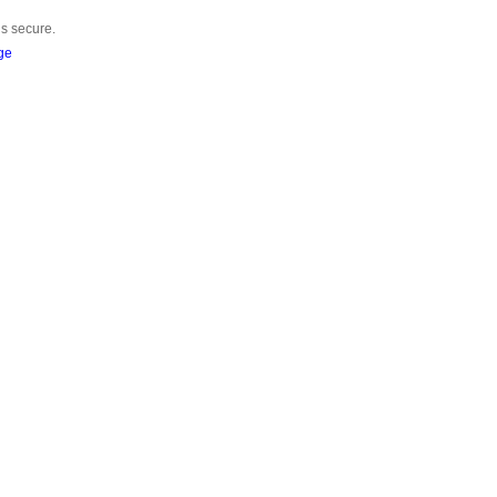
is secure.
ge