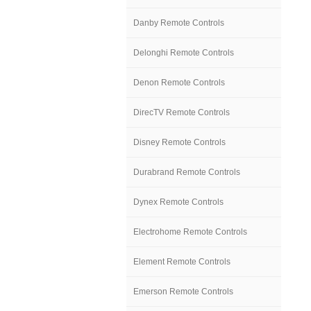
Danby Remote Controls
Delonghi Remote Controls
Denon Remote Controls
DirecTV Remote Controls
Disney Remote Controls
Durabrand Remote Controls
Dynex Remote Controls
Electrohome Remote Controls
Element Remote Controls
Emerson Remote Controls