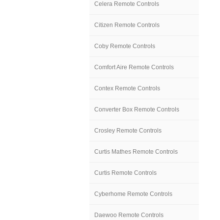
Celera Remote Controls
Citizen Remote Controls
Coby Remote Controls
Comfort Aire Remote Controls
Contex Remote Controls
Converter Box Remote Controls
Crosley Remote Controls
Curtis Mathes Remote Controls
Curtis Remote Controls
Cyberhome Remote Controls
Daewoo Remote Controls