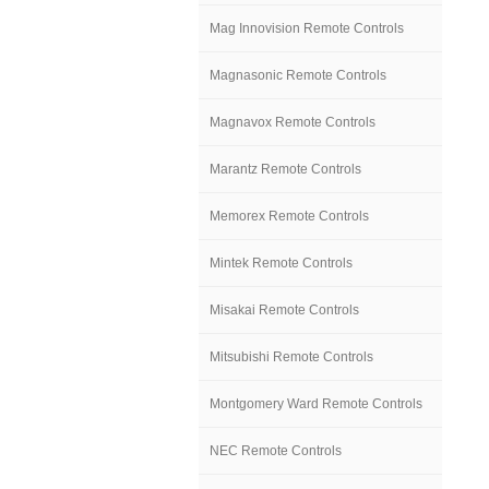
Mag Innovision Remote Controls
Magnasonic Remote Controls
Magnavox Remote Controls
Marantz Remote Controls
Memorex Remote Controls
Mintek Remote Controls
Misakai Remote Controls
Mitsubishi Remote Controls
Montgomery Ward Remote Controls
NEC Remote Controls