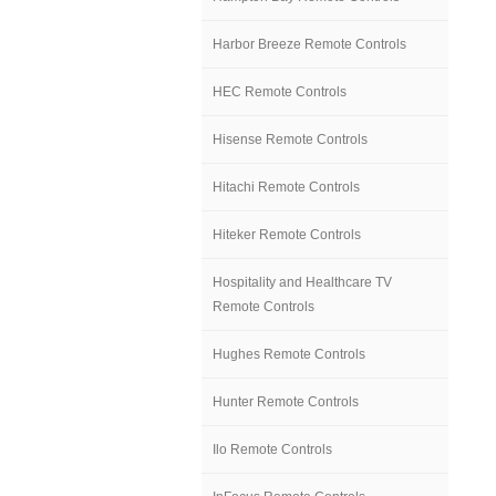
Harbor Breeze Remote Controls
HEC Remote Controls
Hisense Remote Controls
Hitachi Remote Controls
Hiteker Remote Controls
Hospitality and Healthcare TV
Remote Controls
Hughes Remote Controls
Hunter Remote Controls
Ilo Remote Controls