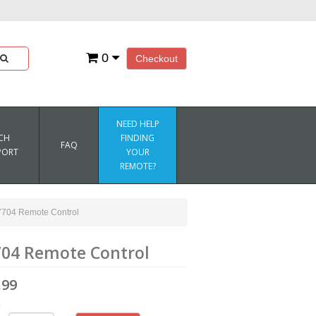
0
Checkout
NEED HELP
CH
FINDING
FAQ
PORT
YOUR
REMOTE?
04 Remote Control
04 Remote Control
.99
4