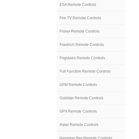
ESA Remote Controls
Fire TV Remote Controls
Fisher Remote Controls
Friedrich Remote Controls
Frigidaire Remote Controls
Full Function Remote Controls
GFM Remote Controls
Goldstar Remote Controls
GPX Remote Controls
Haier Remote Controls
Hampton Bay Remote Controls