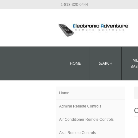
1-813-320-0444
VI
HOME
SEARCH
BAS
Home
Admiral Remote Controls
C
Air Conditioner Remote Controls
Akai Remote Controls