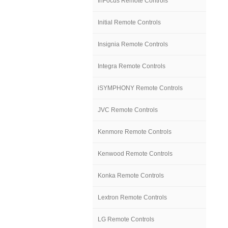
InFocus Remote Controls
Initial Remote Controls
Insignia Remote Controls
Integra Remote Controls
iSYMPHONY Remote Controls
JVC Remote Controls
Kenmore Remote Controls
Kenwood Remote Controls
Konka Remote Controls
Lextron Remote Controls
LG Remote Controls