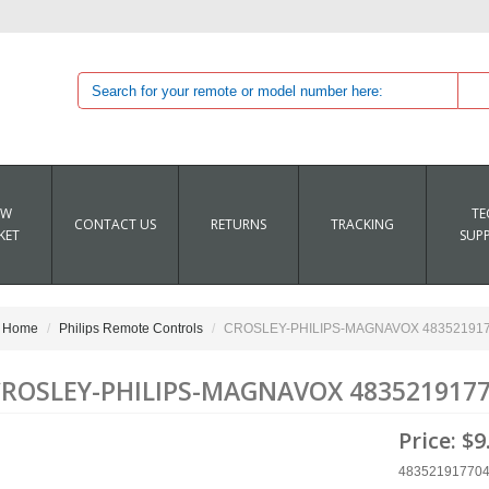
EW
TE
CONTACT US
RETURNS
TRACKING
KET
SUP
Home
Philips Remote Controls
CROSLEY-PHILIPS-MAGNAVOX 4835219177
ROSLEY-PHILIPS-MAGNAVOX 4835219177
Price:
$9
48352191770