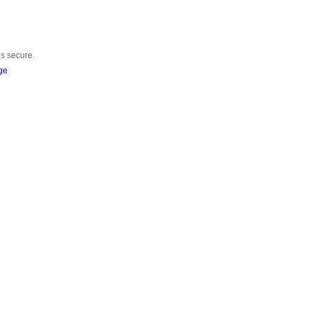
is secure.
ge