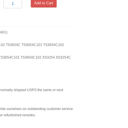
Add to Cart
A01)
4C102 TS3654C TS3654C101 TS3654C102
TS3654C101 TS3654C102 XS3254 XS3254C
normally shipped USPS the same or next
ride ourselves on outstanding customer service.
or refurbished remotes.