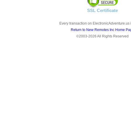
SSL Certificate
Every transaction on ElectronicAdventure.us 
Return to New Remotes Inc Home Pa
©2003-2026 All Rights Reserved