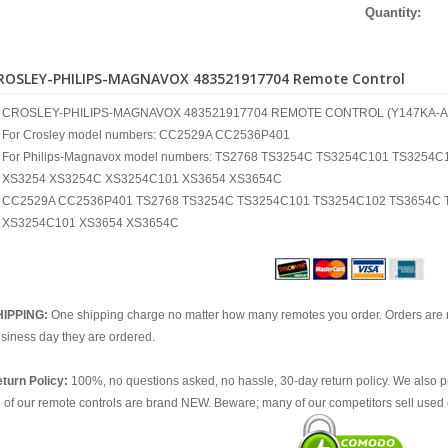
Quantity:
ROSLEY-PHILIPS-MAGNAVOX 483521917704 Remote Control
CROSLEY-PHILIPS-MAGNAVOX 483521917704 REMOTE CONTROL (Y147KA-A
For Crosley model numbers: CC2529A CC2536P401
For Philips-Magnavox model numbers: TS2768 TS3254C TS3254C101 TS325
XS3254 XS3254C XS3254C101 XS3654 XS3654C
CC2529A CC2536P401 TS2768 TS3254C TS3254C101 TS3254C102 TS3654C 
XS3254C101 XS3654 XS3654C
HIPPING:
One shipping charge no matter how many remotes you order. Orders are 
siness day they are ordered.
turn Policy:
100%, no questions asked, no hassle, 30-day return policy. We also p
l of our remote controls are brand NEW. Beware; many of our competitors sell used 