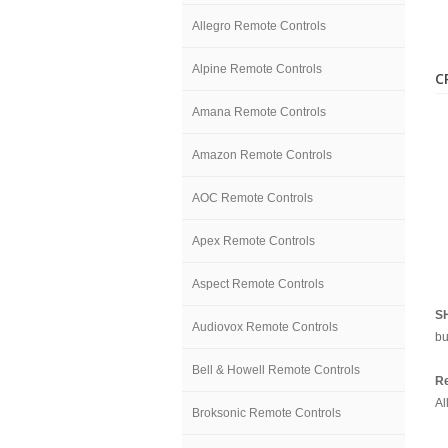
Allegro Remote Controls
Alpine Remote Controls
C
Amana Remote Controls
Amazon Remote Controls
AOC Remote Controls
Apex Remote Controls
Aspect Remote Controls
S
Audiovox Remote Controls
bu
Bell & Howell Remote Controls
Re
Al
Broksonic Remote Controls