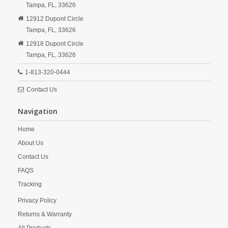
Tampa,
FL,
33626
12912 Dupont Circle
Tampa,
FL,
33626
12918 Dupont Circle
Tampa,
FL,
33626
1-813-320-0444
Contact Us
Navigation
Home
About Us
Contact Us
FAQS
Tracking
Privacy Policy
Returns & Warranty