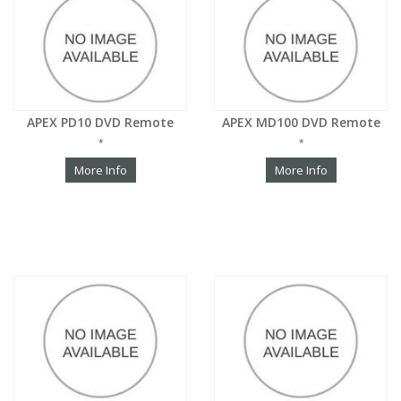
APEX PD10 DVD Remote
APEX MD100 DVD Remote
*
*
More Info
More Info