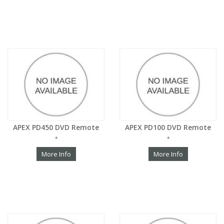
APEX PD450 DVD Remote
APEX PD100 DVD Remote
*
*
More Info
More Info