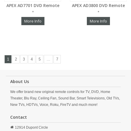
APEX AD7701 DVD Remote
APEX AD3800 DVD Remote
*
*
More Info
More Info
1
2
3
4
5
…
7
About Us
We offer brand new original remote controls for TV, DVD, Home
Theater, Blu Ray, Ceiling Fan, Sound Bar, Smart Televisions, Old TVs,
New TVs, HDTVs, Voice, Roku, FireTV and much more!
Contact
12914 Dupont Circle