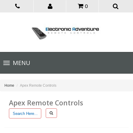
0
Toggle
MENU
navigation
Home
Apex Remote Controls
Apex Remote Controls