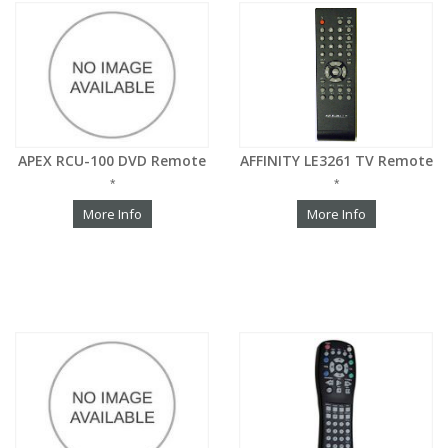
APEX RCU-100 DVD Remote
AFFINITY LE3261 TV Remote
*
*
More Info
More Info