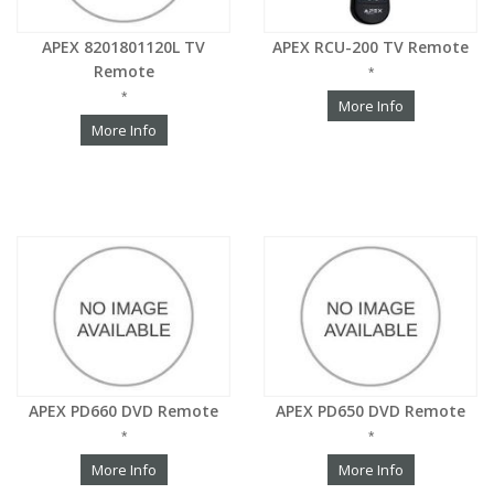
APEX 8201801120L TV
APEX RCU-200 TV Remote
Remote
*
*
More Info
More Info
APEX PD660 DVD Remote
APEX PD650 DVD Remote
*
*
More Info
More Info