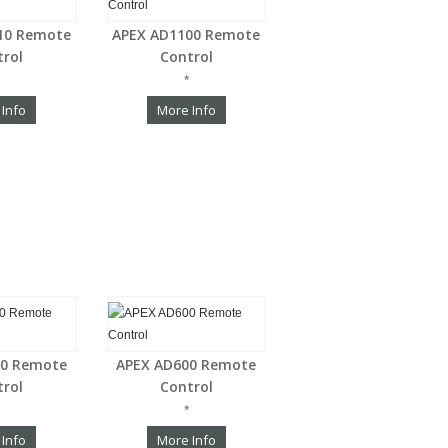
10 Remote
APEX AD1100 Remote
trol
Control
*
 Info
More Info
00 Remote
APEX AD600 Remote
trol
Control
*
 Info
More Info