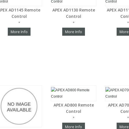
APEX AD1145 Remote
APEX AD1130 Remote
APEX AD11
Control
Control
Con
*
*
*
More Info
More Info
More
APEX AD800 Remote
APEX AD7
Control
Con
*
*
More Info
More