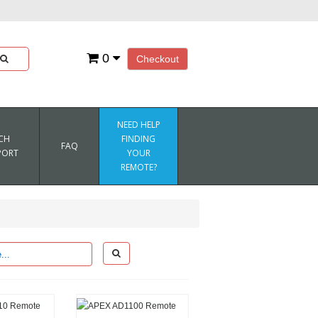
0
Checkout
NEED HELP
CH
FINDING
FAQ
PORT
YOUR
REMOTE?