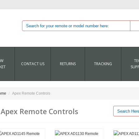
EW
TE
CONTACT US
RETURNS
TRACKING
KET
SUP
ome
Apex Remote Controls
Apex Remote Controls