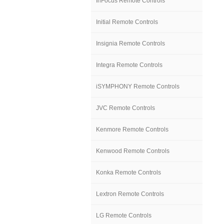
InFocus Remote Controls
Initial Remote Controls
Insignia Remote Controls
Integra Remote Controls
iSYMPHONY Remote Controls
JVC Remote Controls
Kenmore Remote Controls
Kenwood Remote Controls
Konka Remote Controls
Lextron Remote Controls
LG Remote Controls