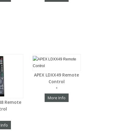
APEX LDXX49 Remote
Control
*
More Info
88 Remote
trol
 Info