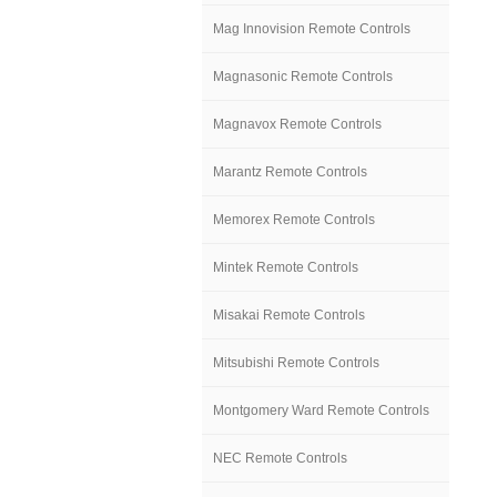
Mag Innovision Remote Controls
Magnasonic Remote Controls
Magnavox Remote Controls
Marantz Remote Controls
Memorex Remote Controls
Mintek Remote Controls
Misakai Remote Controls
Mitsubishi Remote Controls
Montgomery Ward Remote Controls
NEC Remote Controls