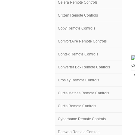
Celera Remote Controls
Citizen Remote Controls
Coby Remote Controls
Comfort Aire Remote Controls
Contex Remote Controls
Converter Box Remote Controls
Crosley Remote Controls
Curtis Mathes Remote Controls
Curtis Remote Controls
Cyberhome Remote Controls
Daewoo Remote Controls