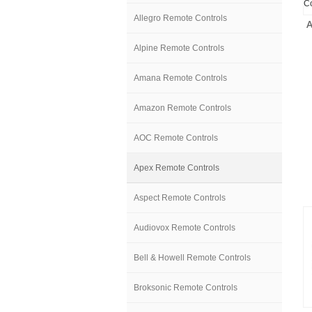
Allegro Remote Controls
Alpine Remote Controls
Amana Remote Controls
Amazon Remote Controls
AOC Remote Controls
Apex Remote Controls
Aspect Remote Controls
Audiovox Remote Controls
Bell & Howell Remote Controls
Broksonic Remote Controls