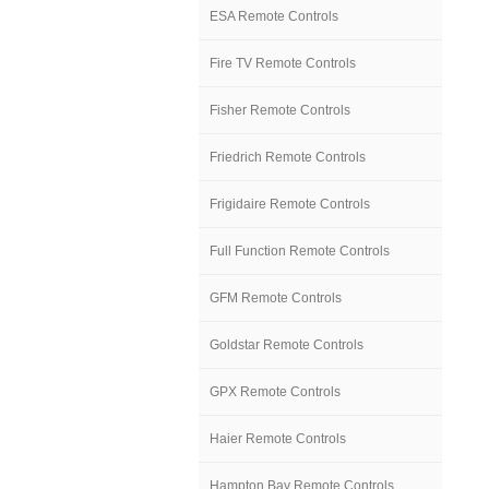
ESA Remote Controls
Fire TV Remote Controls
Fisher Remote Controls
Friedrich Remote Controls
Frigidaire Remote Controls
Full Function Remote Controls
GFM Remote Controls
Goldstar Remote Controls
GPX Remote Controls
Haier Remote Controls
Hampton Bay Remote Controls