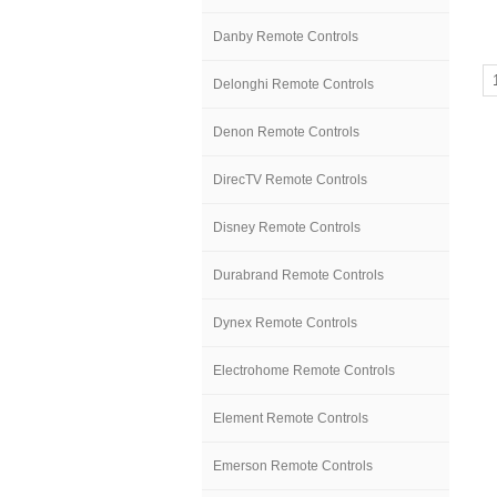
Danby Remote Controls
Delonghi Remote Controls
Denon Remote Controls
DirecTV Remote Controls
Disney Remote Controls
Durabrand Remote Controls
Dynex Remote Controls
Electrohome Remote Controls
Element Remote Controls
Emerson Remote Controls