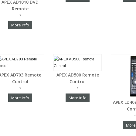
APEX AD1010 DVD
Remote
*
More Info
APEX AD703 Remote
APEX AD500 Remote
Control
Control
*
*
More Info
More Info
APEX LD40
Con
*
More