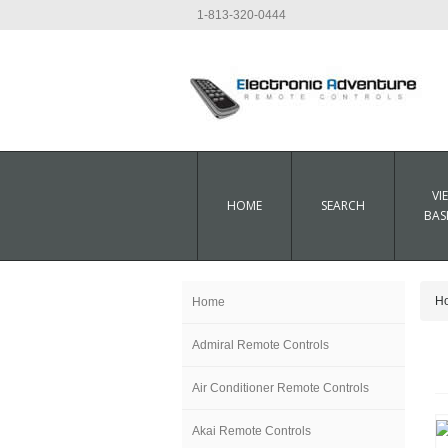
1-813-320-0444
VI
HOME
SEARCH
BAS
H
Home
Admiral Remote Controls
Air Conditioner Remote Controls
Akai Remote Controls