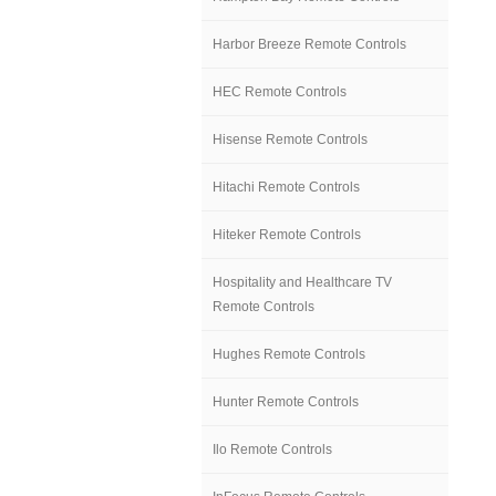
Harbor Breeze Remote Controls
HEC Remote Controls
Hisense Remote Controls
Hitachi Remote Controls
Hiteker Remote Controls
Hospitality and Healthcare TV
Remote Controls
Hughes Remote Controls
Hunter Remote Controls
Ilo Remote Controls