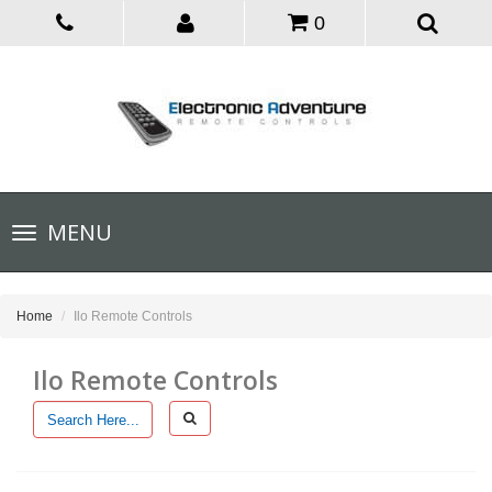
0
Toggle
MENU
navigation
Home
Ilo Remote Controls
Ilo Remote Controls