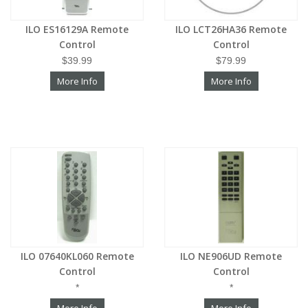
ILO ES16129A Remote
ILO LCT26HA36 Remote
Control
Control
$39.99
$79.99
More Info
More Info
ILO 07640KL060 Remote
ILO NE906UD Remote
Control
Control
*
*