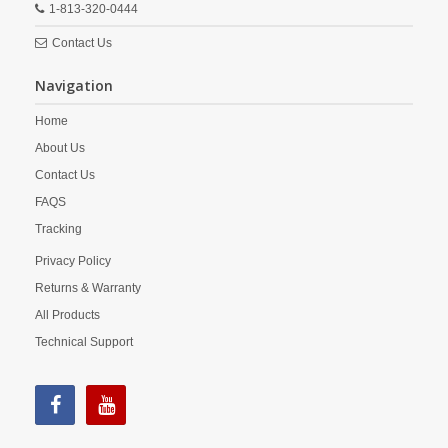
1-813-320-0444
Contact Us
Navigation
Home
About Us
Contact Us
FAQS
Tracking
Privacy Policy
Returns & Warranty
All Products
Technical Support