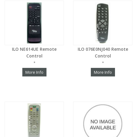
ILO NE614UE Remote
ILO 076E0NJ040 Remote
Control
Control
*
*
More Info
More Info