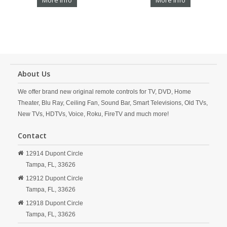
More Info
More Info
About Us
We offer brand new original remote controls for TV, DVD, Home
Theater, Blu Ray, Ceiling Fan, Sound Bar, Smart Televisions, Old TVs,
New TVs, HDTVs, Voice, Roku, FireTV and much more!
Contact
12914 Dupont Circle
Tampa,
FL,
33626
12912 Dupont Circle
Tampa,
FL,
33626
12918 Dupont Circle
Tampa,
FL,
33626