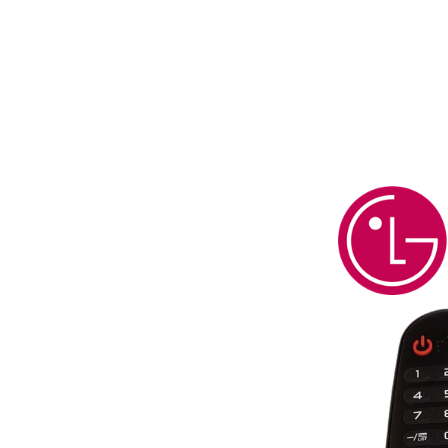
g Most LG
emotes*
ess Since
th Over