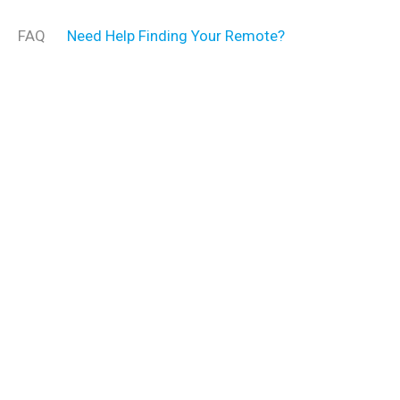
FAQ
Need Help Finding Your Remote?