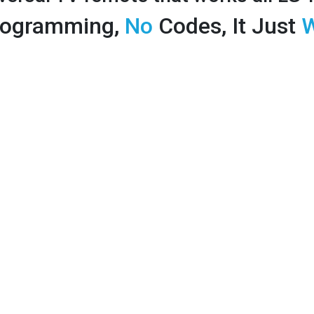
ogramming,
No
Codes, It Just
W
Price: 12.99
TV
Works like your original 
because its made by LG
Instantly works all of your TV's fe