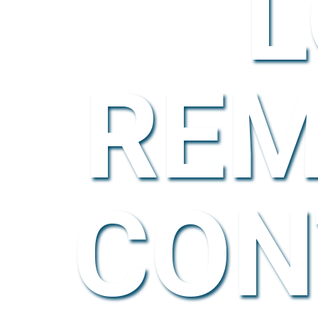
L
REM
CON