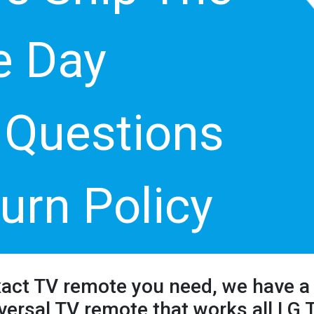
 Day
 Questions
urn Policy
xact TV remote you need, we have a 
versal TV remote that works all LG 