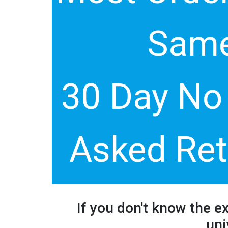
Same
30 Day No
Asked Ret
If you don't know the e
uni