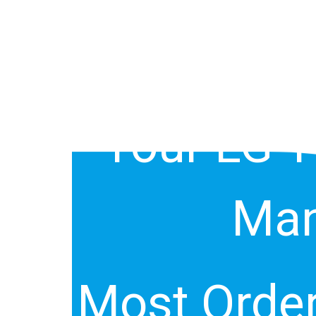
Of Your L
Your LG 
Man
Most Order