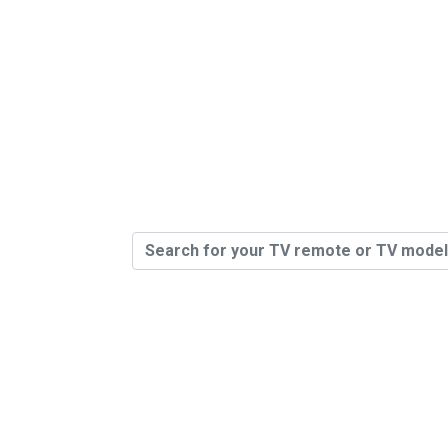
400,000 R
Sto
You Can 
Model # O