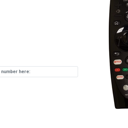
emotes In
ck!
Find Your
n The Back