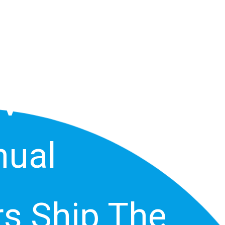
G TV Or In
TV Owners
ual
s Ship The