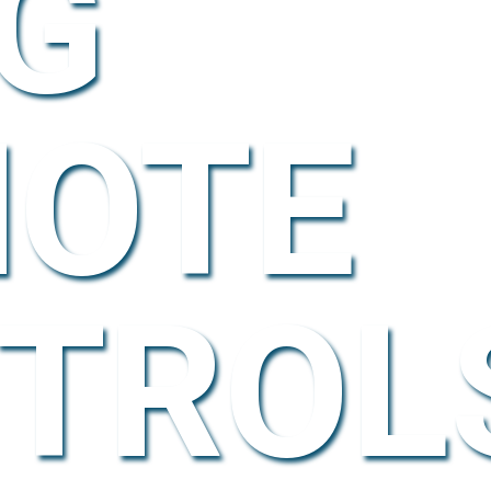
G
OTE
TROL