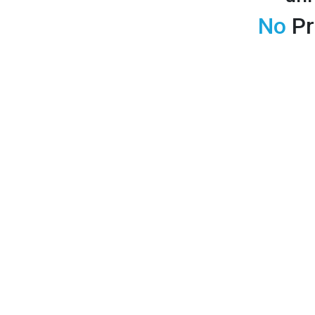
No
Pr