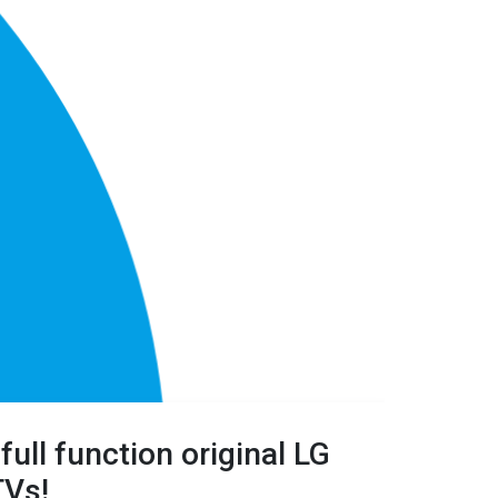
full
function original LG
TVs!