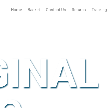
Home
Basket
Contact Us
Returns
Tracking
GINAL