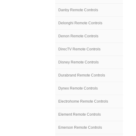
Danby Remote Controls
Delonghi Remote Controls
Denon Remote Controls
DirecTV Remote Controls
Disney Remote Controls
Durabrand Remote Controls
Dynex Remote Controls
Electrohome Remote Controls
Element Remote Controls
Emerson Remote Controls