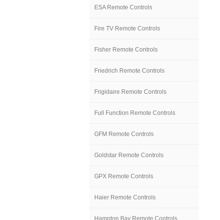
ESA Remote Controls
Fire TV Remote Controls
Fisher Remote Controls
Friedrich Remote Controls
Frigidaire Remote Controls
Full Function Remote Controls
GFM Remote Controls
Goldstar Remote Controls
GPX Remote Controls
Haier Remote Controls
Hampton Bay Remote Controls