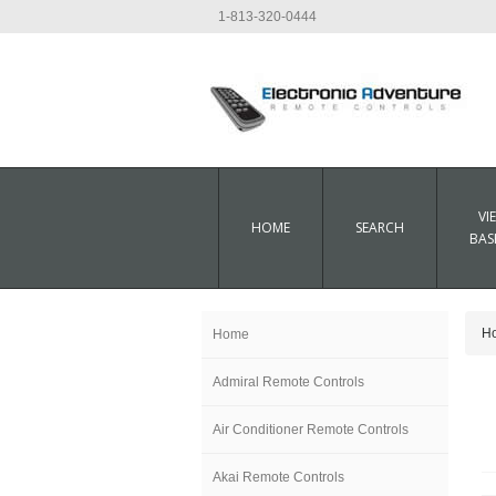
1-813-320-0444
VI
HOME
SEARCH
BAS
H
Home
Admiral Remote Controls
Air Conditioner Remote Controls
Akai Remote Controls