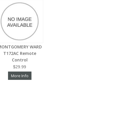
MONTGOMERY WARD
T172AC Remote
Control
$29.99
More Info