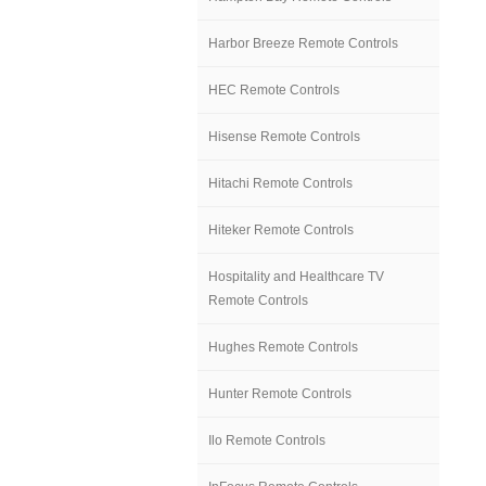
Harbor Breeze Remote Controls
HEC Remote Controls
Hisense Remote Controls
Hitachi Remote Controls
Hiteker Remote Controls
Hospitality and Healthcare TV
Remote Controls
Hughes Remote Controls
Hunter Remote Controls
Ilo Remote Controls