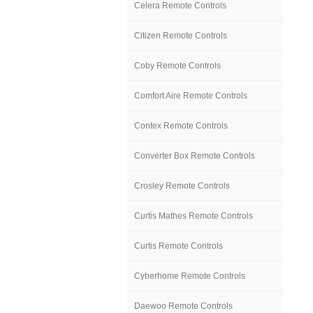
Celera Remote Controls
Citizen Remote Controls
Coby Remote Controls
Comfort Aire Remote Controls
Contex Remote Controls
Converter Box Remote Controls
Crosley Remote Controls
Curtis Mathes Remote Controls
Curtis Remote Controls
Cyberhome Remote Controls
Daewoo Remote Controls