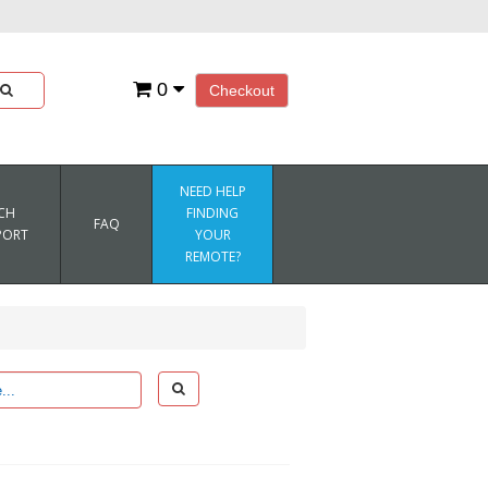
0
Checkout
NEED HELP
CH
FINDING
FAQ
PORT
YOUR
REMOTE?