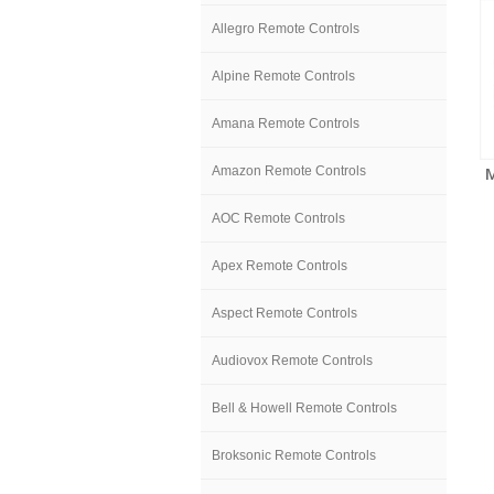
Allegro Remote Controls
Alpine Remote Controls
Amana Remote Controls
Amazon Remote Controls
AOC Remote Controls
Apex Remote Controls
Aspect Remote Controls
Audiovox Remote Controls
Bell & Howell Remote Controls
Broksonic Remote Controls