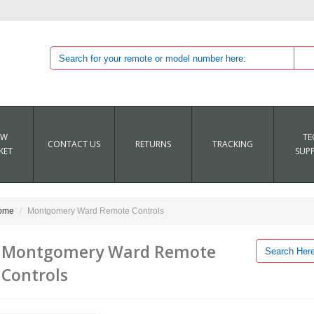
EW
TE
CONTACT US
RETURNS
TRACKING
KET
SUP
ome
Montgomery Ward Remote Controls
Montgomery Ward Remote
Controls