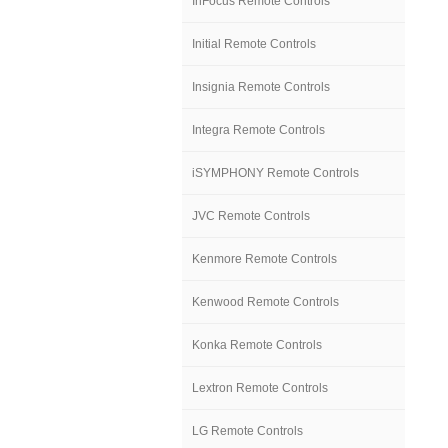
InFocus Remote Controls
Initial Remote Controls
Insignia Remote Controls
Integra Remote Controls
iSYMPHONY Remote Controls
JVC Remote Controls
Kenmore Remote Controls
Kenwood Remote Controls
Konka Remote Controls
Lextron Remote Controls
LG Remote Controls