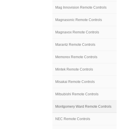
Mag Innovision Remote Controls
Magnasonic Remote Controls
Magnavox Remote Controls
Marantz Remote Controls
Memorex Remote Controls
Mintek Remote Controls
Misakai Remote Controls
Mitsubishi Remote Controls
Montgomery Ward Remote Controls
NEC Remote Controls