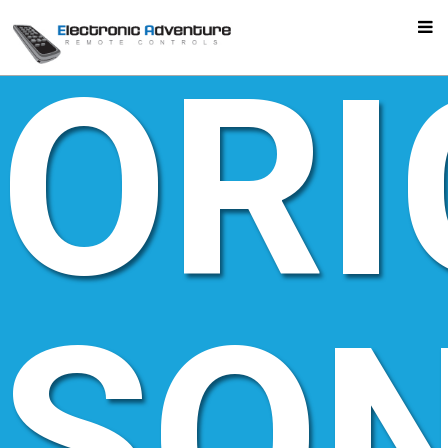
ORI
SO