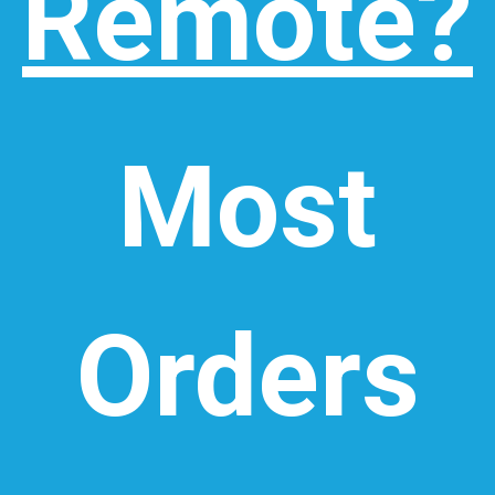
Remote?
Most
Orders