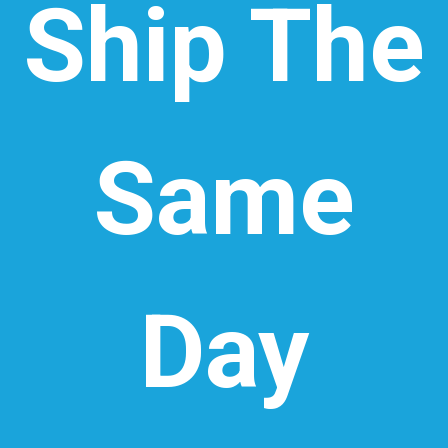
Ship The
Same
Day