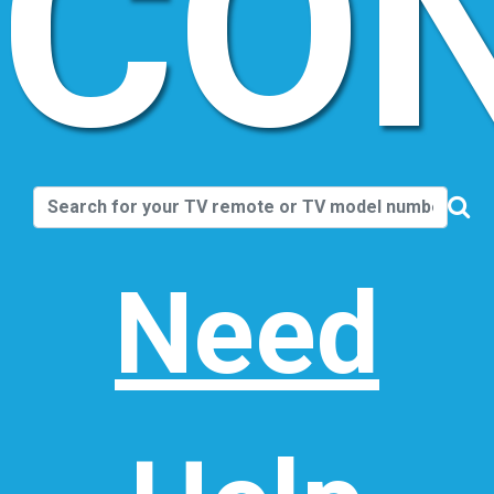
CO
Need