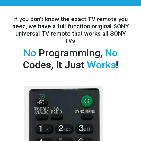
If you don't know the exact TV remote you
need, we have a full
function original SONY
universal TV remote that works all SONY
TVs!
No
Programming,
No
Codes, It Just
Works
!