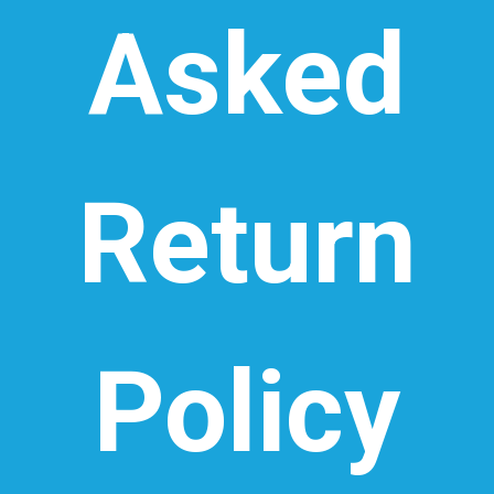
Asked
Return
Policy