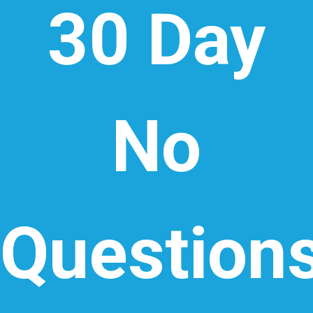
30 Day
No
Question