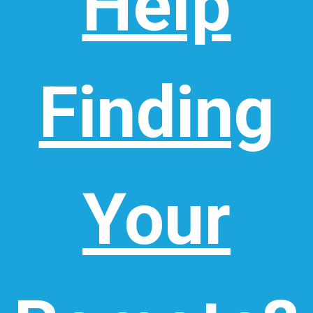
Help
Finding
Your