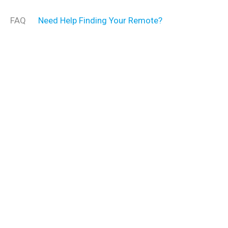
FAQ
Need Help Finding Your Remote?