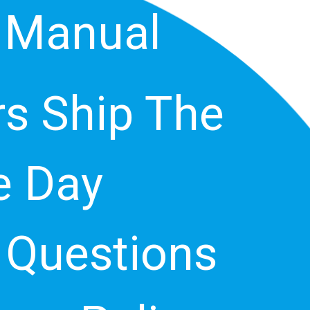
 Manual
s Ship The
 Day
 Questions