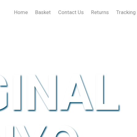
Home
Basket
Contact Us
Returns
Tracking
GINAL