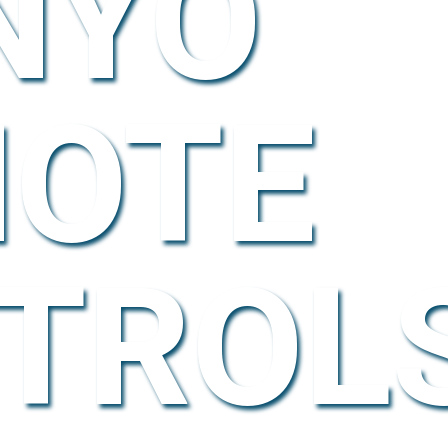
NYO
OTE
TROL