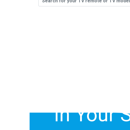
You Can 
Model # O
Of Your S
In Your 