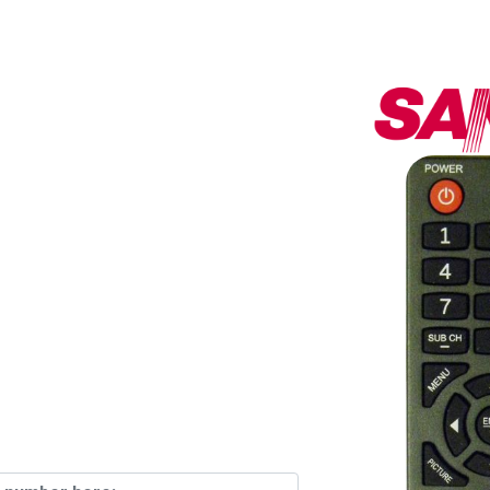
ess Since
th Over
emotes In
ck!