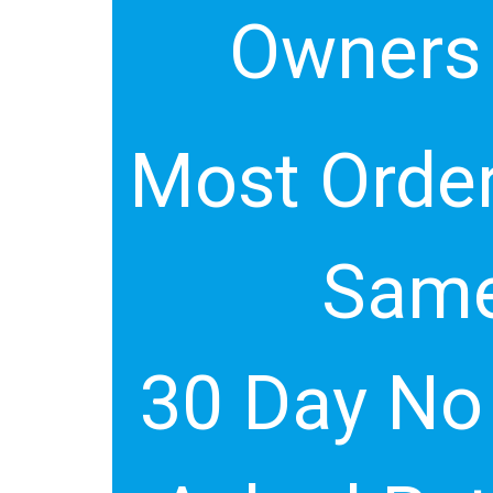
Owners
Most Order
Same
30 Day No