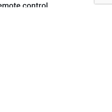
remote control
yo
atures including:
rt functions and
rt features and apps if your TV