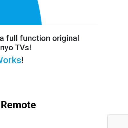
a full
function original
anyo TVs!
orks
!
 Remote