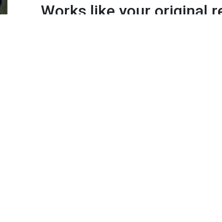
Works like your original 
because its made by San
Instantly works all of your TV's fe
source/input, menu settings, sma
apps*
Quantity:
Add to Cart
IMPORTANT:
*
Functionality
– This remote will only operate sma
has that functionality.