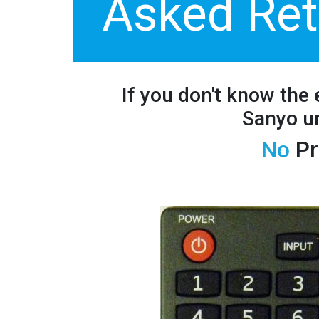
Asked Ret
If you don't know the
Sanyo un
No
Pr