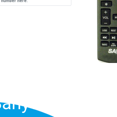
Find Your
n The Back
anyo TV Or
Sanyo TV