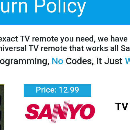
urn Policy
 exact TV remote you need, we have 
iversal TV remote that works all S
ogramming,
No
Codes, It Just
W
Price: 12.99
TV