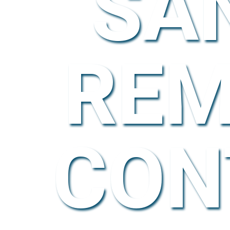
SA
REM
CON