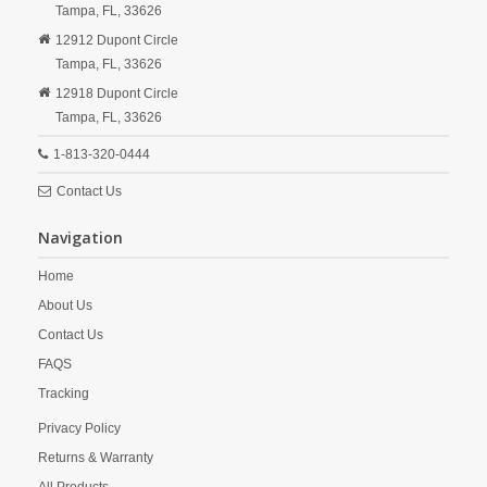
Tampa,
FL,
33626
12912 Dupont Circle
Tampa,
FL,
33626
12918 Dupont Circle
Tampa,
FL,
33626
1-813-320-0444
Contact Us
Navigation
Home
About Us
Contact Us
FAQS
Tracking
Privacy Policy
Returns & Warranty