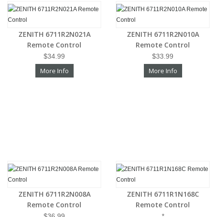
ZENITH 6711R2N021A
ZENITH 6711R2N010A
Remote Control
Remote Control
$34.99
$33.99
More Info
More Info
ZENITH 6711R2N008A
ZENITH 6711R1N168C
Remote Control
Remote Control
$36.99
*