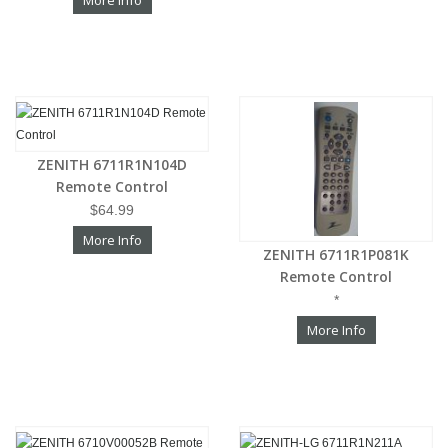
More Info
ZENITH 6711R1N104D
Remote Control
$64.99
More Info
ZENITH 6711R1P081K
Remote Control
*
More Info