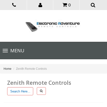
0
Toggle
MENU
navigation
Home
Zenith Remote Controls
Zenith Remote Controls