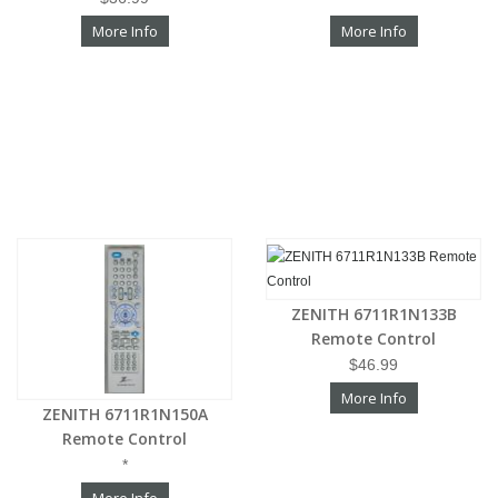
More Info
More Info
ZENITH 6711R1N133B
Remote Control
$46.99
More Info
ZENITH 6711R1N150A
Remote Control
*