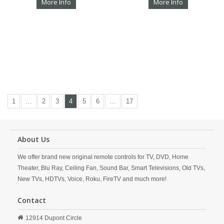
More Info
More Info
1
…
2
3
4
5
6
…
17
About Us
We offer brand new original remote controls for TV, DVD, Home
Theater, Blu Ray, Ceiling Fan, Sound Bar, Smart Televisions, Old TVs,
New TVs, HDTVs, Voice, Roku, FireTV and much more!
Contact
12914 Dupont Circle