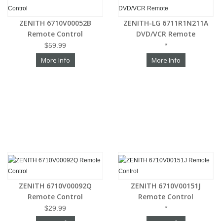
ZENITH 6710V00052B
ZENITH-LG 6711R1N211A
Remote Control
DVD/VCR Remote
$59.99
*
More Info
More Info
ZENITH 6710V00092Q
ZENITH 6710V00151J
Remote Control
Remote Control
$29.99
*