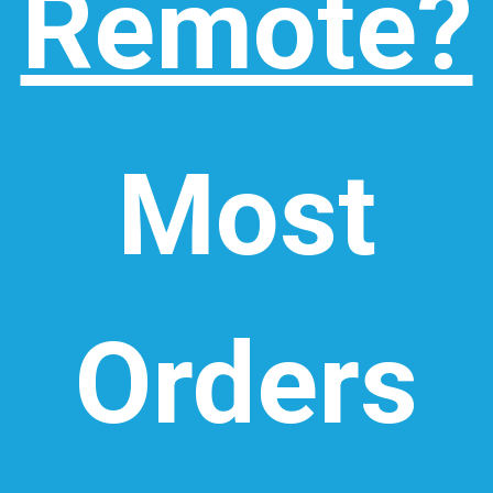
Remote?
Most
Orders