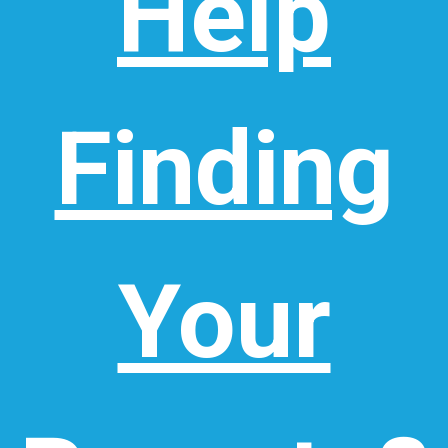
Help
Finding
Your