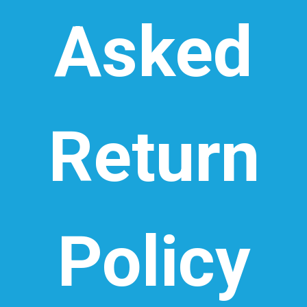
Asked
Return
Policy