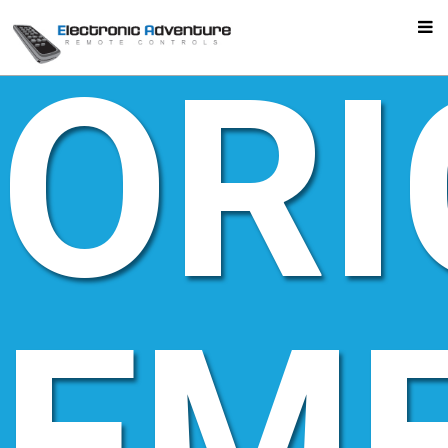
ORI
EM