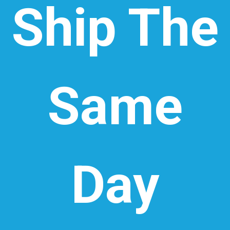
Ship The
Same
Day