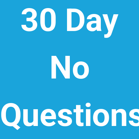
30 Day
No
Question