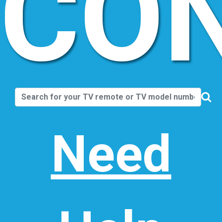
CO
Need