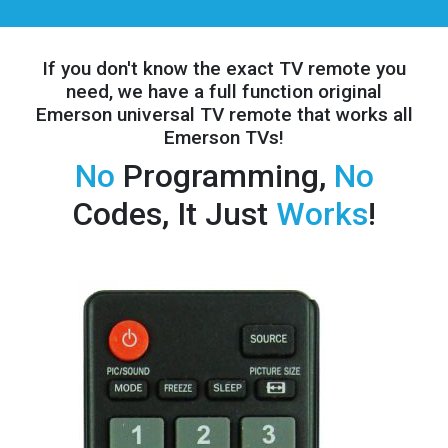
If you don't know the exact TV remote you
need, we have a full
function original
Emerson universal TV remote that works all
Emerson TVs!
No
Programming,
No
Codes, It Just
Works
!