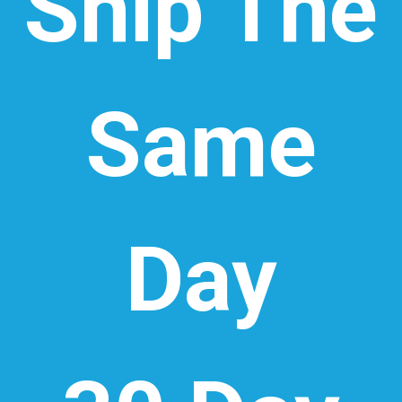
Ship The
Same
Day