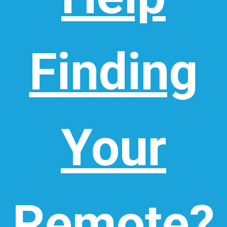
Finding
Your
Remote?