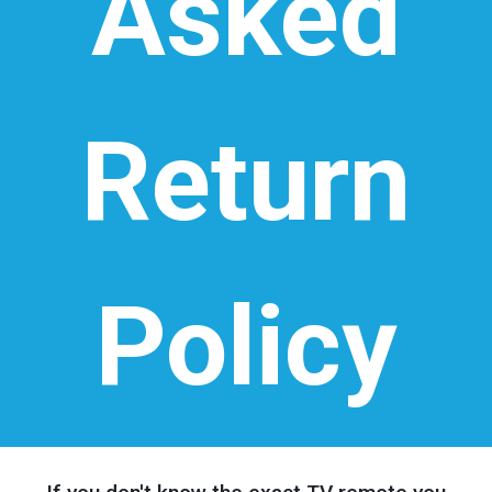
Asked
Return
Policy