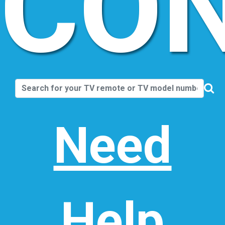
CO
Need
Help