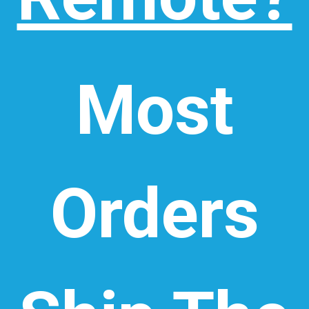
Most
Orders