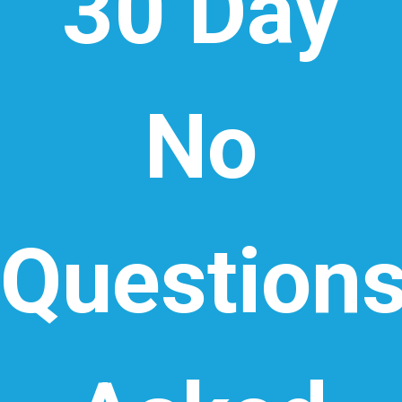
30 Day
No
Question