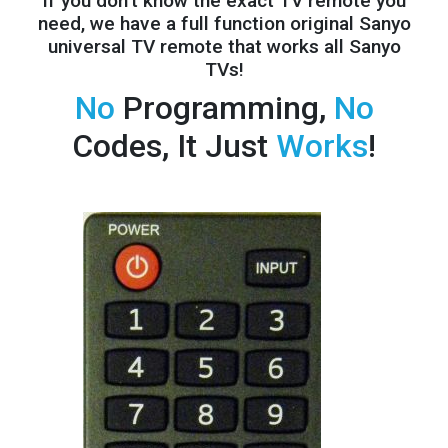
If you don't know the exact TV remote you
need, we have a full
function original Sanyo
universal TV remote that works all Sanyo
TVs!
No
Programming,
No
Codes, It Just
Works
!