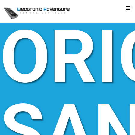
ORI
SA