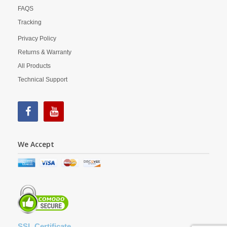
FAQS
Tracking
Privacy Policy
Returns & Warranty
All Products
Technical Support
We Accept
SSL Certificate