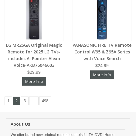
LG MR25GA Original Magic
PANASONIC FIRE TV Remote
Remote for 2025 LG TVs-
Control W95 & Z95A Series
includes AI Pointer Alexa
with Voice Search
Voice-AKB76046603
$24.99
$29.99
More Info
More Info
1
2
3
…
498
About Us
We offer brand new original remote controls for TV, DVD, Home