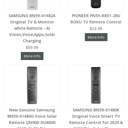
SAMSUNG BN59-01482A
PIONEER PN55-R851-26U
Original TV & Monitor
ROKU TV Remote Control
white Remote - AI
$14.99
Vision,Voice,Apps,Solar
More Info
Charging
$59.99
More Info
New Genuine Samsung
SAMSUNG BN59-01480K
BN59-01480G Voice Solar
Original Voice Smart TV
Remote QN90D DU8000
Remote Control for 2024 &