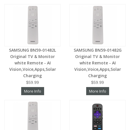
SAMSUNG BN59-01482L
SAMSUNG BN59-01482G
Original TV & Monitor
Original TV & Monitor
white Remote - AI
white Remote - AI
Vision,Voice,Apps,Solar
Vision,Voice,Apps,Solar
Charging
Charging
$59.99
$59.99
More Info
More Info