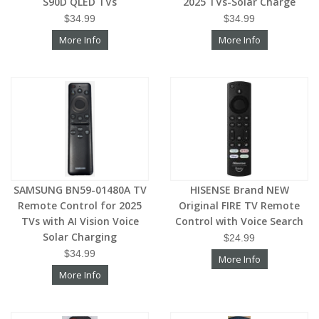
S90D QLED TVs
2025 TVs-Solar Charge
$34.99
$34.99
More Info
More Info
SAMSUNG BN59-01480A TV
HISENSE Brand NEW
Remote Control for 2025
Original FIRE TV Remote
TVs with AI Vision Voice
Control with Voice Search
Solar Charging
$24.99
$34.99
More Info
More Info