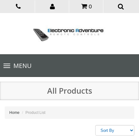
0
Toggle
MENU
navigation
All Products
Home
Product List