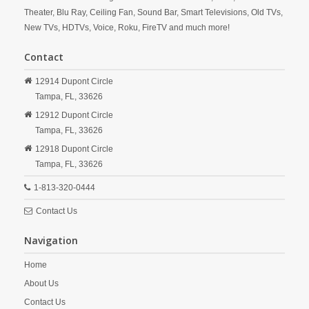
Theater, Blu Ray, Ceiling Fan, Sound Bar, Smart Televisions, Old TVs,
New TVs, HDTVs, Voice, Roku, FireTV and much more!
Contact
12914 Dupont Circle
Tampa,
FL,
33626
12912 Dupont Circle
Tampa,
FL,
33626
12918 Dupont Circle
Tampa,
FL,
33626
1-813-320-0444
Contact Us
Navigation
Home
About Us
Contact Us