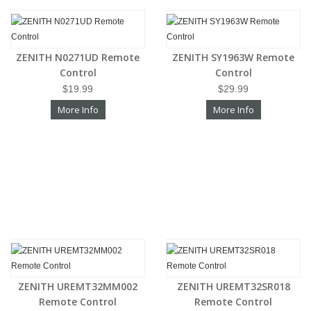
ZENITH N0271UD Remote
ZENITH SY1963W Remote
Control
Control
$19.99
$29.99
More Info
More Info
ZENITH UREMT32MM002
ZENITH UREMT32SR018
Remote Control
Remote Control