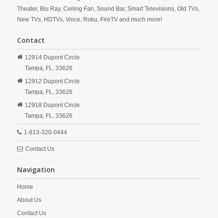
Theater, Blu Ray, Ceiling Fan, Sound Bar, Smart Televisions, Old TVs,
New TVs, HDTVs, Voice, Roku, FireTV and much more!
Contact
12914 Dupont Circle
Tampa,
FL,
33626
12912 Dupont Circle
Tampa,
FL,
33626
12918 Dupont Circle
Tampa,
FL,
33626
1-813-320-0444
Contact Us
Navigation
Home
About Us
Contact Us