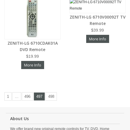
ZENITH-LG 6710V00092T TV
Remote
$39.99
More Info
ZENITH-LG 6710CDAK01A
DVD Remote
$19.99
More Info
1
…
496
497
498
About Us
We offer brand new original remote controls for TV, DVD, Home