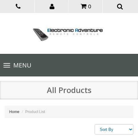
0
Toggle
MENU
navigation
All Products
Home
Product List