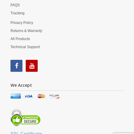
FAQS
Tracking
Privacy Policy
Returns & Warranty
All Products
Technical Support
We Accept
SSL Certificate