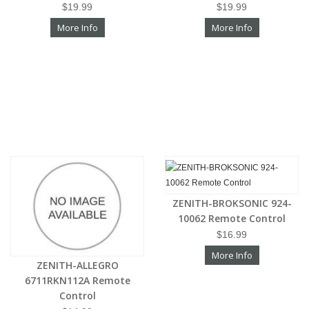
$19.99
$19.99
More Info
More Info
ZENITH-BROKSONIC 924-
10062 Remote Control
$16.99
More Info
ZENITH-ALLEGRO
6711RKN112A Remote
Control