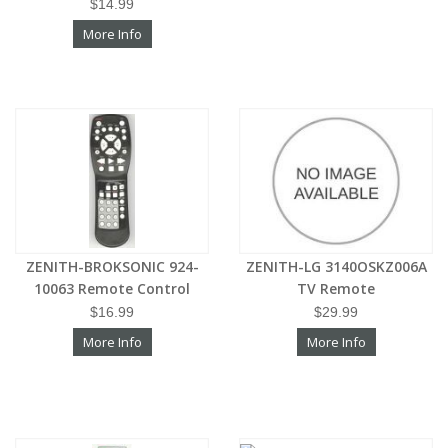
$14.99
More Info
ZENITH-BROKSONIC 924-
ZENITH-LG 3140OSKZ006A
10063 Remote Control
TV Remote
$16.99
$29.99
More Info
More Info