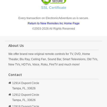
SSL Certificate
Every transaction on ElectronicAdventure.us is secure.
Return to New Remotes Inc Home Page
©2003-2026 All Rights Reserved
About Us
We offer brand new original remote controls for TV, DVD, Home
Theater, Blu Ray, Ceiling Fan, Sound Bar, Smart Televisions, Old TVs,
New TVs, HDTVs, Voice, Roku, FireTV and much more!
Contact
12914 Dupont Circle
Tampa,
FL,
33626
12912 Dupont Circle
Tampa,
FL,
33626
12918 Dupont Circle