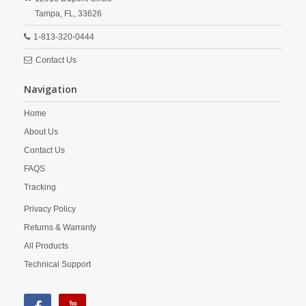
Tampa,
FL,
33626
1-813-320-0444
Contact Us
Navigation
Home
About Us
Contact Us
FAQS
Tracking
Privacy Policy
Returns & Warranty
All Products
Technical Support