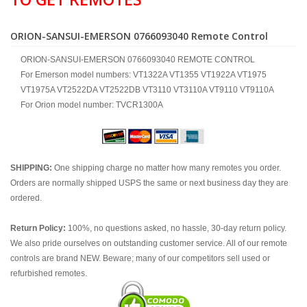
ORION-SANSUI-EMERSON 0766093040 Remote Control
ORION-SANSUI-EMERSON 0766093040 REMOTE CONTROL
For Emerson model numbers: VT1322A VT1355 VT1922A VT1975
VT1975A VT2522DA VT2522DB VT3110 VT3110A VT9110 VT9110A
For Orion model number: TVCR1300A
SHIPPING:
One shipping charge no matter how many remotes you order.
Orders are normally shipped USPS the same or next business day they are
ordered.
Return Policy:
100%, no questions asked, no hassle, 30-day return policy.
We also pride ourselves on outstanding customer service. All of our remote
controls are brand NEW. Beware; many of our competitors sell used or
refurbished remotes.