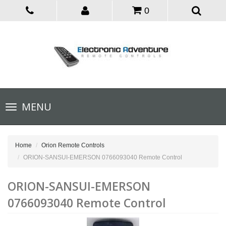
0
Toggle
MENU
navigation
Home
Orion Remote Controls
ORION-SANSUI-EMERSON 0766093040 Remote Control
ORION-SANSUI-EMERSON
0766093040 Remote Control