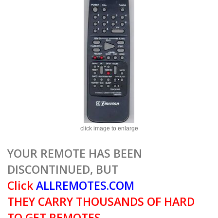
click image to enlarge
YOUR REMOTE HAS BEEN
DISCONTINUED, BUT
Click
ALLREMOTES.COM
THEY CARRY THOUSANDS OF HARD
TO GET REMOTES