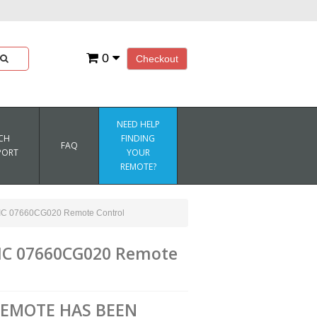
0
Checkout
NEED HELP
CH
FINDING
FAQ
PORT
YOUR
REMOTE?
07660CG020 Remote Control
C 07660CG020 Remote
REMOTE HAS BEEN