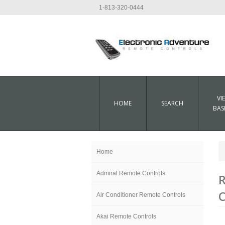
1-813-320-0444
VI
HOME
SEARCH
BAS
Home
Admiral Remote Controls
C
Air Conditioner Remote Controls
Akai Remote Controls