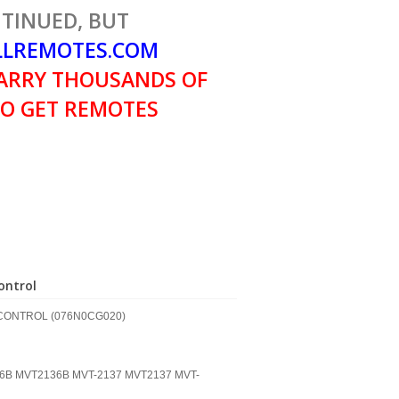
TINUED, BUT
LREMOTES.COM
ARRY THOUSANDS OF
O GET REMOTES
ntrol
CONTROL (076N0CG020)
36B MVT2136B MVT-2137 MVT2137 MVT-