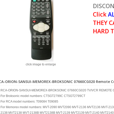
DISCON
Click
AL
THEY C
HARD T
click image to enlarge
CA-ORION-SANSUI-MEMOREX-BROKSONIC 07660CG020 Remote Co
RCA-ORION-SANSUI-MEMOREX-BROKSONIC 07660CG020 TV/VCR REMOTE 
For Broksonic model numbers: CTSGT2799C CTSGT2799CT
For RCA model numbers: T09084 T09085
For Memorex model numbers: MVT-2090 MVT2090 MVT-2136 MVT2136 MVT-21
2138 MVT2138 MVT-2138B MVT2138B MVT-2139 MVT2139 MVT-2140 MVT2140