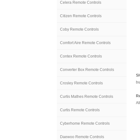
Celera Remote Controls
Citizen Remote Controls
Coby Remote Controls
Comfort Aire Remote Controls
Contex Remote Controls
Converter Box Remote Controls
S
bu
Crosley Remote Controls
Re
Curtis Mathes Remote Controls
Al
Curtis Remote Controls
Cyberhome Remote Controls
Daewoo Remote Controls