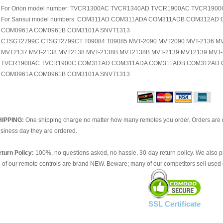
For Orion model number: TVCR1300AC TVCR1340AD TVCR1900AC TVCR1900
For Sansui model numbers: COM311AD COM311ADA COM311ADB COM312A
COM0961A COM0961B COM3101A SNVT1313
CTSGT2799C CTSGT2799CT T09084 T09085 MVT-2090 MVT2090 MVT-2136 M
MVT2137 MVT-2138 MVT2138 MVT-2138B MVT2138B MVT-2139 MVT2139 MV
TVCR1900AC TVCR1900C COM311AD COM311ADA COM311ADB COM312AD 
COM0961A COM0961B COM3101A SNVT1313
HIPPING:
One shipping charge no matter how many remotes you order. Orders are 
siness day they are ordered.
turn Policy:
100%, no questions asked, no hassle, 30-day return policy. We also p
l of our remote controls are brand NEW. Beware; many of our competitors sell used 
SSL Certificate