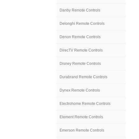
Danby Remote Controls
Delonghi Remote Controls
Denon Remote Controls
DirecTV Remote Controls
Disney Remote Controls
Durabrand Remote Controls
Dynex Remote Controls
Electrohome Remote Controls
Element Remote Controls
Emerson Remote Controls