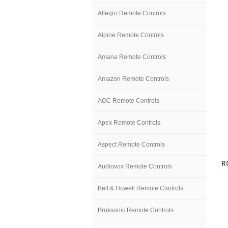
Allegro Remote Controls
Alpine Remote Controls
Amana Remote Controls
Amazon Remote Controls
AOC Remote Controls
Apex Remote Controls
Aspect Remote Controls
R
Audiovox Remote Controls
Bell & Howell Remote Controls
Broksonic Remote Controls