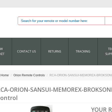
EW
TE
CONTACT US
RETURNS
TRACKING
KET
SUP
Home
Orion Remote Controls
RCA-ORION-SANSUI-MEMOREX-BROKSONIC 
RCA-ORION-SANSUI-MEMOREX-BROKSONI
ontrol
YOUR 