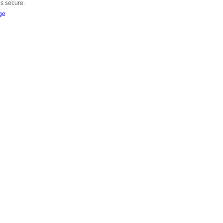
is secure.
ge