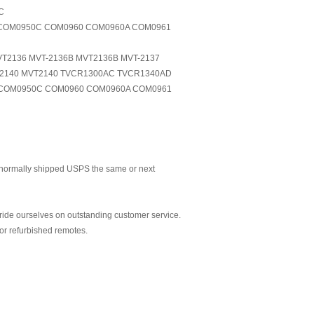
C
D COM0950C COM0960 COM0960A COM0961
VT2136 MVT-2136B MVT2136B MVT-2137
T-2140 MVT2140 TVCR1300AC TVCR1340AD
COM0950C COM0960 COM0960A COM0961
normally shipped USPS the same or next
ride ourselves on outstanding customer service.
or refurbished remotes.