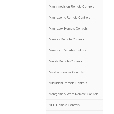
Mag Innovision Remote Controls
Magnasonic Remote Controls
Magnavox Remote Controls
Marantz Remote Controls
Memorex Remote Controls
Mintek Remote Controls
Misakai Remote Controls
Mitsubishi Remote Controls
Montgomery Ward Remote Controls
NEC Remote Controls