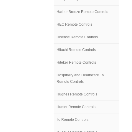
Harbor Breeze Remote Controls
HEC Remote Controls
Hisense Remote Controls
Hitachi Remote Controls
Hiteker Remote Controls
Hospitality and Healthcare TV
Remote Controls
Hughes Remote Controls
Hunter Remote Controls
Ilo Remote Controls