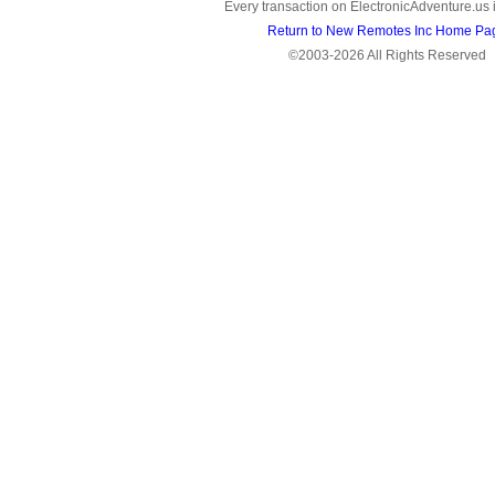
Every transaction on ElectronicAdventure.us 
Return to New Remotes Inc Home Pa
©2003-2026 All Rights Reserved