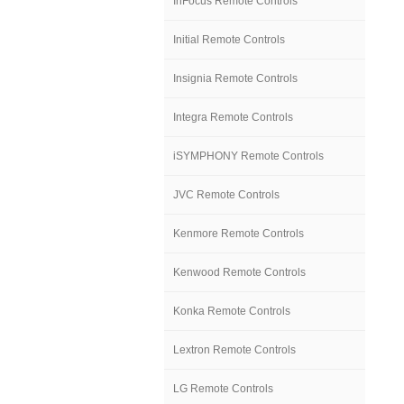
InFocus Remote Controls
Initial Remote Controls
Insignia Remote Controls
Integra Remote Controls
iSYMPHONY Remote Controls
JVC Remote Controls
Kenmore Remote Controls
Kenwood Remote Controls
Konka Remote Controls
Lextron Remote Controls
LG Remote Controls