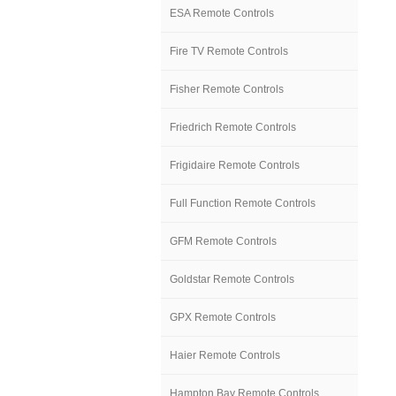
ESA Remote Controls
Fire TV Remote Controls
Fisher Remote Controls
Friedrich Remote Controls
Frigidaire Remote Controls
Full Function Remote Controls
GFM Remote Controls
Goldstar Remote Controls
GPX Remote Controls
Haier Remote Controls
Hampton Bay Remote Controls