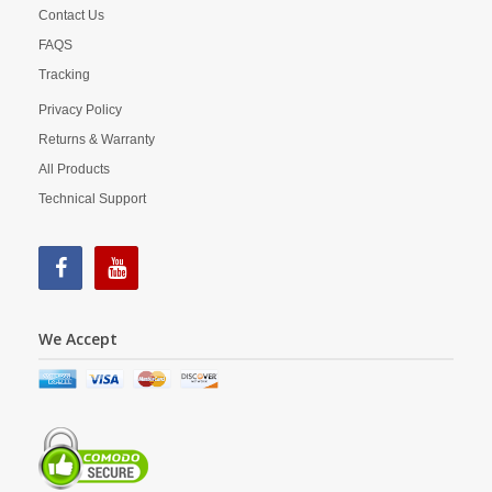
Contact Us
FAQS
Tracking
Privacy Policy
Returns & Warranty
All Products
Technical Support
We Accept