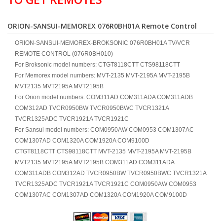
ORION-SANSUI-MEMOREX 076R0BH01A Remote Control
ORION-SANSUI-MEMOREX-BROKSONIC 076R0BH01A TV/VCR
REMOTE CONTROL (076R0BH010)
For Broksonic model numbers: CTGT8118CTT CTS98118CTT
For Memorex model numbers: MVT-2135 MVT-2195A MVT-2195B
MVT2135 MVT2195A MVT2195B
For Orion model numbers: COM311AD COM311ADA COM311ADB
COM312AD TVCR0950BW TVCR0950BWC TVCR1321A
TVCR1325ADC TVCR1921A TVCR1921C
For Sansui model numbers: COM0950AW COM0953 COM1307AC
COM1307AD COM1320A COM1920A COM9100D
CTGT8118CTT CTS98118CTT MVT-2135 MVT-2195A MVT-2195B
MVT2135 MVT2195A MVT2195B COM311AD COM311ADA
COM311ADB COM312AD TVCR0950BW TVCR0950BWC TVCR1321A
TVCR1325ADC TVCR1921A TVCR1921C COM0950AW COM0953
COM1307AC COM1307AD COM1320A COM1920A COM9100D