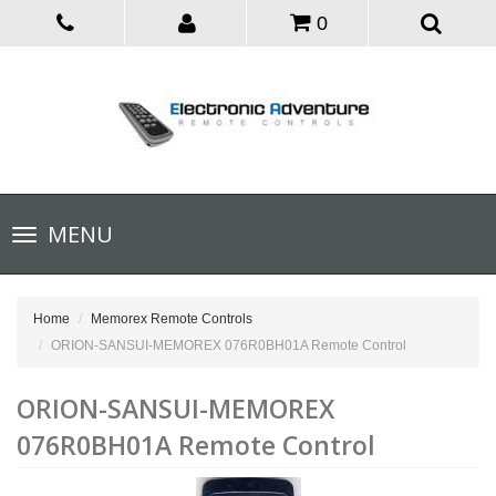
0
Toggle
MENU
navigation
Home
Memorex Remote Controls
ORION-SANSUI-MEMOREX 076R0BH01A Remote Control
ORION-SANSUI-MEMOREX
076R0BH01A Remote Control