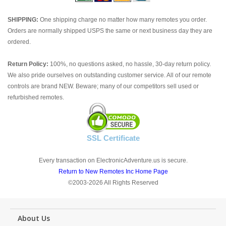
SHIPPING:
One shipping charge no matter how many remotes you order.
Orders are normally shipped USPS the same or next business day they are
ordered.
Return Policy:
100%, no questions asked, no hassle, 30-day return policy.
We also pride ourselves on outstanding customer service. All of our remote
controls are brand NEW. Beware; many of our competitors sell used or
refurbished remotes.
SSL Certificate
Every transaction on ElectronicAdventure.us is secure.
Return to New Remotes Inc Home Page
©2003-2026 All Rights Reserved
About Us