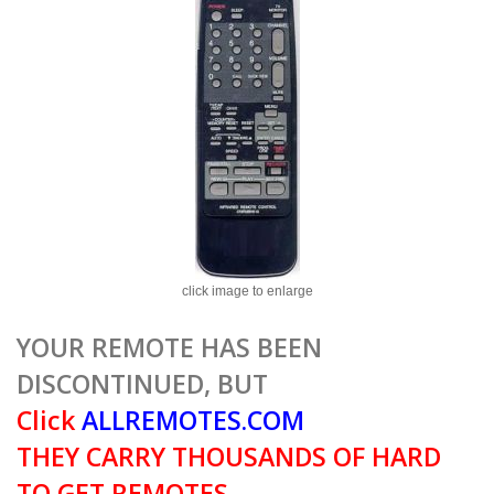
click image to enlarge
YOUR REMOTE HAS BEEN
DISCONTINUED, BUT
Click
ALLREMOTES.COM
THEY CARRY THOUSANDS OF HARD
TO GET REMOTES