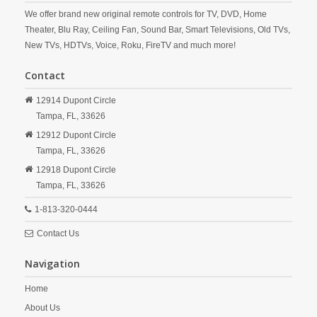
We offer brand new original remote controls for TV, DVD, Home
Theater, Blu Ray, Ceiling Fan, Sound Bar, Smart Televisions, Old TVs,
New TVs, HDTVs, Voice, Roku, FireTV and much more!
Contact
12914 Dupont Circle
Tampa,
FL,
33626
12912 Dupont Circle
Tampa,
FL,
33626
12918 Dupont Circle
Tampa,
FL,
33626
1-813-320-0444
Contact Us
Navigation
Home
About Us