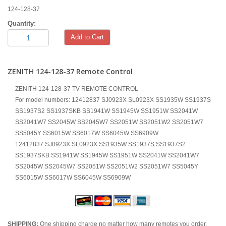
124-128-37
Quantity:
Add to Cart
ZENITH 124-128-37 Remote Control
ZENITH 124-128-37 TV REMOTE CONTROL
For model numbers: 12412837 SJ0923X SL0923X SS1935W SS1937S
SS1937S2 SS1937SKB SS1941W SS1945W SS1951W SS2041W
SS2041W7 SS2045W SS2045W7 SS2051W SS2051W2 SS2051W7
SS5045Y SS6015W SS6017W SS6045W SS6909W
12412837 SJ0923X SL0923X SS1935W SS1937S SS1937S2
SS1937SKB SS1941W SS1945W SS1951W SS2041W SS2041W7
SS2045W SS2045W7 SS2051W SS2051W2 SS2051W7 SS5045Y
SS6015W SS6017W SS6045W SS6909W
SHIPPING:
One shipping charge no matter how many remotes you order.