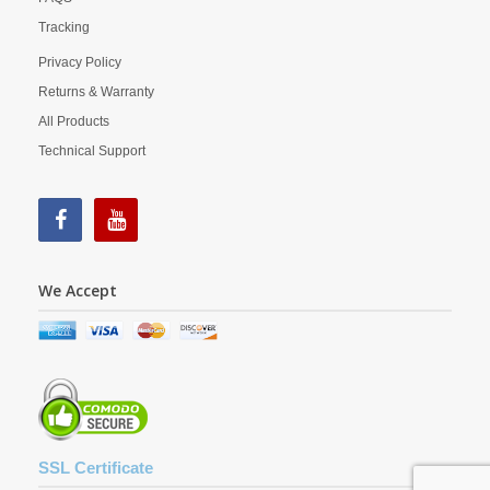
Tracking
Privacy Policy
Returns & Warranty
All Products
Technical Support
We Accept
SSL Certificate