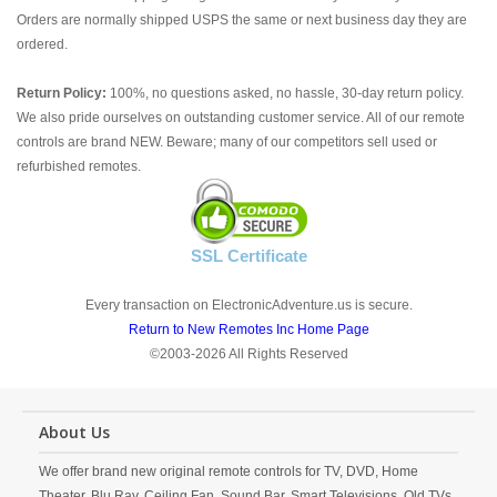
Orders are normally shipped USPS the same or next business day they are
ordered.
Return Policy:
100%, no questions asked, no hassle, 30-day return policy.
We also pride ourselves on outstanding customer service. All of our remote
controls are brand NEW. Beware; many of our competitors sell used or
refurbished remotes.
SSL Certificate
Every transaction on ElectronicAdventure.us is secure.
Return to New Remotes Inc Home Page
©2003-2026 All Rights Reserved
About Us
We offer brand new original remote controls for TV, DVD, Home
Theater, Blu Ray, Ceiling Fan, Sound Bar, Smart Televisions, Old TVs,