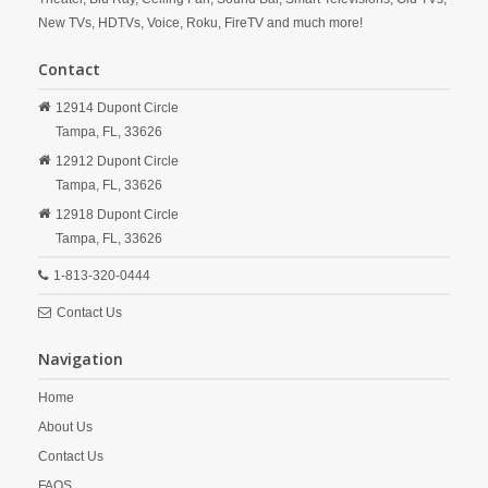
New TVs, HDTVs, Voice, Roku, FireTV and much more!
Contact
12914 Dupont Circle
Tampa,
FL,
33626
12912 Dupont Circle
Tampa,
FL,
33626
12918 Dupont Circle
Tampa,
FL,
33626
1-813-320-0444
Contact Us
Navigation
Home
About Us
Contact Us
FAQS