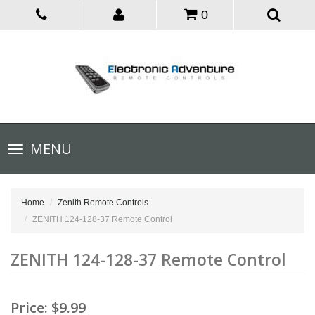
0
Toggle
MENU
navigation
Home
Zenith Remote Controls
ZENITH 124-128-37 Remote Control
ZENITH 124-128-37 Remote Control
Price:
$9.99