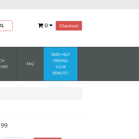
0
Checkout
NEED HELP
CH
FINDING
FAQ
PORT
YOUR
REMOTE?
.99