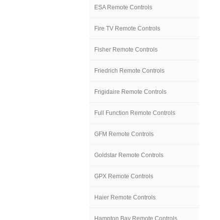
ESA Remote Controls
Fire TV Remote Controls
Fisher Remote Controls
Friedrich Remote Controls
Frigidaire Remote Controls
Full Function Remote Controls
GFM Remote Controls
Goldstar Remote Controls
GPX Remote Controls
Haier Remote Controls
Hampton Bay Remote Controls