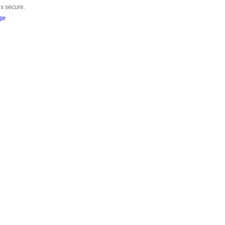
is secure.
ge