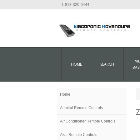
1-813-320-0444
VI
HOME
SEARCH
BAS
Home
Admiral Remote Controls
Z
Air Conditioner Remote Controls
Akai Remote Controls