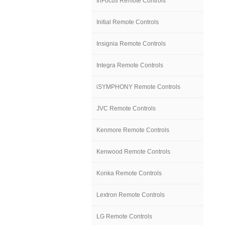
InFocus Remote Controls
Initial Remote Controls
Insignia Remote Controls
Integra Remote Controls
iSYMPHONY Remote Controls
JVC Remote Controls
Kenmore Remote Controls
Kenwood Remote Controls
Konka Remote Controls
Lextron Remote Controls
LG Remote Controls