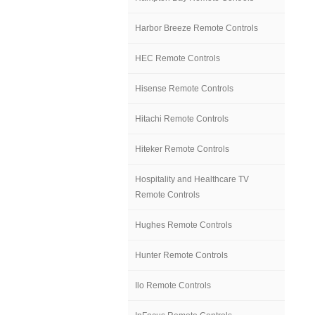
Harbor Breeze Remote Controls
HEC Remote Controls
Hisense Remote Controls
Hitachi Remote Controls
Hiteker Remote Controls
Hospitality and Healthcare TV
Remote Controls
Hughes Remote Controls
Hunter Remote Controls
Ilo Remote Controls