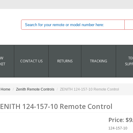
EW
TE
CONTACT US
RETURNS
TRACKING
KET
SUP
Home
Zenith Remote Controls
ZENITH 124-157-10 Remote Control
ENITH 124-157-10 Remote Control
Price:
$9
124-157-10