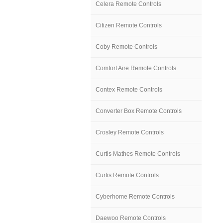
Celera Remote Controls
Citizen Remote Controls
Coby Remote Controls
Comfort Aire Remote Controls
Contex Remote Controls
Converter Box Remote Controls
Crosley Remote Controls
Curtis Mathes Remote Controls
Curtis Remote Controls
Cyberhome Remote Controls
Daewoo Remote Controls