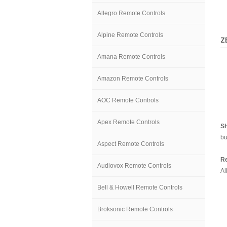
Allegro Remote Controls
Alpine Remote Controls
Z
Amana Remote Controls
Amazon Remote Controls
AOC Remote Controls
Apex Remote Controls
S
bu
Aspect Remote Controls
Re
Audiovox Remote Controls
Al
Bell & Howell Remote Controls
Broksonic Remote Controls