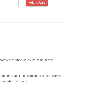
Add to Cart
normally shipped USPS the same or next
ride ourselves on outstanding customer service.
or refurbished remotes.