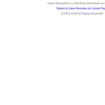
Every transaction on ElectronicAdventure.us 
Return to New Remotes Inc Home Pa
©2003-2026 All Rights Reserved