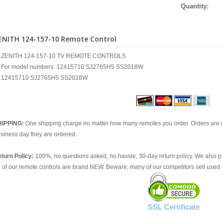
Quantity:
ENITH 124-157-10 Remote Control
ZENITH 124-157-10 TV REMOTE CONTROLS
For model numbers: 12415710 SJ2765H5 SS2018W
12415710 SJ2765H5 SS2018W
HIPPING:
One shipping charge no matter how many remotes you order. Orders are 
siness day they are ordered.
turn Policy:
100%, no questions asked, no hassle, 30-day return policy. We also p
l of our remote controls are brand NEW. Beware; many of our competitors sell used 
SSL Certificate