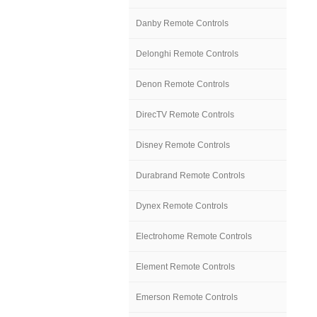
Danby Remote Controls
Delonghi Remote Controls
Denon Remote Controls
DirecTV Remote Controls
Disney Remote Controls
Durabrand Remote Controls
Dynex Remote Controls
Electrohome Remote Controls
Element Remote Controls
Emerson Remote Controls