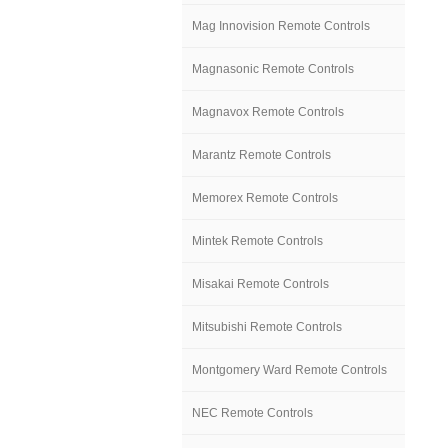
Mag Innovision Remote Controls
Magnasonic Remote Controls
Magnavox Remote Controls
Marantz Remote Controls
Memorex Remote Controls
Mintek Remote Controls
Misakai Remote Controls
Mitsubishi Remote Controls
Montgomery Ward Remote Controls
NEC Remote Controls