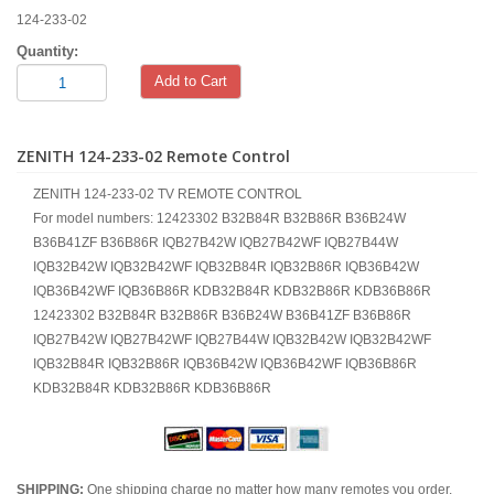
124-233-02
Quantity:
Add to Cart
ZENITH 124-233-02 Remote Control
ZENITH 124-233-02 TV REMOTE CONTROL
For model numbers: 12423302 B32B84R B32B86R B36B24W
B36B41ZF B36B86R IQB27B42W IQB27B42WF IQB27B44W
IQB32B42W IQB32B42WF IQB32B84R IQB32B86R IQB36B42W
IQB36B42WF IQB36B86R KDB32B84R KDB32B86R KDB36B86R
12423302 B32B84R B32B86R B36B24W B36B41ZF B36B86R
IQB27B42W IQB27B42WF IQB27B44W IQB32B42W IQB32B42WF
IQB32B84R IQB32B86R IQB36B42W IQB36B42WF IQB36B86R
KDB32B84R KDB32B86R KDB36B86R
SHIPPING:
One shipping charge no matter how many remotes you order.