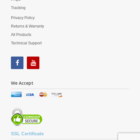
Tracking
Privacy Policy
Returns & Warranty
All Products
Technical Support
We Accept
SSL Certificate