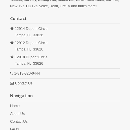
New TVs, HDTVs, Voice, Roku, FireTV and much more!
Contact
12914 Dupont Circle
Tampa,
FL,
33626
12912 Dupont Circle
Tampa,
FL,
33626
12918 Dupont Circle
Tampa,
FL,
33626
1-813-320-0444
Contact Us
Navigation
Home
About Us
Contact Us
FAQS