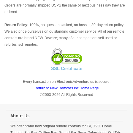
Orders are normally shipped USPS the same or next business day they are
ordered.
Return Policy:
100%, no questions asked, no hassle, 30-day return policy.
We also pride ourselves on outstanding customer service. All of our remote
controls are brand NEW. Beware; many of our competitors sell used or
refurbished remotes.
SSL Certificate
Every transaction on ElectronicAdventure.us is secure.
Return to New Remotes Inc Home Page
©2003-2026 All Rights Reserved
About Us
We offer brand new original remote controls for TV, DVD, Home
Theater, Blu Ray, Ceiling Fan, Sound Bar, Smart Televisions, Old TVs,