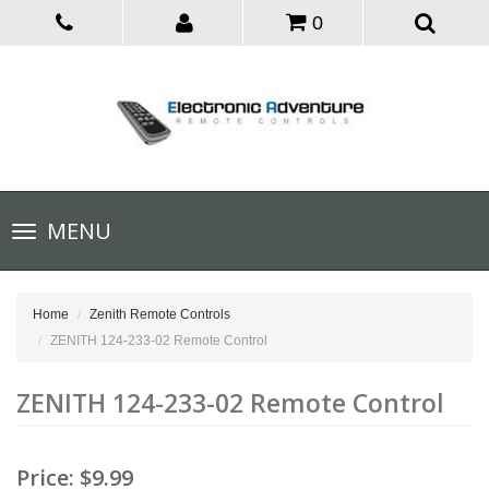
0
Toggle
MENU
navigation
Home
Zenith Remote Controls
ZENITH 124-233-02 Remote Control
ZENITH 124-233-02 Remote Control
Price:
$9.99