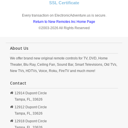
SSL Certificate
Every transaction on ElectronicAdventure.us is secure.
Return to New Remotes Inc Home Page
©2003-2026 All Rights Reserved
About Us
We offer brand new original remote controls for TV, DVD, Home
Theater, Blu Ray, Ceiling Fan, Sound Bar, Smart Televisions, Old TVs,
New TVs, HDTVs, Voice, Roku, FireTV and much more!
Contact
12914 Dupont Circle
Tampa,
FL,
33626
12912 Dupont Circle
Tampa,
FL,
33626
12918 Dupont Circle
Tampa,
FL,
33626