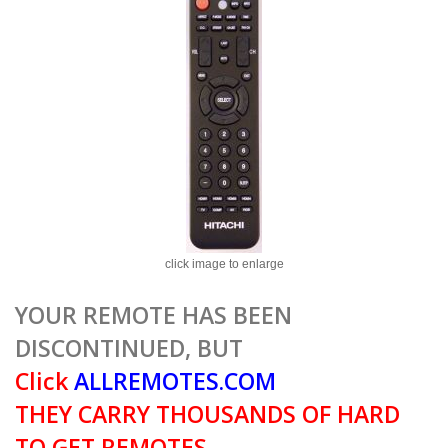
click image to enlarge
YOUR REMOTE HAS BEEN
DISCONTINUED, BUT
Click
ALLREMOTES.COM
THEY CARRY THOUSANDS OF HARD
TO GET REMOTES