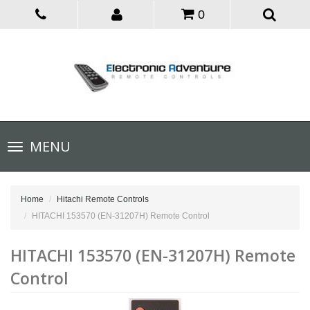
0
Toggle
MENU
navigation
Home
Hitachi Remote Controls
HITACHI 153570 (EN-31207H) Remote Control
HITACHI 153570 (EN-31207H) Remote
Control