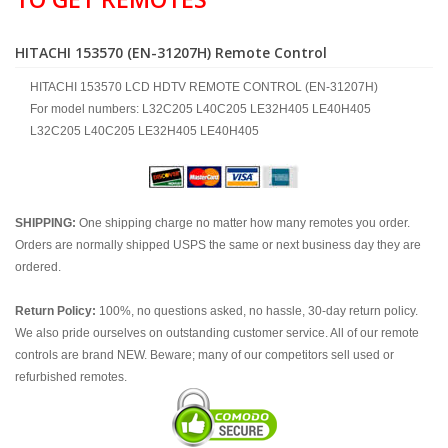
HITACHI 153570 (EN-31207H) Remote Control
HITACHI 153570 LCD HDTV REMOTE CONTROL (EN-31207H)
For model numbers: L32C205 L40C205 LE32H405 LE40H405
L32C205 L40C205 LE32H405 LE40H405
SHIPPING:
One shipping charge no matter how many remotes you order.
Orders are normally shipped USPS the same or next business day they are
ordered.
Return Policy:
100%, no questions asked, no hassle, 30-day return policy.
We also pride ourselves on outstanding customer service. All of our remote
controls are brand NEW. Beware; many of our competitors sell used or
refurbished remotes.