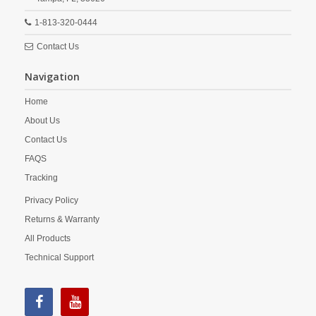
1-813-320-0444
Contact Us
Navigation
Home
About Us
Contact Us
FAQS
Tracking
Privacy Policy
Returns & Warranty
All Products
Technical Support