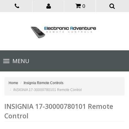
0
Toggle
MENU
navigation
Home
Insignia Remote Controls
INSIGNIA 17-30000780101 Remote Control
INSIGNIA 17-30000780101 Remote
Control