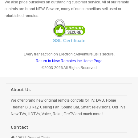
We also pride ourselves on outstanding customer service. All of our remote
controls are brand NEW. Beware; many of our competitors sell used or
refurbished remotes.
SSL Certificate
Every transaction on ElectronicAdventure.us is secure.
Return to New Remotes Inc Home Page
©2003-2026 All Rights Reserved
About Us
We offer brand new original remote controls for TV, DVD, Home
Theater, Blu Ray, Ceiling Fan, Sound Bar, Smart Televisions, Old TVs,
New TVs, HDTVs, Voice, Roku, FireTV and much more!
Contact