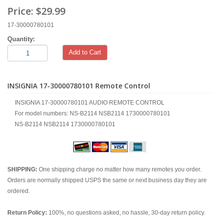
Price:
$29.99
17-30000780101
Quantity:
Add to Cart
INSIGNIA 17-30000780101 Remote Control
INSIGNIA 17-30000780101 AUDIO REMOTE CONTROL
For model numbers: NS-B2114 NSB2114 1730000780101
NS-B2114 NSB2114 1730000780101
SHIPPING:
One shipping charge no matter how many remotes you order.
Orders are normally shipped USPS the same or next business day they are
ordered.
Return Policy:
100%, no questions asked, no hassle, 30-day return policy.