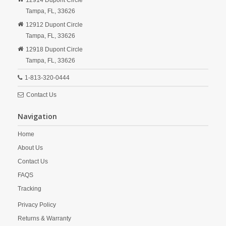
12914 Dupont Circle
Tampa,
FL,
33626
12912 Dupont Circle
Tampa,
FL,
33626
12918 Dupont Circle
Tampa,
FL,
33626
1-813-320-0444
Contact Us
Navigation
Home
About Us
Contact Us
FAQS
Tracking
Privacy Policy
Returns & Warranty