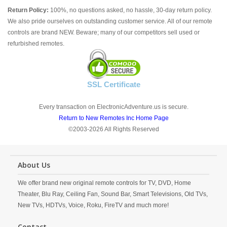
Return Policy:
100%, no questions asked, no hassle, 30-day return policy.
We also pride ourselves on outstanding customer service. All of our remote
controls are brand NEW. Beware; many of our competitors sell used or
refurbished remotes.
SSL Certificate
Every transaction on ElectronicAdventure.us is secure.
Return to New Remotes Inc Home Page
©2003-2026 All Rights Reserved
About Us
We offer brand new original remote controls for TV, DVD, Home
Theater, Blu Ray, Ceiling Fan, Sound Bar, Smart Televisions, Old TVs,
New TVs, HDTVs, Voice, Roku, FireTV and much more!
Contact