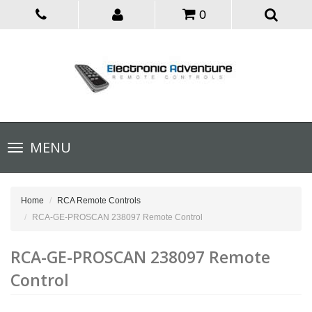
0
Toggle
MENU
navigation
Home
RCA Remote Controls
RCA-GE-PROSCAN 238097 Remote Control
RCA-GE-PROSCAN 238097 Remote
Control