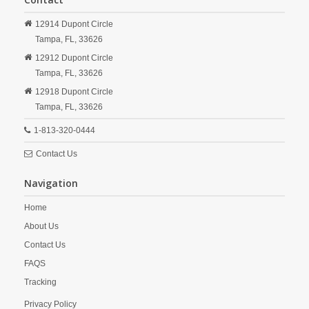
12914 Dupont Circle
Tampa,
FL,
33626
12912 Dupont Circle
Tampa,
FL,
33626
12918 Dupont Circle
Tampa,
FL,
33626
1-813-320-0444
Contact Us
Navigation
Home
About Us
Contact Us
FAQS
Tracking
Privacy Policy