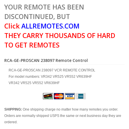
YOUR REMOTE HAS BEEN
DISCONTINUED, BUT
Click
ALLREMOTES.COM
THEY CARRY THOUSANDS OF HARD
TO GET REMOTES
RCA-GE-PROSCAN 238097 Remote Control
RCA-GE-PROSCAN 238097 VCR REMOTE CONTROL
For model numbers: VR342 VR525 VR552 VR639HF
VR342 VR525 VR552 VR639HF
SHIPPING:
One shipping charge no matter how many remotes you order.
Orders are normally shipped USPS the same or next business day they are
ordered.