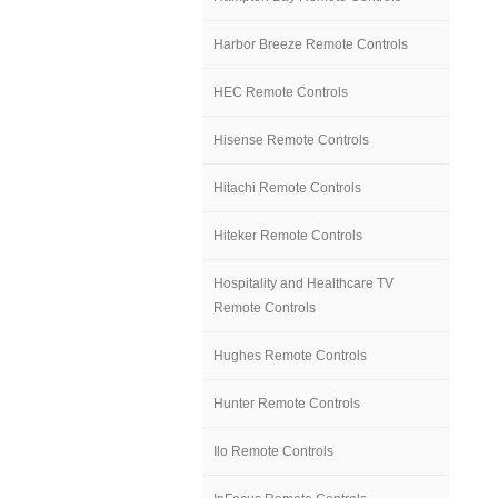
Harbor Breeze Remote Controls
HEC Remote Controls
Hisense Remote Controls
Hitachi Remote Controls
Hiteker Remote Controls
Hospitality and Healthcare TV
Remote Controls
Hughes Remote Controls
Hunter Remote Controls
Ilo Remote Controls