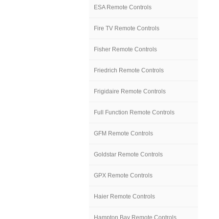
ESA Remote Controls
Fire TV Remote Controls
Fisher Remote Controls
Friedrich Remote Controls
Frigidaire Remote Controls
Full Function Remote Controls
GFM Remote Controls
Goldstar Remote Controls
GPX Remote Controls
Haier Remote Controls
Hampton Bay Remote Controls