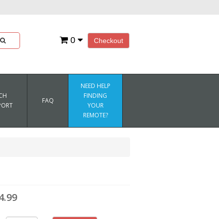
0
Checkout
NEED HELP
CH
FINDING
FAQ
PORT
YOUR
REMOTE?
l
4.99