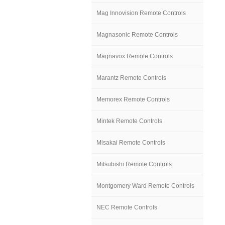
Mag Innovision Remote Controls
Magnasonic Remote Controls
Magnavox Remote Controls
Marantz Remote Controls
Memorex Remote Controls
Mintek Remote Controls
Misakai Remote Controls
Mitsubishi Remote Controls
Montgomery Ward Remote Controls
NEC Remote Controls