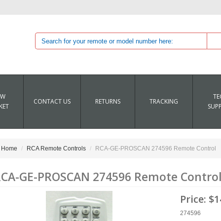
EW
TE
CONTACT US
RETURNS
TRACKING
KET
SUP
Home
RCA Remote Controls
RCA-GE-PROSCAN 274596 Remote Control
CA-GE-PROSCAN 274596 Remote Contro
Price:
$1
274596