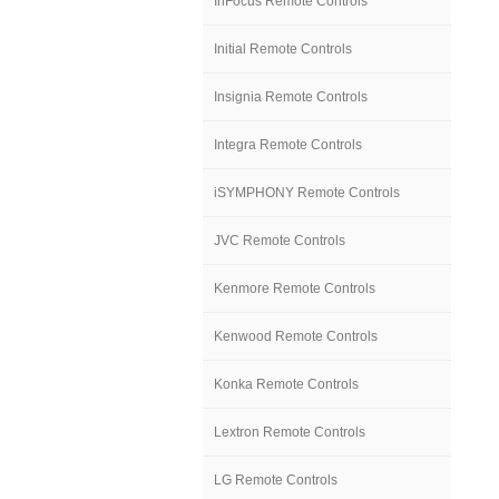
InFocus Remote Controls
Initial Remote Controls
Insignia Remote Controls
Integra Remote Controls
iSYMPHONY Remote Controls
JVC Remote Controls
Kenmore Remote Controls
Kenwood Remote Controls
Konka Remote Controls
Lextron Remote Controls
LG Remote Controls