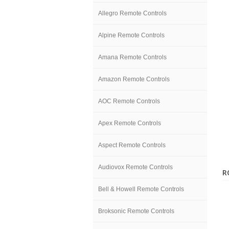
Allegro Remote Controls
Alpine Remote Controls
Amana Remote Controls
Amazon Remote Controls
AOC Remote Controls
Apex Remote Controls
Aspect Remote Controls
Audiovox Remote Controls
R
Bell & Howell Remote Controls
Broksonic Remote Controls