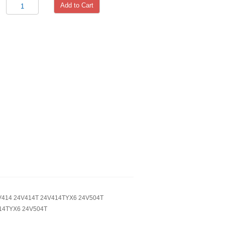
Add to Cart
4V414 24V414T 24V414TYX6 24V504T
414TYX6 24V504T