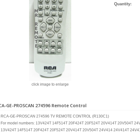
Quantity:
click image to enlarge
CA-GE-PROSCAN 274596 Remote Control
RCA-GE-PROSCAN 274596 TV REMOTE CONTROL (R130C1)
For model numbers: 13V424T 14F514T 20F424T 20F524T 20V414T 20V504T 2
13V424T 14F514T 20F424T 20F524T 20V414T 20V504T 24V414 24V414T 24V