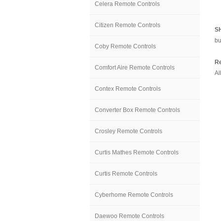
Celera Remote Controls
Citizen Remote Controls
S
bu
Coby Remote Controls
Re
Comfort Aire Remote Controls
Al
Contex Remote Controls
Converter Box Remote Controls
Crosley Remote Controls
Curtis Mathes Remote Controls
Curtis Remote Controls
Cyberhome Remote Controls
Daewoo Remote Controls