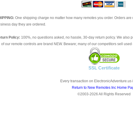
HIPPING:
One shipping charge no matter how many remotes you order. Orders are 
siness day they are ordered.
turn Policy:
100%, no questions asked, no hassle, 30-day return policy. We also p
l of our remote controls are brand NEW. Beware; many of our competitors sell used 
SSL Certificate
Every transaction on ElectronicAdventure.us 
Return to New Remotes Inc Home Pa
©2003-2026 All Rights Reserved