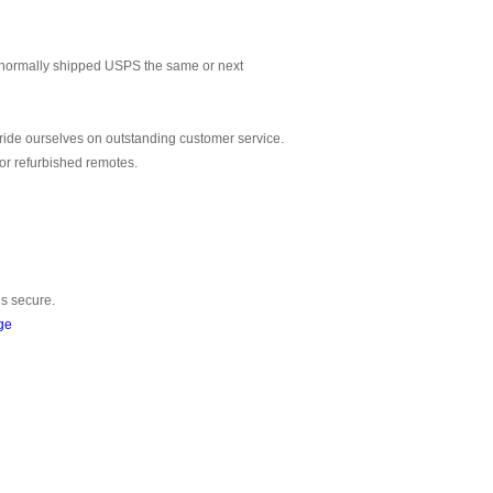
normally shipped USPS the same or next
ride ourselves on outstanding customer service.
or refurbished remotes.
is secure.
ge