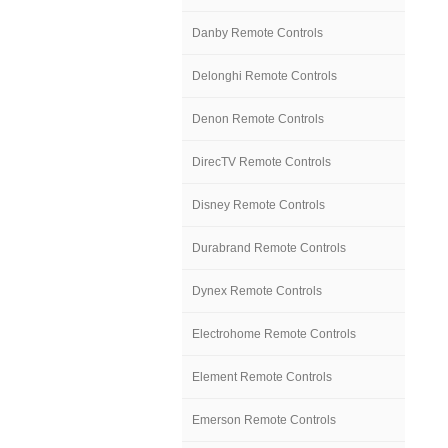
Danby Remote Controls
Delonghi Remote Controls
Denon Remote Controls
DirecTV Remote Controls
Disney Remote Controls
Durabrand Remote Controls
Dynex Remote Controls
Electrohome Remote Controls
Element Remote Controls
Emerson Remote Controls