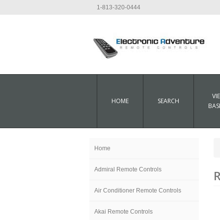
1-813-320-0444
VI
HOME
SEARCH
BAS
Home
Admiral Remote Controls
R
Air Conditioner Remote Controls
Akai Remote Controls