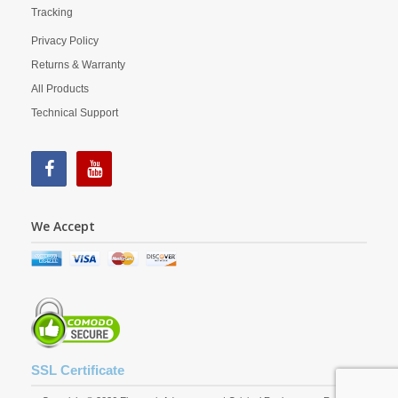
Tracking
Privacy Policy
Returns & Warranty
All Products
Technical Support
We Accept
SSL Certificate