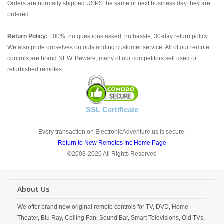
Orders are normally shipped USPS the same or next business day they are
ordered.
Return Policy:
100%, no questions asked, no hassle, 30-day return policy.
We also pride ourselves on outstanding customer service. All of our remote
controls are brand NEW. Beware; many of our competitors sell used or
refurbished remotes.
SSL Certificate
Every transaction on ElectronicAdventure.us is secure.
Return to New Remotes Inc Home Page
©2003-2026 All Rights Reserved
About Us
We offer brand new original remote controls for TV, DVD, Home
Theater, Blu Ray, Ceiling Fan, Sound Bar, Smart Televisions, Old TVs,