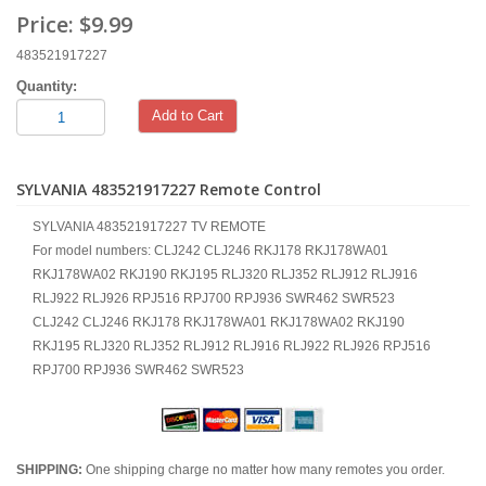
Price:
$9.99
483521917227
Quantity:
Add to Cart
SYLVANIA 483521917227 Remote Control
SYLVANIA 483521917227 TV REMOTE
For model numbers: CLJ242 CLJ246 RKJ178 RKJ178WA01
RKJ178WA02 RKJ190 RKJ195 RLJ320 RLJ352 RLJ912 RLJ916
RLJ922 RLJ926 RPJ516 RPJ700 RPJ936 SWR462 SWR523
CLJ242 CLJ246 RKJ178 RKJ178WA01 RKJ178WA02 RKJ190
RKJ195 RLJ320 RLJ352 RLJ912 RLJ916 RLJ922 RLJ926 RPJ516
RPJ700 RPJ936 SWR462 SWR523
SHIPPING:
One shipping charge no matter how many remotes you order.