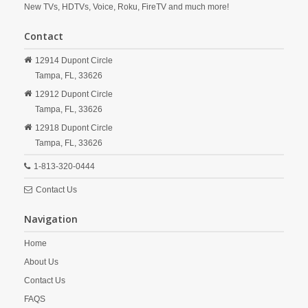
New TVs, HDTVs, Voice, Roku, FireTV and much more!
Contact
12914 Dupont Circle
Tampa,
FL,
33626
12912 Dupont Circle
Tampa,
FL,
33626
12918 Dupont Circle
Tampa,
FL,
33626
1-813-320-0444
Contact Us
Navigation
Home
About Us
Contact Us
FAQS