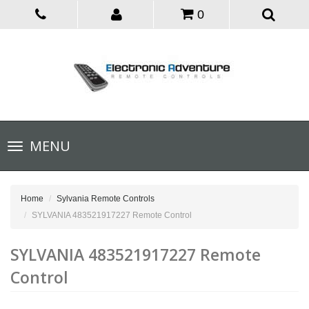
0
Toggle
MENU
navigation
Home
Sylvania Remote Controls
SYLVANIA 483521917227 Remote Control
SYLVANIA 483521917227 Remote
Control