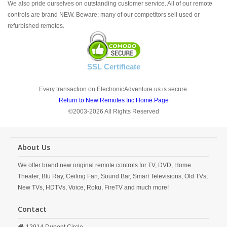
We also pride ourselves on outstanding customer service. All of our remote
controls are brand NEW. Beware; many of our competitors sell used or
refurbished remotes.
SSL Certificate
Every transaction on ElectronicAdventure.us is secure.
Return to New Remotes Inc Home Page
©2003-2026 All Rights Reserved
About Us
We offer brand new original remote controls for TV, DVD, Home
Theater, Blu Ray, Ceiling Fan, Sound Bar, Smart Televisions, Old TVs,
New TVs, HDTVs, Voice, Roku, FireTV and much more!
Contact