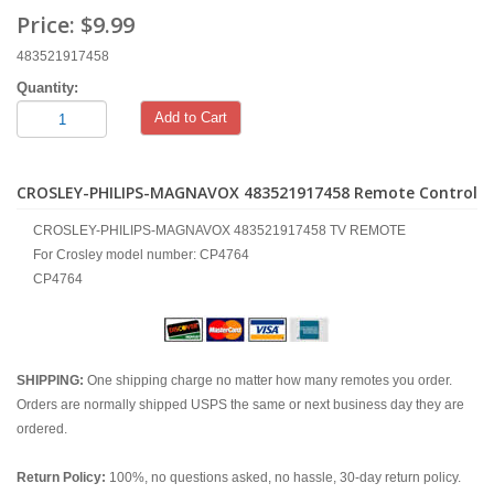
Price:
$9.99
483521917458
Quantity:
Add to Cart
CROSLEY-PHILIPS-MAGNAVOX 483521917458 Remote Control
CROSLEY-PHILIPS-MAGNAVOX 483521917458 TV REMOTE
For Crosley model number: CP4764
CP4764
SHIPPING:
One shipping charge no matter how many remotes you order.
Orders are normally shipped USPS the same or next business day they are
ordered.
Return Policy:
100%, no questions asked, no hassle, 30-day return policy.