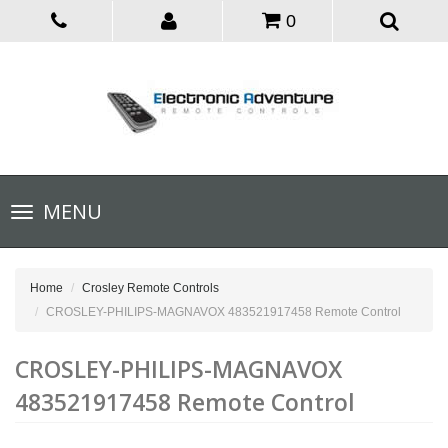
0
Toggle
MENU
navigation
Home
Crosley Remote Controls
CROSLEY-PHILIPS-MAGNAVOX 483521917458 Remote Control
CROSLEY-PHILIPS-MAGNAVOX
483521917458 Remote Control