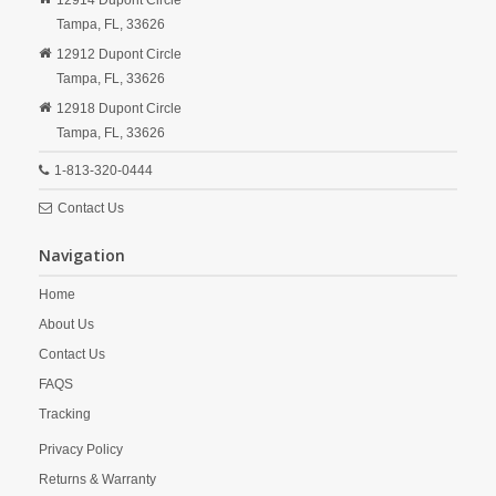
12914 Dupont Circle
Tampa,
FL,
33626
12912 Dupont Circle
Tampa,
FL,
33626
12918 Dupont Circle
Tampa,
FL,
33626
1-813-320-0444
Contact Us
Navigation
Home
About Us
Contact Us
FAQS
Tracking
Privacy Policy
Returns & Warranty