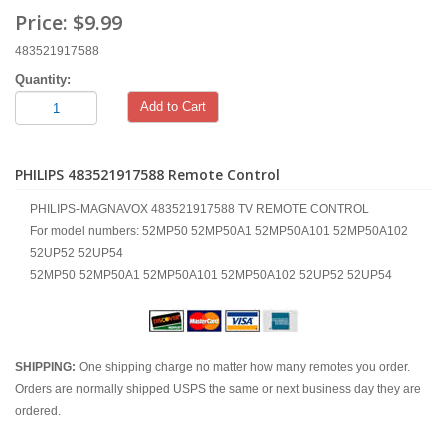
Price:
$9.99
483521917588
Quantity:
Add to Cart
PHILIPS 483521917588 Remote Control
PHILIPS-MAGNAVOX 483521917588 TV REMOTE CONTROL
For model numbers: 52MP50 52MP50A1 52MP50A101 52MP50A102
52UP52 52UP54
52MP50 52MP50A1 52MP50A101 52MP50A102 52UP52 52UP54
SHIPPING:
One shipping charge no matter how many remotes you order.
Orders are normally shipped USPS the same or next business day they are
ordered.