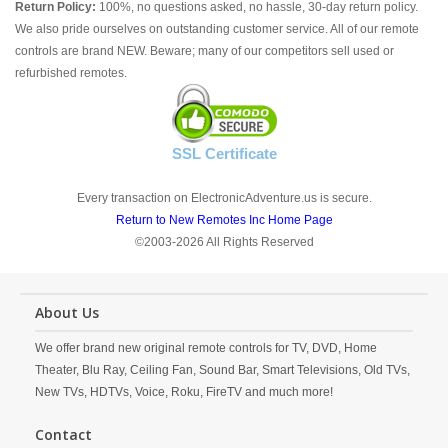
Return Policy:
100%, no questions asked, no hassle, 30-day return policy.
We also pride ourselves on outstanding customer service. All of our remote
controls are brand NEW. Beware; many of our competitors sell used or
refurbished remotes.
SSL Certificate
Every transaction on ElectronicAdventure.us is secure.
Return to New Remotes Inc Home Page
©2003-2026 All Rights Reserved
About Us
We offer brand new original remote controls for TV, DVD, Home
Theater, Blu Ray, Ceiling Fan, Sound Bar, Smart Televisions, Old TVs,
New TVs, HDTVs, Voice, Roku, FireTV and much more!
Contact