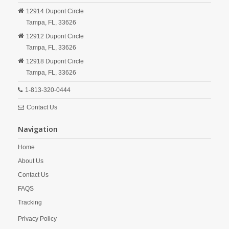
12914 Dupont Circle
Tampa,
FL,
33626
12912 Dupont Circle
Tampa,
FL,
33626
12918 Dupont Circle
Tampa,
FL,
33626
1-813-320-0444
Contact Us
Navigation
Home
About Us
Contact Us
FAQS
Tracking
Privacy Policy