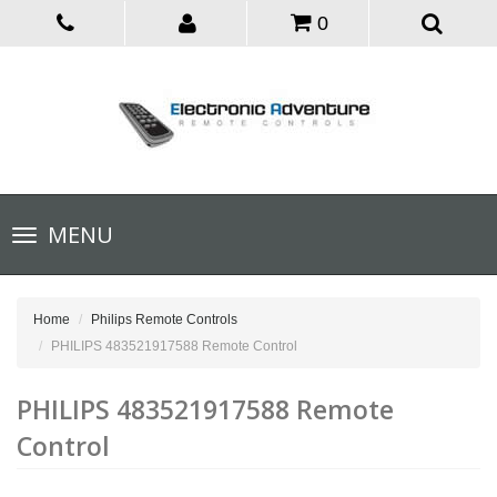
0
Toggle
MENU
navigation
Home
Philips Remote Controls
PHILIPS 483521917588 Remote Control
PHILIPS 483521917588 Remote
Control