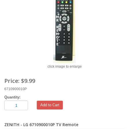
click image to enlarge
Price:
$9.99
6710900010P
Quantity:
Add to Cart
ZENITH - LG 6710900010P TV Remote