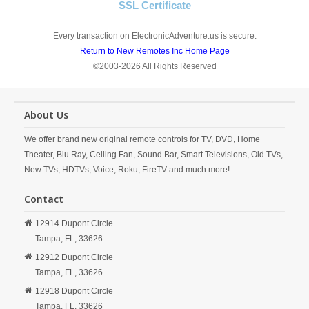
SSL Certificate
Every transaction on ElectronicAdventure.us is secure.
Return to New Remotes Inc Home Page
©2003-2026 All Rights Reserved
About Us
We offer brand new original remote controls for TV, DVD, Home
Theater, Blu Ray, Ceiling Fan, Sound Bar, Smart Televisions, Old TVs,
New TVs, HDTVs, Voice, Roku, FireTV and much more!
Contact
12914 Dupont Circle
Tampa,
FL,
33626
12912 Dupont Circle
Tampa,
FL,
33626
12918 Dupont Circle
Tampa,
FL,
33626