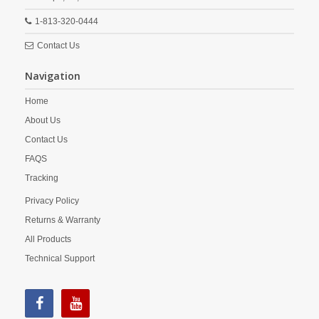
1-813-320-0444
Contact Us
Navigation
Home
About Us
Contact Us
FAQS
Tracking
Privacy Policy
Returns & Warranty
All Products
Technical Support