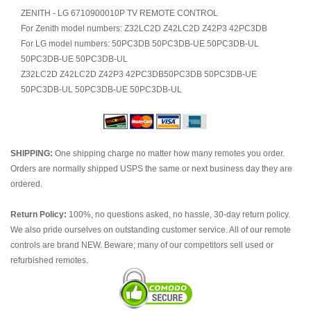
ZENITH - LG 6710900010P TV REMOTE CONTROL
For Zenith model numbers: Z32LC2D Z42LC2D Z42P3 42PC3DB
For LG model numbers: 50PC3DB 50PC3DB-UE 50PC3DB-UL
50PC3DB-UE 50PC3DB-UL
Z32LC2D Z42LC2D Z42P3 42PC3DB50PC3DB 50PC3DB-UE
50PC3DB-UL 50PC3DB-UE 50PC3DB-UL
SHIPPING:
One shipping charge no matter how many remotes you order.
Orders are normally shipped USPS the same or next business day they are
ordered.
Return Policy:
100%, no questions asked, no hassle, 30-day return policy.
We also pride ourselves on outstanding customer service. All of our remote
controls are brand NEW. Beware; many of our competitors sell used or
refurbished remotes.