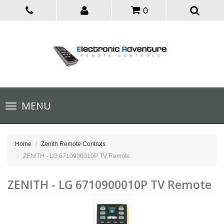
0
Toggle
MENU
navigation
Home
Zenith Remote Controls
ZENITH - LG 6710900010P TV Remote
ZENITH - LG 6710900010P TV Remote